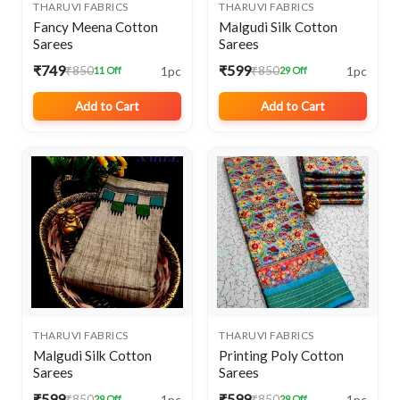
THARUVI FABRICS
THARUVI FABRICS
Fancy Meena Cotton
Malgudi Silk Cotton
Sarees
Sarees
₹749
₹599
1pc
1pc
₹850
₹850
11 Off
29 Off
Add to Cart
Add to Cart
THARUVI FABRICS
THARUVI FABRICS
Malgudi Silk Cotton
Printing Poly Cotton
Sarees
Sarees
₹599
₹599
1pc
1pc
₹850
₹850
29 Off
29 Off