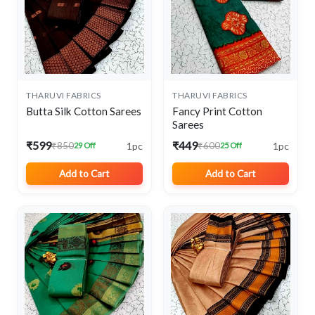
THARUVI FABRICS
THARUVI FABRICS
Butta Silk Cotton Sarees
Fancy Print Cotton
Sarees
₹599
₹449
1pc
1pc
₹850
₹600
29 Off
25 Off
Add to Cart
Add to Cart