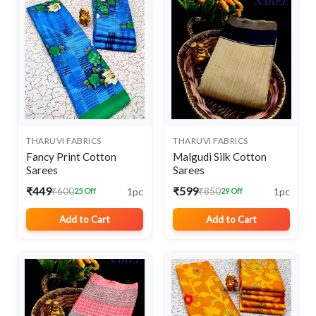
THARUVI FABRICS
THARUVI FABRICS
Fancy Print Cotton
Malgudi Silk Cotton
Sarees
Sarees
₹449
₹599
1pc
1pc
₹600
₹850
25 Off
29 Off
Add to Cart
Add to Cart