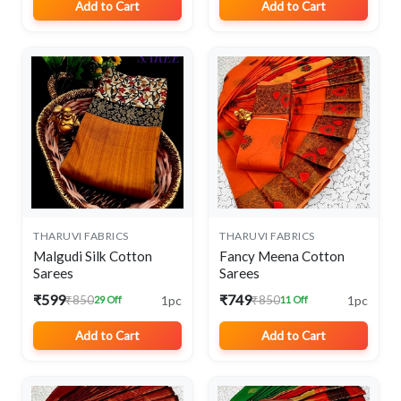
Add to Cart
Add to Cart
THARUVI FABRICS
THARUVI FABRICS
Malgudi Silk Cotton
Fancy Meena Cotton
Sarees
Sarees
₹599
₹749
1pc
1pc
₹850
₹850
29 Off
11 Off
Add to Cart
Add to Cart