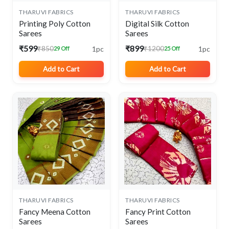
THARUVI FABRICS
THARUVI FABRICS
Printing Poly Cotton
Digital Silk Cotton
Sarees
Sarees
₹599
₹899
1pc
1pc
₹850
₹1200
29 Off
25 Off
Add to Cart
Add to Cart
THARUVI FABRICS
THARUVI FABRICS
Fancy Meena Cotton
Fancy Print Cotton
Sarees
Sarees