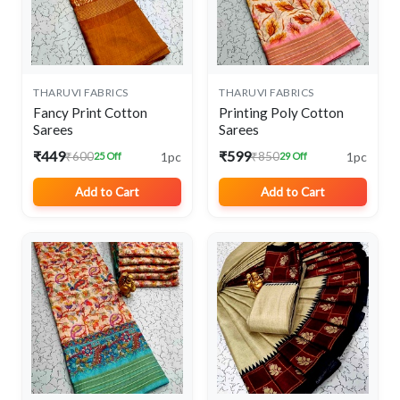
THARUVI FABRICS
THARUVI FABRICS
Fancy Print Cotton
Printing Poly Cotton
Sarees
Sarees
₹449
₹599
1pc
1pc
₹600
₹850
25 Off
29 Off
Add to Cart
Add to Cart