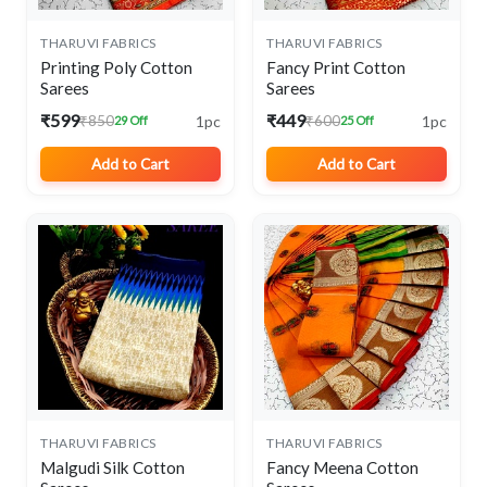
THARUVI FABRICS
THARUVI FABRICS
Printing Poly Cotton
Fancy Print Cotton
Sarees
Sarees
₹599
₹449
1pc
1pc
₹850
₹600
29 Off
25 Off
Add to Cart
Add to Cart
THARUVI FABRICS
THARUVI FABRICS
Malgudi Silk Cotton
Fancy Meena Cotton