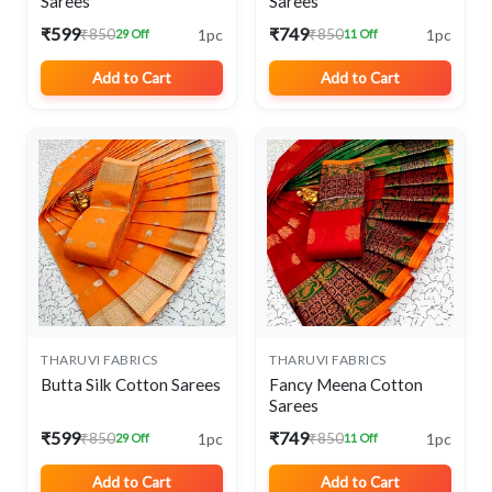
Sarees
Sarees
₹599
₹749
1pc
1pc
₹850
₹850
29 Off
11 Off
Add to Cart
Add to Cart
THARUVI FABRICS
THARUVI FABRICS
Butta Silk Cotton Sarees
Fancy Meena Cotton
Sarees
₹599
₹749
1pc
1pc
₹850
₹850
29 Off
11 Off
Add to Cart
Add to Cart