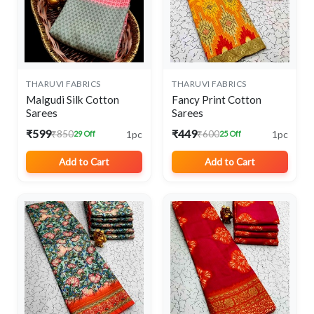
THARUVI FABRICS
THARUVI FABRICS
Malgudi Silk Cotton
Fancy Print Cotton
Sarees
Sarees
₹599
₹449
1pc
1pc
₹850
₹600
29 Off
25 Off
Add to Cart
Add to Cart