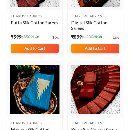
THARUVI FABRICS
THARUVI FABRICS
Butta Silk Cotton Sarees
Digital Silk Cotton
Sarees
₹599
₹899
1pc
1pc
₹850
₹1200
29 Off
25 Off
Add to Cart
Add to Cart
THARUVI FABRICS
THARUVI FABRICS
Malgudi Silk Cotton
Butta Silk Cotton Sarees