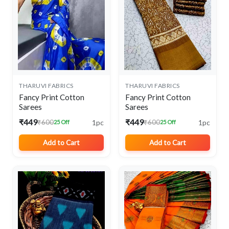
THARUVI FABRICS
THARUVI FABRICS
Fancy Print Cotton
Fancy Print Cotton
Sarees
Sarees
₹449
₹449
1pc
1pc
₹600
₹600
25 Off
25 Off
Add to Cart
Add to Cart