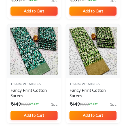
Add to Cart
Add to Cart
THARUVI FABRICS
THARUVI FABRICS
Fancy Print Cotton
Fancy Print Cotton
Sarees
Sarees
₹449
₹449
1pc
1pc
₹600
₹600
25 Off
25 Off
Add to Cart
Add to Cart