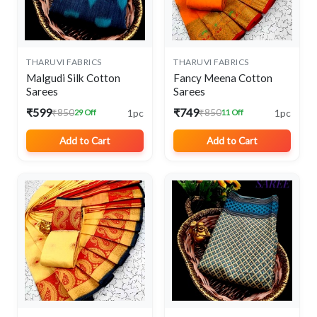
THARUVI FABRICS
THARUVI FABRICS
Malgudi Silk Cotton
Fancy Meena Cotton
Sarees
Sarees
₹599
₹749
1pc
1pc
₹850
₹850
29 Off
11 Off
Add to Cart
Add to Cart