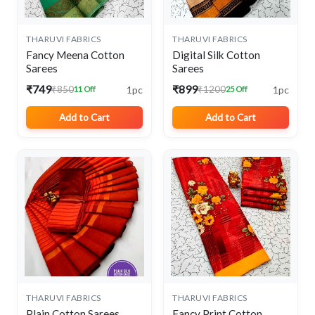
THARUVI FABRICS
THARUVI FABRICS
Fancy Meena Cotton
Digital Silk Cotton
Sarees
Sarees
₹749
₹899
1pc
1pc
₹850
₹1200
11 Off
25 Off
Add to Cart
Add to Cart
THARUVI FABRICS
THARUVI FABRICS
Plain Cotton Sarees
Fancy Print Cotton