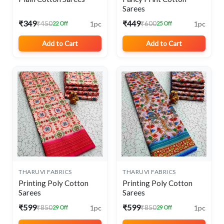
Sarees
₹349
₹449
1pc
1pc
₹450
₹600
22 Off
25 Off
Add to Cart
Add to Cart
THARUVI FABRICS
THARUVI FABRICS
Printing Poly Cotton
Printing Poly Cotton
Sarees
Sarees
₹599
₹599
1pc
1pc
₹850
₹850
29 Off
29 Off