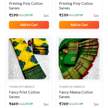
Printing Poly Cotton
Printing Poly Cotton
Sarees
Sarees
₹599
₹599
1pc
1pc
₹850
₹850
29 Off
29 Off
Add to Cart
Add to Cart
THARUVI FABRICS
THARUVI FABRICS
Fancy Print Cotton
Fancy Meena Cotton
Sarees
Sarees
₹449
₹749
1pc
1pc
₹600
₹850
25 Off
11 Off