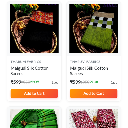
THARUVI FABRICS
THARUVI FABRICS
Malgudi Silk Cotton
Malgudi Silk Cotton
Sarees
Sarees
₹599
₹599
1pc
1pc
₹850
₹850
29 Off
29 Off
Add to Cart
Add to Cart