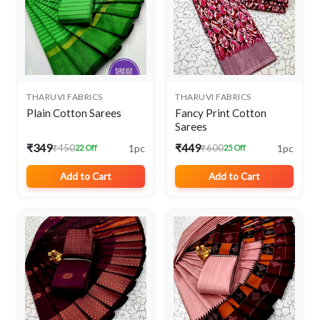
THARUVI FABRICS
THARUVI FABRICS
Plain Cotton Sarees
Fancy Print Cotton
Sarees
₹349
₹449
1pc
1pc
₹450
₹600
22 Off
25 Off
Add to Cart
Add to Cart