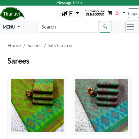
Message Us! ➔
Customer Care
🌿 F
0
Login
8110033336
🔍
MENU
Home
Sarees
Silk Cotton
Sarees