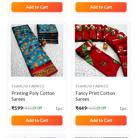
Add to Cart
Add to Cart
THARUVI FABRICS
THARUVI FABRICS
Printing Poly Cotton
Fancy Print Cotton
Sarees
Sarees
₹599
₹449
1pc
1pc
₹850
₹600
29 Off
25 Off
Add to Cart
Add to Cart