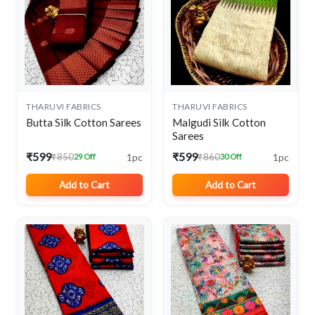
THARUVI FABRICS
THARUVI FABRICS
Butta Silk Cotton Sarees
Malgudi Silk Cotton
Sarees
₹599
₹599
1pc
1pc
₹850
₹860
29 Off
30 Off
Add to Cart
Add to Cart