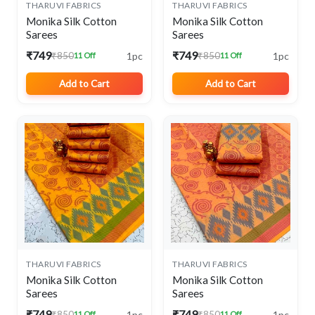
THARUVI FABRICS
THARUVI FABRICS
Monika Silk Cotton
Monika Silk Cotton
Sarees
Sarees
₹749
₹749
1pc
1pc
₹850
₹850
11 Off
11 Off
Add to Cart
Add to Cart
THARUVI FABRICS
THARUVI FABRICS
Monika Silk Cotton
Monika Silk Cotton
Sarees
Sarees
₹749
₹749
1pc
1pc
₹850
₹850
11 Off
11 Off