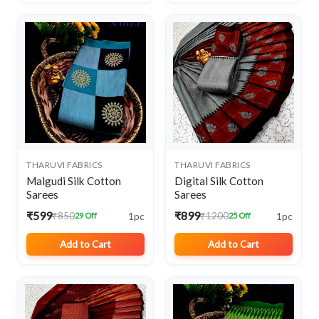
THARUVI FABRICS
THARUVI FABRICS
Malgudi Silk Cotton
Digital Silk Cotton
Sarees
Sarees
₹599
₹899
1pc
1pc
₹850
₹1200
29 Off
25 Off
Add to Cart
Add to Cart