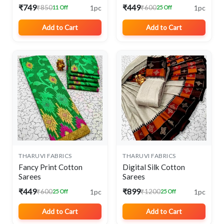
₹749
₹449
1pc
1pc
₹850
₹600
11 Off
25 Off
Add to Cart
Add to Cart
THARUVI FABRICS
THARUVI FABRICS
Fancy Print Cotton
Digital Silk Cotton
Sarees
Sarees
₹449
₹899
1pc
1pc
₹600
₹1200
25 Off
25 Off
Add to Cart
Add to Cart