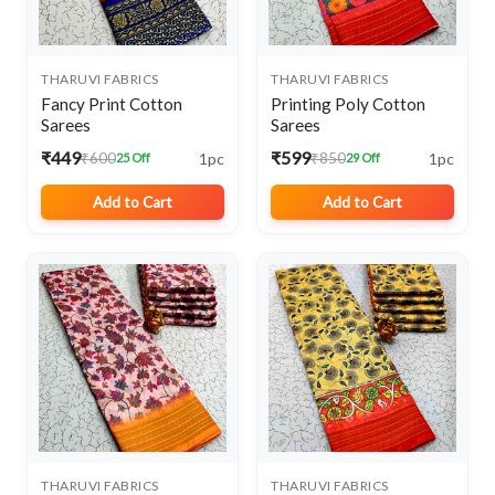
THARUVI FABRICS
THARUVI FABRICS
Fancy Print Cotton
Printing Poly Cotton
Sarees
Sarees
₹449
₹599
1pc
1pc
₹600
₹850
25 Off
29 Off
Add to Cart
Add to Cart
THARUVI FABRICS
THARUVI FABRICS