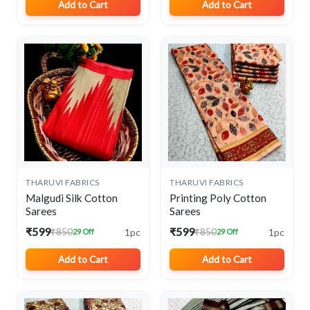
Add to Cart
Add to Cart
THARUVI FABRICS
THARUVI FABRICS
Malgudi Silk Cotton
Printing Poly Cotton
Sarees
Sarees
₹599
₹599
1pc
1pc
₹850
₹850
29 Off
29 Off
Add to Cart
Add to Cart