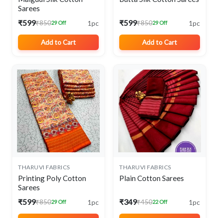
Sarees
₹599
₹599
1pc
1pc
₹850
₹850
29 Off
29 Off
Add to Cart
Add to Cart
THARUVI FABRICS
THARUVI FABRICS
Printing Poly Cotton
Plain Cotton Sarees
Sarees
₹599
₹349
1pc
1pc
₹850
₹450
29 Off
22 Off