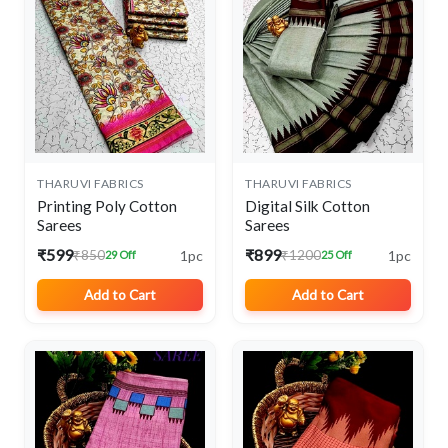
THARUVI FABRICS
THARUVI FABRICS
Printing Poly Cotton
Digital Silk Cotton
Sarees
Sarees
₹599
₹899
1pc
1pc
₹850
₹1200
29 Off
25 Off
Add to Cart
Add to Cart