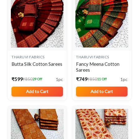
THARUVI FABRICS
THARUVI FABRICS
Butta Silk Cotton Sarees
Fancy Meena Cotton
Sarees
₹599
₹749
1pc
1pc
₹850
₹850
29 Off
11 Off
Add to Cart
Add to Cart