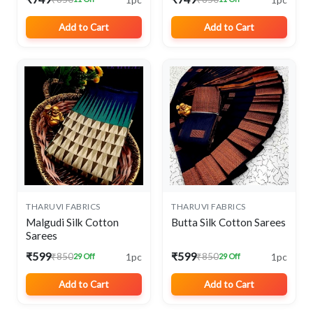
Add to Cart
Add to Cart
THARUVI FABRICS
THARUVI FABRICS
Malgudi Silk Cotton
Butta Silk Cotton Sarees
Sarees
₹599
₹599
1pc
1pc
₹850
₹850
29 Off
29 Off
Add to Cart
Add to Cart