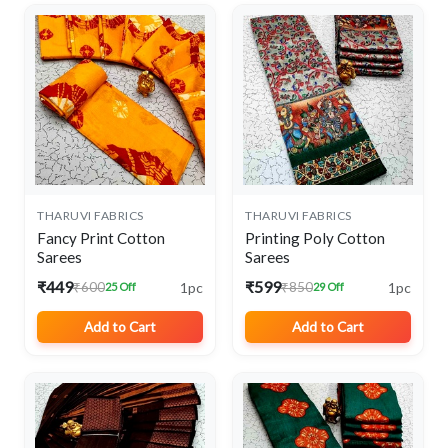
THARUVI FABRICS
THARUVI FABRICS
Fancy Print Cotton
Printing Poly Cotton
Sarees
Sarees
₹449
₹599
1pc
1pc
₹600
₹850
25 Off
29 Off
Add to Cart
Add to Cart