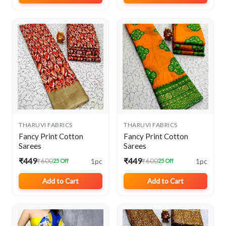
THARUVI FABRICS
THARUVI FABRICS
Fancy Print Cotton
Fancy Print Cotton
Sarees
Sarees
₹449
₹449
1pc
1pc
₹600
₹600
25 Off
25 Off
Add to Cart
Add to Cart