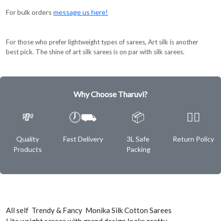
For bulk orders
message us here!
For those who prefer lightweight types of sarees, Art silk is another
best pick. The shine of art silk sarees is on par with silk sarees.
Why Choose Tharuvi?
💸
🕖⛟
📦
✌🏿
Quality
Fast Delivery
3L Safe
Return Policy
Products
Packing
All self Trendy & Fancy Monika Silk Cotton Sarees