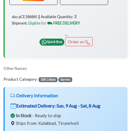
3
Available Quantity:
sku: pCE186865 ┃
Eligible for
⛟ FREE DELIVERY
Shipment:
...
Order on
Quick Buy
Other Names:
Product Category:
Silk Cotton
Sarees
Delivery Information
Estimated Delivery:
Sun, 9 Aug - Sat, 8 Aug
In Stock
- Ready to ship
Ships from: Kalakkad, Tirunelveli