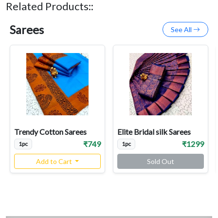
Related Products::
Sarees
See All
Trendy Cotton Sarees
Elite Bridal silk Sarees
₹749
₹1299
1pc
1pc
Add to Cart
Sold Out