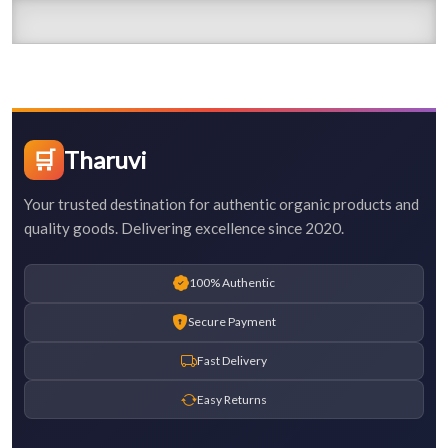
🛒
Tharuvi
Your trusted destination for authentic organic products and
quality goods. Delivering excellence since 2020.
100% Authentic
Secure Payment
Fast Delivery
Easy Returns