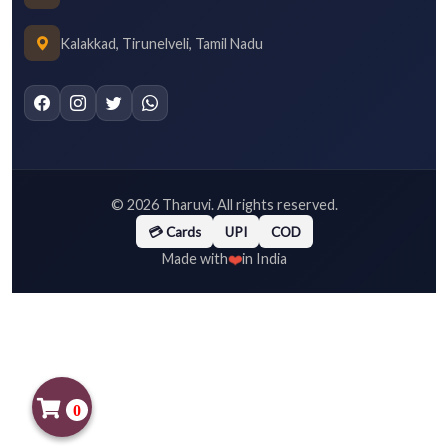
Kalakkad, Tirunelveli, Tamil Nadu
©
2026
Tharuvi. All rights reserved.
💳 Cards
UPI
COD
❤️
Made with
in India
0