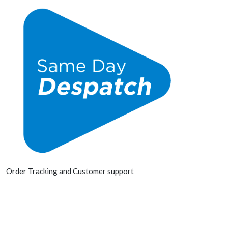
Order Tracking and Customer support