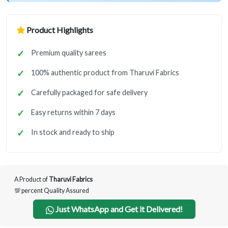
Product Highlights
Premium quality sarees
100% authentic product from Tharuvi Fabrics
Carefully packaged for safe delivery
Easy returns within 7 days
In stock and ready to ship
A Product of
Tharuvi Fabrics
💯 percent Quality Assured
Just WhatsApp and Get it Delivered!