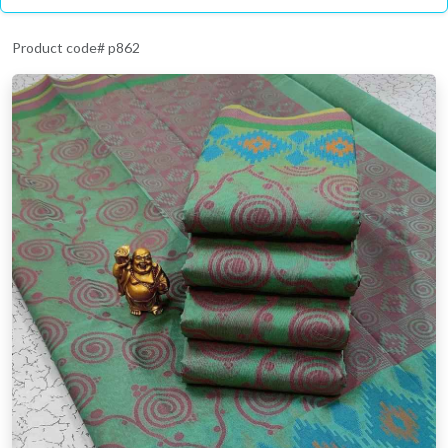
Product code# p862