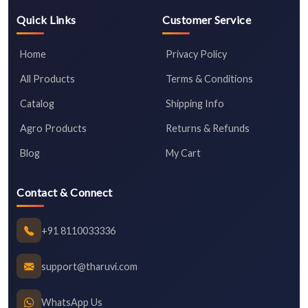
Quick Links
Customer Service
Home
Privacy Policy
All Products
Terms & Conditions
Catalog
Shipping Info
Agro Products
Returns & Refunds
Blog
My Cart
Contact & Connect
+91 8110033336
support@tharuvi.com
WhatsApp Us