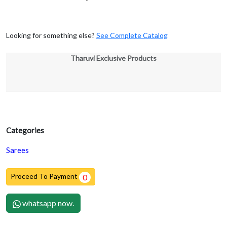
Looking for something else?
See Complete Catalog
Tharuvi Exclusive Products
Categories
Sarees
Proceed To Payment
0
whatsapp now.