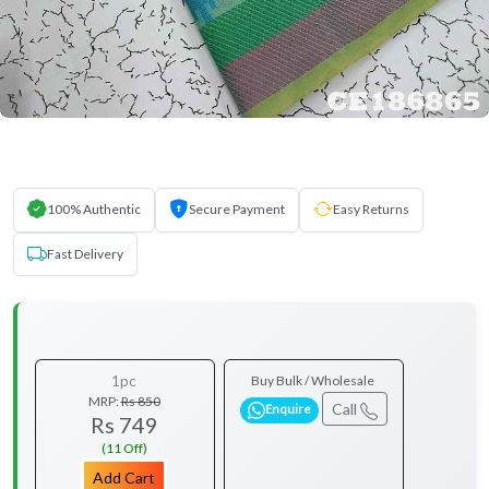
100% Authentic
Secure Payment
Easy Returns
Fast Delivery
1pc
Buy Bulk / Wholesale
MRP:
Rs 850
Call
Enquire
Rs 749
(11 Off)
Add Cart