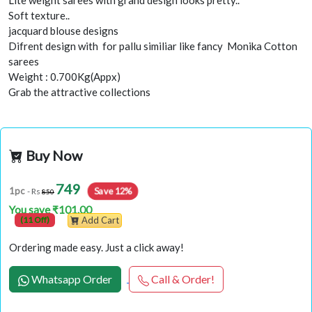
Lite weight sarees with grand design looks pretty..
Soft texture..
jacquard blouse designs
Difrent design with for pallu similiar like fancy Monika Cotton
sarees
Weight : 0.700Kg(Appx)
Grab the attractive collections
Buy Now
749
Save 12%
1pc
- Rs
850
You save ₹101.00
(11 Off)
Add Cart
Ordering made easy. Just a click away!
Whatsapp Order
Call & Order!