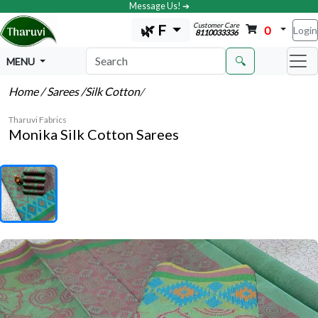
Message Us! ➔
Customer Care
🌿 F
0
Login
8110033336
🔍
MENU
Home
/ Sarees
/Silk Cotton
/
Tharuvi Fabrics
Monika Silk Cotton Sarees