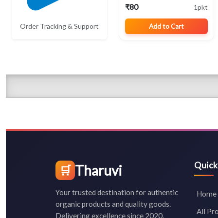
₹80
1pkt
Order Tracking & Support
Add to Cart
Quick
Tharuvi
🛒
Your trusted destination for authentic
Home
organic products and quality goods.
All Pr
Delivering excellence since 2020.