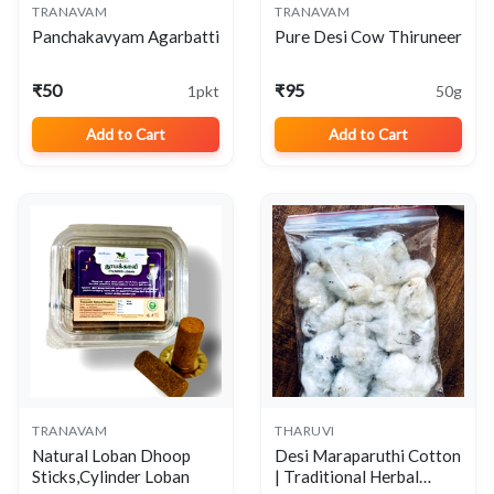
TRANAVAM
TRANAVAM
View
View
Panchakavyam Agarbatti
Pure Desi Cow Thiruneer
₹50
₹95
1pkt
50g
Add to Cart
Add to Cart
TRANAVAM
THARUVI
View
View
Natural Loban Dhoop
Desi Maraparuthi Cotton
Sticks,Cylinder Loban
| Traditional Herbal