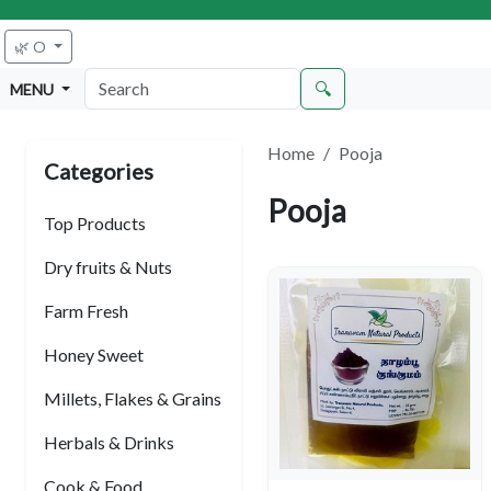
🌿 O
🔍
MENU
Home
Pooja
Categories
Pooja
Top Products
Dry fruits & Nuts
Farm Fresh
Honey Sweet
Millets, Flakes & Grains
Herbals & Drinks
Cook & Food