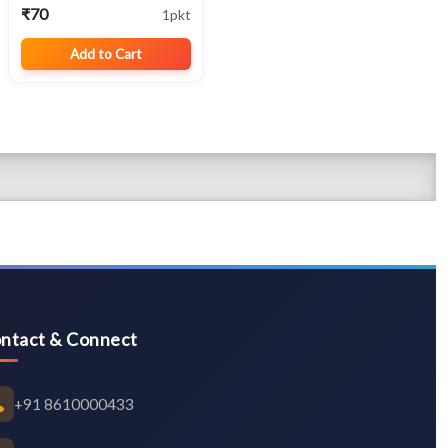
Traditional Native
₹70
1pkt
Cotton Variety
Add to Cart
ntact & Connect
+91 8610000433