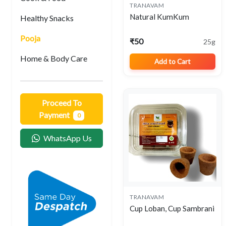
TRANAVAM
View
Natural KumKum
Healthy Snacks
Pooja
₹50
25g
Home & Body Care
Add to Cart
Proceed To
Payment
0
WhatsApp Us
TRANAVAM
View
Cup Loban, Cup Sambrani