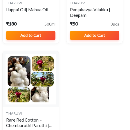
THARUVI
THARUVI
View
View
Iluppai Oil| Mahua Oil
Panjakavya Vilakku |
Deepam
₹180
₹50
500ml
3pcs
Add to Cart
Add to Cart
THARUVI
View
Rare Red Cotton –
Chembaruthi Paruthi |