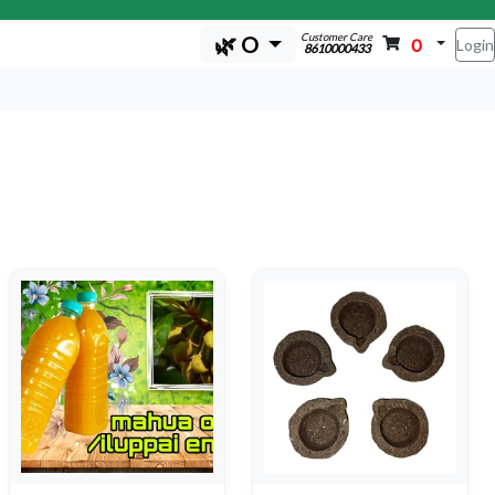
Customer Care
🌿 O
0
Login
8610000433