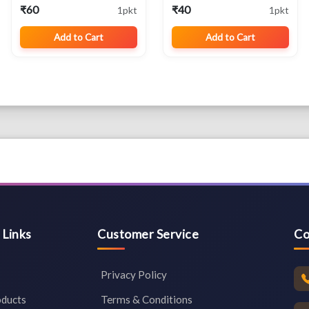
Cotton for Wellness ,
₹60
₹40
1pkt
1pkt
Rituals
Add to Cart
Add to Cart
 Links
Customer Service
Co
Privacy Policy
oducts
Terms & Conditions