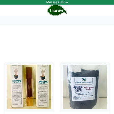
Message Us! ➔