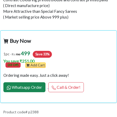
( Direct manufacture price)
More Attractive than Special Fancy Sarees
( Market selling price Above 999 plus)
Buy Now
499
Save 33%
1pc
- Rs
750
You save ₹251.00
(33 Off)
Add Cart
Ordering made easy. Just a click away!
Whatsapp Order
Call & Order!
Product code# p2388