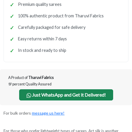
Premium quality sarees
100% authentic product from Tharuvi Fabrics
Carefully packaged for safe delivery
Easy returns within 7 days
In stock and ready to ship
A Product of
Tharuvi Fabrics
💯 percent Quality Assured
Just WhatsApp and Get it Delivered!
For bulk orders
message us here!
For those who prefer lightweight types of sarees, Art silk is another