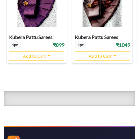
Kubera Pattu Sarees
Kubera Pattu Sarees
₹899
₹1049
1pc
1pc
Add to Cart
Add to Cart