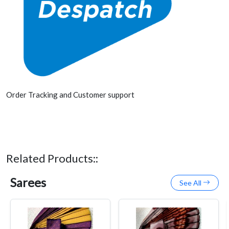
Order Tracking and Customer support
Related Products::
Sarees
See All