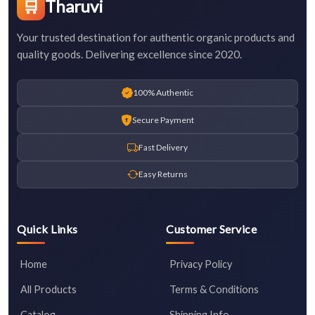
🛒
Tharuvi
Your trusted destination for authentic organic products and
quality goods. Delivering excellence since 2020.
100% Authentic
Secure Payment
Fast Delivery
Easy Returns
Quick Links
Customer Service
Home
Privacy Policy
All Products
Terms & Conditions
Catalog
Shipping Info