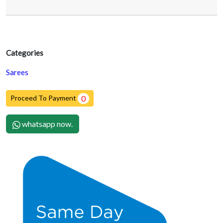
Categories
Sarees
Proceed To Payment
0
whatsapp now.