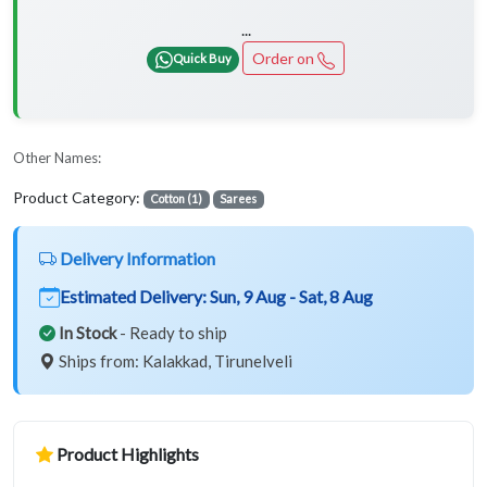
...
Order on
Quick Buy
Other Names:
Product Category:
Cotton (1)
Sarees
Delivery Information
Estimated Delivery:
Sun, 9 Aug - Sat, 8 Aug
In Stock
- Ready to ship
Ships from: Kalakkad, Tirunelveli
Product Highlights