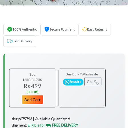
100% Authentic
Secure Payment
Easy Returns
Fast Delivery
1pc
Buy Bulk / Wholesale
MRP:
Rs 750
Call
Enquire
Rs 499
(33 Off)
Add Cart
6
Available Quantity:
sku: p675793 ┃
Eligible for
⛟ FREE DELIVERY
Shipment: