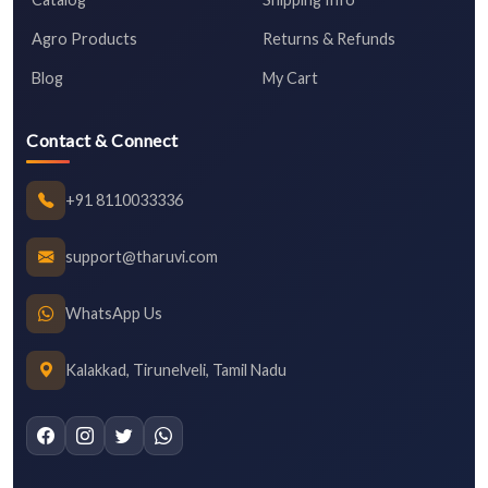
Agro Products
Returns & Refunds
Blog
My Cart
Contact & Connect
+91 8110033336
support@tharuvi.com
WhatsApp Us
Kalakkad, Tirunelveli, Tamil Nadu