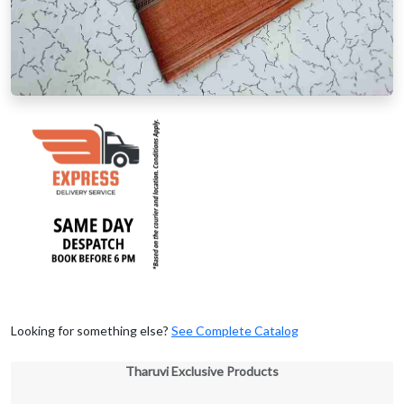
Looking for something else?
See Complete Catalog
Tharuvi Exclusive Products