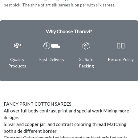
best pick. The shine of art silk sarees is on par with silk sarees.
Why Choose Tharuvi?
💸
🕖⛟
📦
✌🏿
Quality
Fast Delivery
3L Safe
Return Policy
Products
Packing
FANCY PRINT COTTON SAREES
All over full body contrast print and special work Mixing more
designs
Silvar and copper jari and contrast coloring thread Matching
both side different border
Contrast Colouring printed blouse and contrast printed pallu