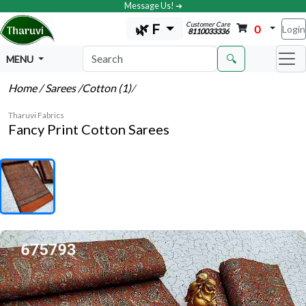
Message Us! ➔
Customer Care
🌿 F
0
Login
8110033336
🔍
MENU
Home
/ Sarees
/Cotton (1)
/
Tharuvi Fabrics
Fancy Print Cotton Sarees