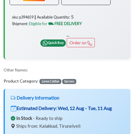
5
Available Quantity:
sku: p394659 ┃
Eligible for
⛟ FREE DELIVERY
Shipment:
...
Order on
Quick Buy
Other Names:
Product Category:
Linen Cotton
Sarees
Delivery Information
Estimated Delivery:
Wed, 12 Aug - Tue, 11 Aug
In Stock
- Ready to ship
Ships from: Kalakkad, Tirunelveli