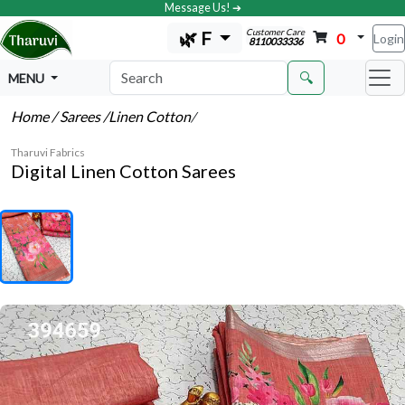
Message Us! ➔
Customer Care
🌿 F
0
Login
8110033336
🔍
MENU
Home
/ Sarees
/Linen Cotton
/
Tharuvi Fabrics
Digital Linen Cotton Sarees