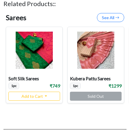
Related Products::
Sarees
See All
Soft Silk Sarees
Kubera Pattu Sarees
₹749
₹1299
1pc
1pc
Add to Cart
Sold Out