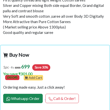
First quality thread and light weight Cotton sarees
Silver and Copper mixing Both side equal Border, Grand digital
pallu and contrast blouse
Very Soft and smooth cotton ,saree all over Body 3D Digitally
More Attractive than Pure Cotton Sarees
( Market selling price Above 1300plus)
Good quality and regular saree
Buy Now
699
Save 30%
1pc
- Rs
1000
You save ₹301.00
(30 Off)
Add Cart
Ordering made easy. Just a click away!
Whatsapp Order
Call & Order!