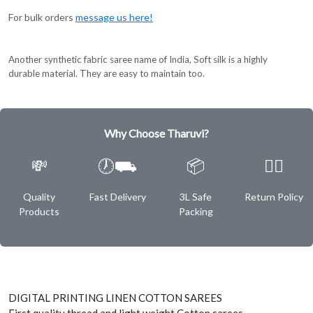
For bulk orders
message us here!
Another synthetic fabric saree name of India, Soft silk is a highly
durable material. They are easy to maintain too.
Why Choose Tharuvi?
💸
🕖⛟
📦
✌🏿
Quality
Fast Delivery
3L Safe
Return Policy
Products
Packing
DIGITAL PRINTING LINEN COTTON SAREES