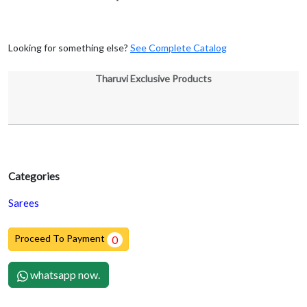
Looking for something else?
See Complete Catalog
Tharuvi Exclusive Products
Categories
Sarees
Proceed To Payment
0
whatsapp now.