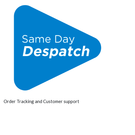
Order Tracking and Customer support