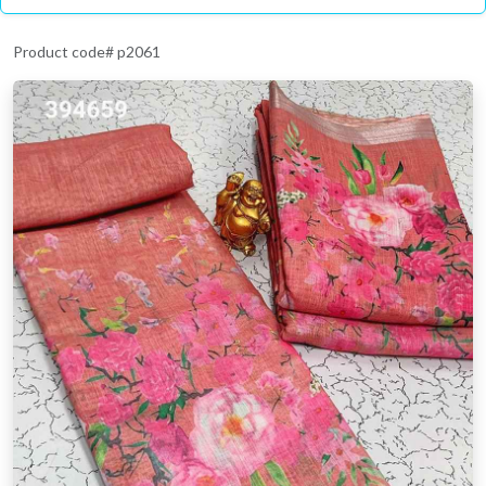
Product code# p2061