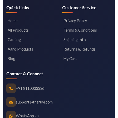
Quick Links
Customer Service
Home
Privacy Policy
All Products
Terms & Conditions
Catalog
Shipping Info
Agro Products
Returns & Refunds
Blog
My Cart
Contact & Connect
+91 8110033336
support@tharuvi.com
WhatsApp Us