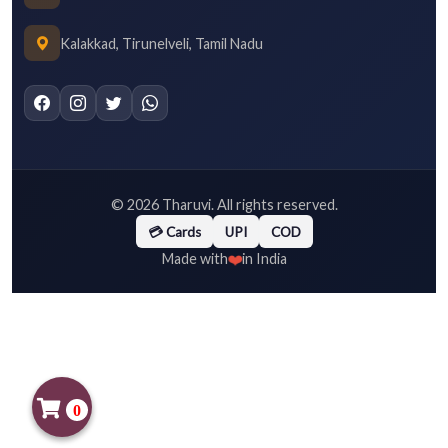
Kalakkad, Tirunelveli, Tamil Nadu
©
2026
Tharuvi. All rights reserved.
💳 Cards
UPI
COD
❤️
Made with
in India
0