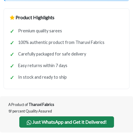
Product Highlights
Premium quality sarees
100% authentic product from Tharuvi Fabrics
Carefully packaged for safe delivery
Easy returns within 7 days
In stock and ready to ship
A Product of
Tharuvi Fabrics
💯 percent Quality Assured
Just WhatsApp and Get it Delivered!