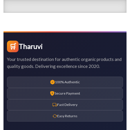
🛒
Tharuvi
Your trusted destination for authentic organic products and
quality goods. Delivering excellence since 2020.
100% Authentic
Secure Payment
Fast Delivery
Easy Returns