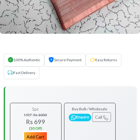
100% Authentic
Secure Payment
Easy Returns
Fast Delivery
1pc
Buy Bulk / Wholesale
MRP:
Rs 1000
Call
Enquire
Rs 699
(30 Off)
Add Cart