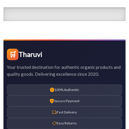
🛒
Tharuvi
Your trusted destination for authentic organic products and
quality goods. Delivering excellence since 2020.
100% Authentic
Secure Payment
Fast Delivery
Easy Returns