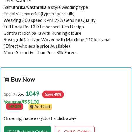
TYPE SAREES
Samuthrika/vasthrakala style wedding type
Bridal silk material (type of pure silk)
Weaving 360 speed RPM 99% Genuine Quality
Full Body Real 3D Embossed Rich Design
Contrast Rich pallu with Running blouse
Rose gold jari type Woven with Matching 110 karizma
( Direct wholesale price Available)
More Attractive than Pure Silk Sarees
Buy Now
1049
Save 48%
1pc
- Rs
2000
You save ₹951.00
(47 Off)
Add Cart
Ordering made easy. Just a click away!
Whatsapp Order
Call & Order!