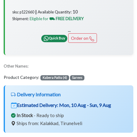
10
Available Quantity:
sku: p122660 ┃
Eligible for
⛟ FREE DELIVERY
Shipment:
...
Order on
Quick Buy
Other Names:
Product Category:
Kubera Pattu (4)
Sarees
Delivery Information
Estimated Delivery:
Mon, 10 Aug - Sun, 9 Aug
In Stock
- Ready to ship
Ships from: Kalakkad, Tirunelveli