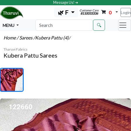
Message Us! ➔
Customer Care
🌿 F
0
Login
8110033336
🔍
MENU
Home
/ Sarees
/Kubera Pattu (4)
/
Tharuvi Fabrics
Kubera Pattu Sarees