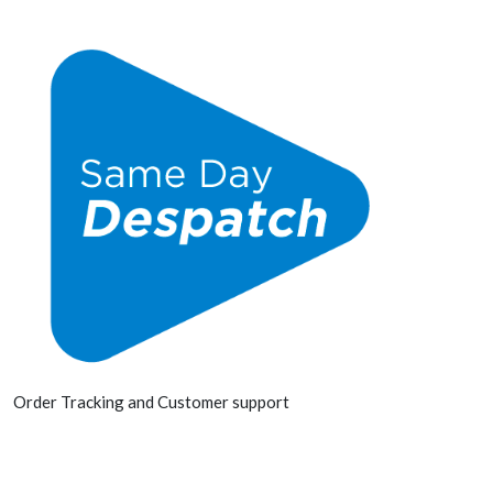
Order Tracking and Customer support