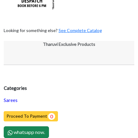
Looking for something else?
See Complete Catalog
Tharuvi Exclusive Products
Categories
Sarees
Proceed To Payment
0
whatsapp now.