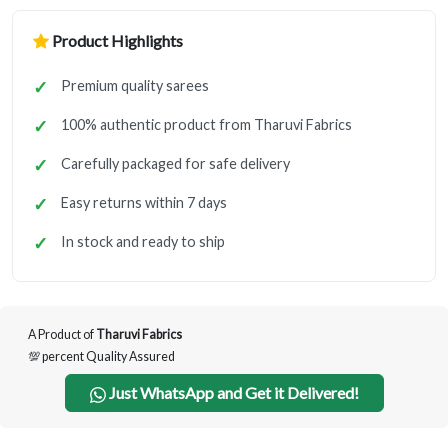
Product Highlights
Premium quality sarees
100% authentic product from Tharuvi Fabrics
Carefully packaged for safe delivery
Easy returns within 7 days
In stock and ready to ship
A Product of
Tharuvi Fabrics
💯 percent Quality Assured
Just WhatsApp and Get it Delivered!