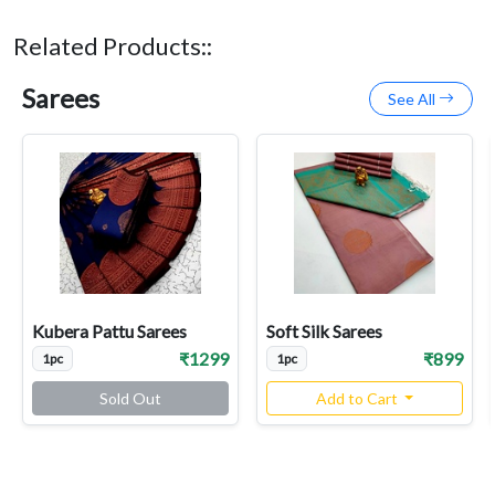
Related Products::
Sarees
See All
Kubera Pattu Sarees
Soft Silk Sarees
₹1299
₹899
1pc
1pc
Sold Out
Add to Cart