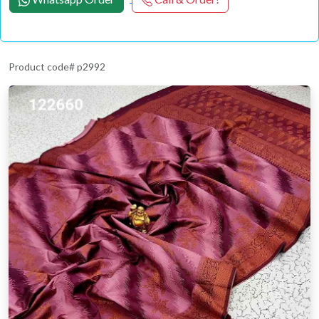
Product code# p2992