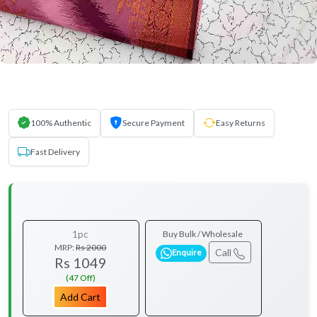
100% Authentic
Secure Payment
Easy Returns
Fast Delivery
1pc
Buy Bulk / Wholesale
MRP:
Rs 2000
Call
Enquire
Rs 1049
(47 Off)
Add Cart