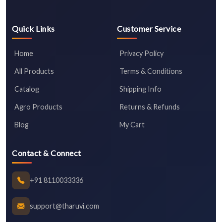
Quick Links
Customer Service
Home
Privacy Policy
All Products
Terms & Conditions
Catalog
Shipping Info
Agro Products
Returns & Refunds
Blog
My Cart
Contact & Connect
+91 8110033336
support@tharuvi.com