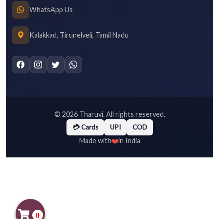
WhatsApp Us
Kalakkad, Tirunelveli, Tamil Nadu
©
2026
Tharuvi. All rights reserved.
💳 Cards
UPI
COD
❤️
Made with
in India
0