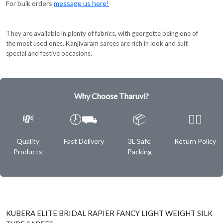
For bulk orders
message us here!
They are available in plenty of fabrics, with georgette being one of
the most used ones. Kanjivaram sarees are rich in look and suit
special and festive occasions.
Why Choose Tharuvi?
💸
🕖⛟
📦
✌🏿
Quality
Fast Delivery
3L Safe
Return Policy
Products
Packing
KUBERA ELITE BRIDAL RAPIER FANCY LIGHT WEIGHT SILK