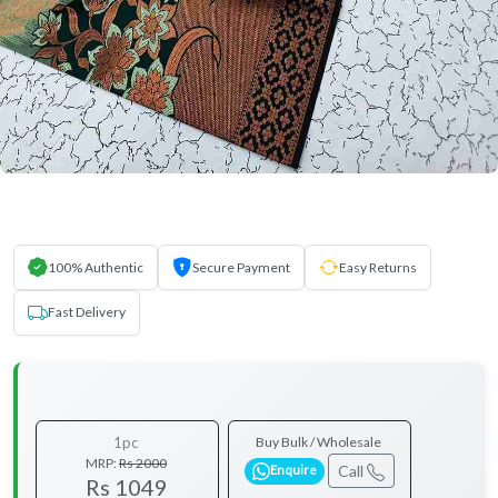
100% Authentic
Secure Payment
Easy Returns
Fast Delivery
1pc
Buy Bulk / Wholesale
MRP:
Rs 2000
Call
Enquire
Rs 1049