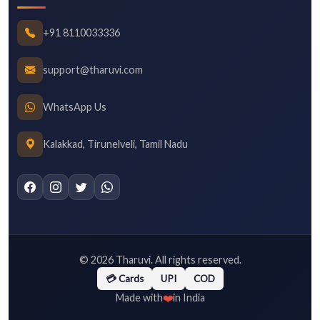
+91 8110033336
support@tharuvi.com
WhatsApp Us
Kalakkad, Tirunelveli, Tamil Nadu
©
2026
Tharuvi. All rights reserved.
💳 Cards
UPI
COD
❤️
Made with
in India