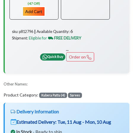
(47 Off)
Add Cart
6
Available Quantity:
sku: p812796 ┃
Eligible for
⛟ FREE DELIVERY
Shipment:
...
Order on
Quick Buy
Other Names:
Product Category:
Kubera Pattu (4)
Sarees
Delivery Information
Estimated Delivery:
Tue, 11 Aug - Mon, 10 Aug
In Stock
- Ready to ship