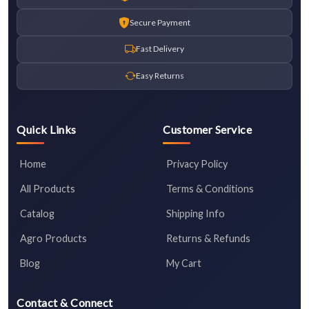
Secure Payment
Fast Delivery
Easy Returns
Quick Links
Customer Service
Home
Privacy Policy
All Products
Terms & Conditions
Catalog
Shipping Info
Agro Products
Returns & Refunds
Blog
My Cart
Contact & Connect