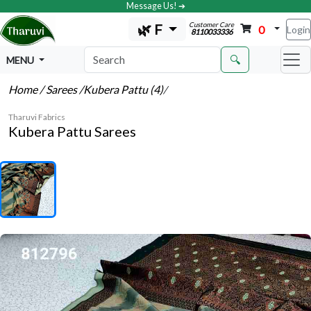
Message Us! ➔
Customer Care
🌿 F
0
Login
8110033336
🔍
MENU
Home
/ Sarees
/Kubera Pattu (4)
/
Tharuvi Fabrics
Kubera Pattu Sarees