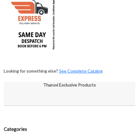
Looking for something else?
See Complete Catalog
Tharuvi Exclusive Products
Categories