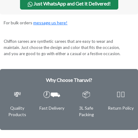
Just WhatsApp and Get it Delivered!
For bulk orders
message us here!
Chiffon sarees are synthetic sarees that are easy to wear and
maintain. Just choose the design and color that fits the occasion,
and you are good to go with either a casual or a festive occasion.
Why Choose Tharuvi?
💸
🕖⛟
📦
✌🏿
Quality
Fast Delivery
3L Safe
Return Policy
Products
Packing