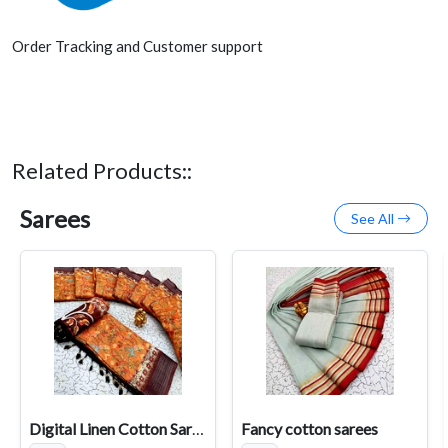
Order Tracking and Customer support
Related Products::
Sarees
See All
Digital Linen Cotton Sarees
Fancy cotton sarees