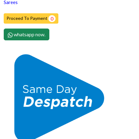
Sarees
Proceed To Payment
0
whatsapp now.