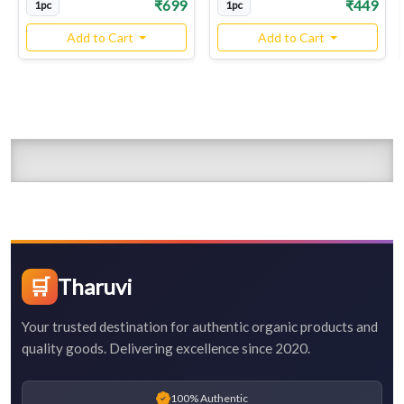
₹699
₹449
1pc
1pc
Add to Cart
Add to Cart
🛒
Tharuvi
Your trusted destination for authentic organic products and
quality goods. Delivering excellence since 2020.
100% Authentic