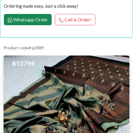
Ordering made easy. Just a click away!
Whatsapp Order
Call & Order!
Product code# p2489