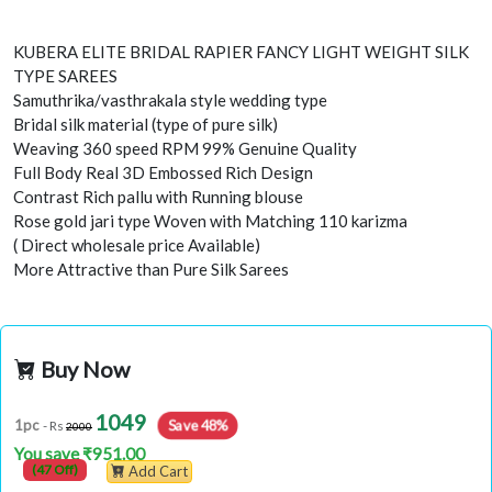
KUBERA ELITE BRIDAL RAPIER FANCY LIGHT WEIGHT SILK
TYPE SAREES
Samuthrika/vasthrakala style wedding type
Bridal silk material (type of pure silk)
Weaving 360 speed RPM 99% Genuine Quality
Full Body Real 3D Embossed Rich Design
Contrast Rich pallu with Running blouse
Rose gold jari type Woven with Matching 110 karizma
( Direct wholesale price Available)
More Attractive than Pure Silk Sarees
Buy Now
1049
Save 48%
1pc
- Rs
2000
You save ₹951.00
(47 Off)
Add Cart