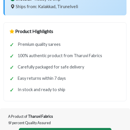
Ships from: Kalakkad, Tirunelveli
Product Highlights
Premium quality sarees
100% authentic product from Tharuvi Fabrics
Carefully packaged for safe delivery
Easy returns within 7 days
In stock and ready to ship
A Product of
Tharuvi Fabrics
💯 percent Quality Assured