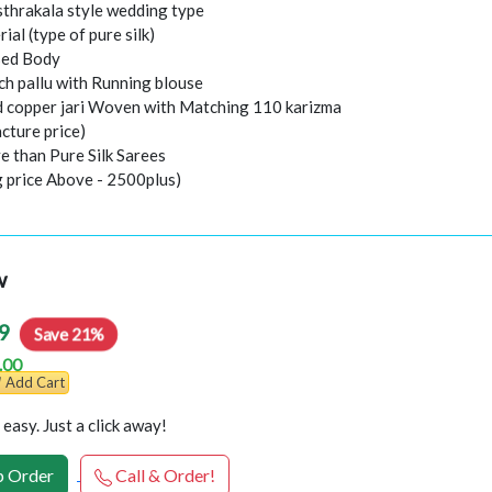
thrakala style wedding type
rial (type of pure silk)
sed Body
ch pallu with Running blouse
nd copper jari Woven with Matching 110 karizma
cture price)
e than Pure Silk Sarees
g price Above - 2500plus)
w
9
Save 21%
.00
Add Cart
easy. Just a click away!
 Order
Call & Order!