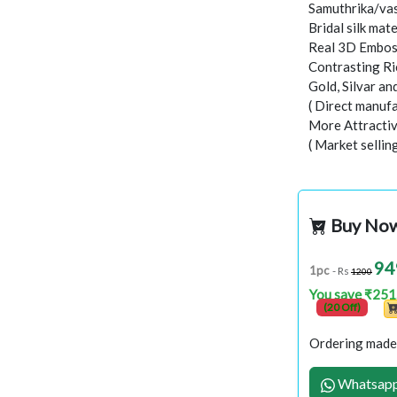
Samuthrika/vas
Bridal silk mate
Real 3D Embo
Contrasting Ri
Gold, Silvar a
( Direct manufa
More Attractiv
( Market sellin
Buy No
94
1pc
- Rs
1200
You save ₹251
(20 Off)
Ordering made 
Whatsapp