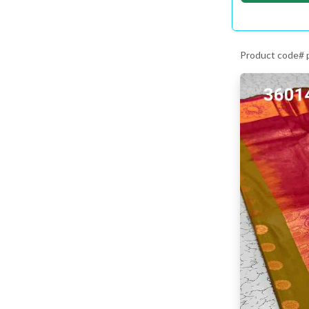
Product code#