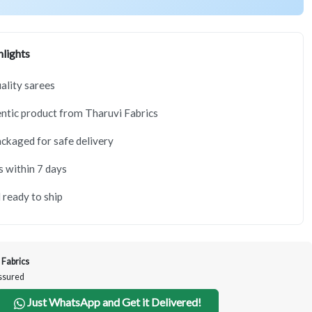
lights
lity sarees
tic product from Tharuvi Fabrics
ackaged for safe delivery
s within 7 days
 ready to ship
 Fabrics
Assured
Just WhatsApp and Get it Delivered!