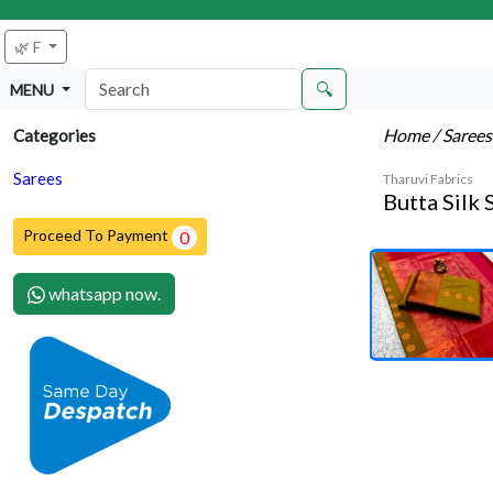
🌿 F
🔍
MENU
Home
/ Saree
Categories
Sarees
Tharuvi Fabrics
Butta Silk 
Proceed To Payment
0
whatsapp now.