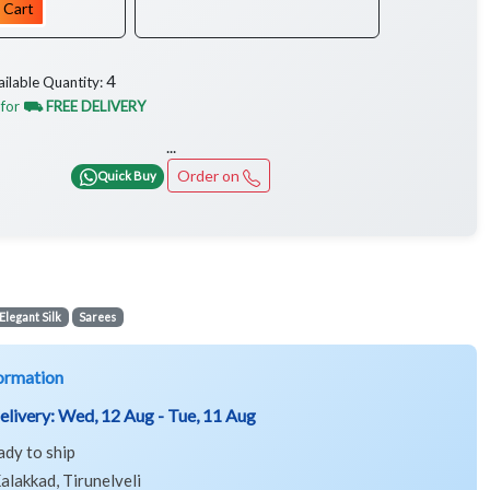
 Cart
4
ailable Quantity:
 for
⛟ FREE DELIVERY
...
Order on
Quick Buy
Elegant Silk
Sarees
ormation
elivery:
Wed, 12 Aug - Tue, 11 Aug
ady to ship
alakkad, Tirunelveli