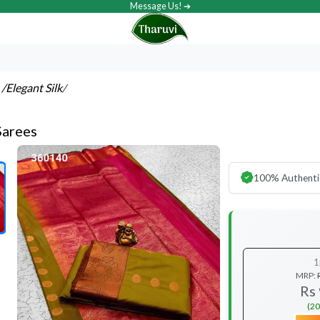
Message Us! ➔
s
/Elegant Silk
/
Sarees
100% Authenti
1
MRP:
Rs
(20