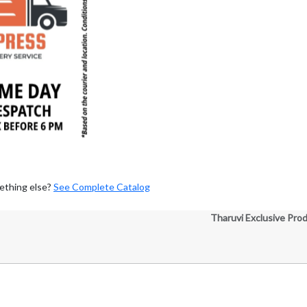
ething else?
See Complete Catalog
Tharuvi Exclusive Pro