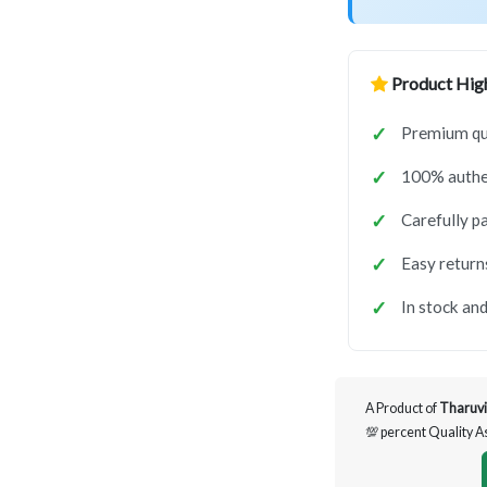
Product High
Premium qua
100% authen
Carefully p
Easy return
In stock and
A Product of
Tharuvi
💯 percent Quality 