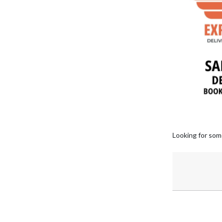
Looking for som