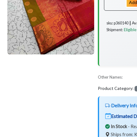
Add
Av
sku: p360140 ┃
Eligible
Shipment:
Other Names:
Product Category:
Delivery Inf
Estimated D
In Stock
- Re
Ships from: K