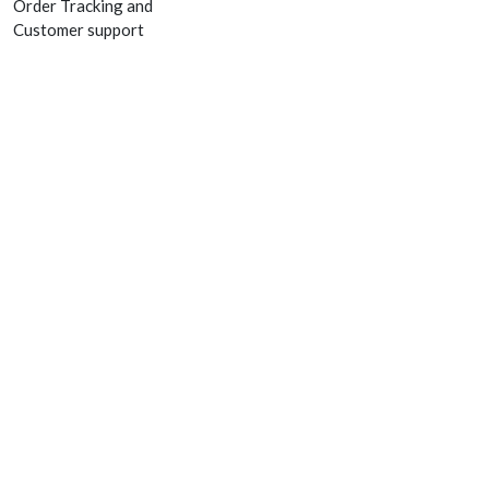
Order Tracking and
Customer support