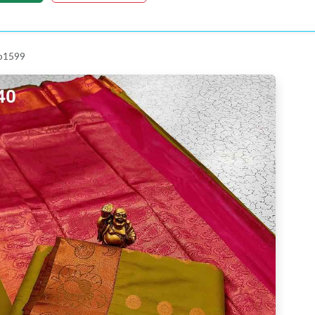
 p1599