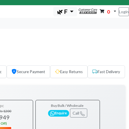
Customer Care
🌿 F
0
Login
8110033336
c
Secure Payment
Easy Returns
Fast Delivery
pc
Buy Bulk / Wholesale
Rs 1200
Call
Enquire
 949
 Off)