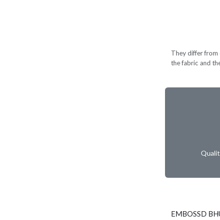
They differ from c
the fabric and th
Quali
EMBOSSD BHU