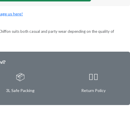
age us here!
ok. Chiffon suits both casual and party wear depending on the quality of
vi?
📦
✌🏿
3L Safe Packing
Return Policy