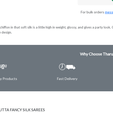
For bulk orders
mess
hiffon in that soft silk is a little high in weight, glossy, and gives a party lo
e design.
Why Choose Tharu
💸
🕖⛟
ty Products
Fast Delivery
TTA FANCY SILK SAREES