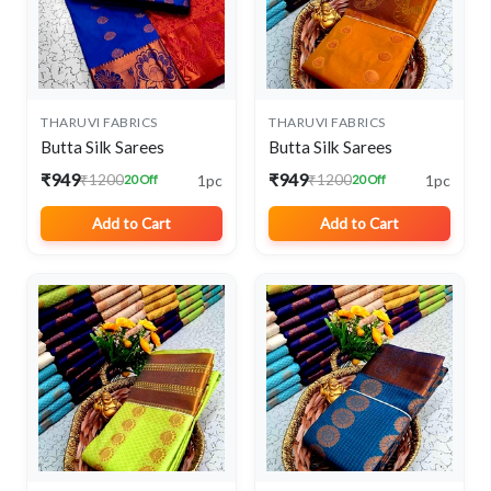
THARUVI FABRICS
THARUVI FABRICS
Butta Silk Sarees
Butta Silk Sarees
₹949
₹949
1pc
1pc
₹1200
₹1200
20 Off
20 Off
Add to Cart
Add to Cart