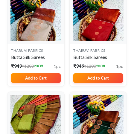
THARUVI FABRICS
THARUVI FABRICS
Butta Silk Sarees
Butta Silk Sarees
₹949
₹949
1pc
1pc
₹1200
₹1200
20 Off
20 Off
Add to Cart
Add to Cart