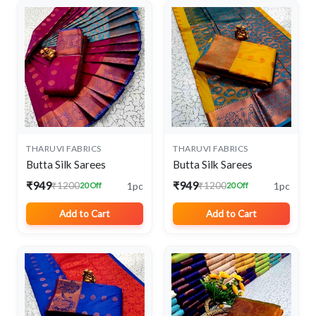
THARUVI FABRICS
THARUVI FABRICS
Butta Silk Sarees
Butta Silk Sarees
₹949
₹949
1pc
1pc
₹1200
₹1200
20 Off
20 Off
Add to Cart
Add to Cart