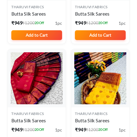
THARUVI FABRICS
THARUVI FABRICS
Butta Silk Sarees
Butta Silk Sarees
₹949
₹949
1pc
1pc
₹1200
₹1200
20 Off
20 Off
Add to Cart
Add to Cart
THARUVI FABRICS
THARUVI FABRICS
Butta Silk Sarees
Butta Silk Sarees
₹949
₹949
1pc
1pc
₹1200
₹1200
20 Off
20 Off