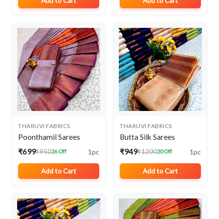
Add to Cart
Add to Cart
THARUVI FABRICS
THARUVI FABRICS
Poonthamil Sarees
Butta Silk Sarees
₹699
₹949
1pc
1pc
₹950
₹1200
26 Off
20 Off
Add to Cart
Add to Cart