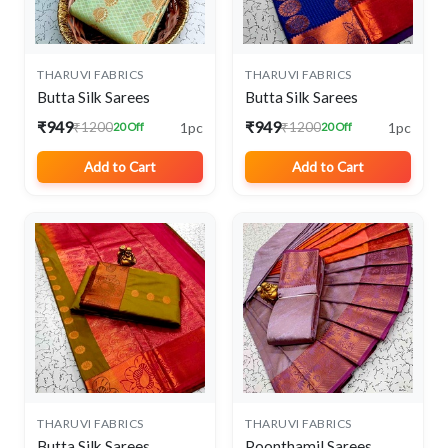
THARUVI FABRICS
THARUVI FABRICS
Butta Silk Sarees
Butta Silk Sarees
₹949
₹949
1pc
1pc
₹1200
₹1200
20 Off
20 Off
Add to Cart
Add to Cart
THARUVI FABRICS
THARUVI FABRICS
Butta Silk Sarees
Poonthamil Sarees