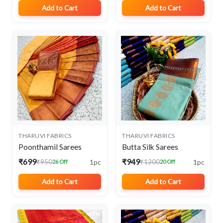
Add to Cart
Add to Cart
THARUVI FABRICS
THARUVI FABRICS
Poonthamil Sarees
Butta Silk Sarees
₹699
₹949
1pc
1pc
₹950
₹1200
26 Off
20 Off
Add to Cart
Add to Cart