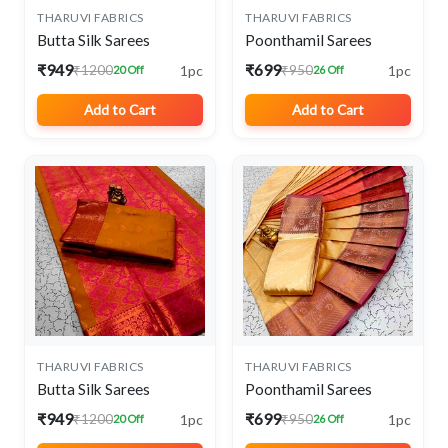
THARUVI FABRICS
THARUVI FABRICS
Butta Silk Sarees
Poonthamil Sarees
₹949
₹699
1pc
1pc
₹1200
₹950
20 Off
26 Off
Add to Cart
Add to Cart
THARUVI FABRICS
THARUVI FABRICS
Butta Silk Sarees
Poonthamil Sarees
₹949
₹699
1pc
1pc
₹1200
₹950
20 Off
26 Off