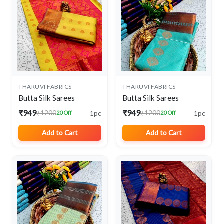
THARUVI FABRICS
THARUVI FABRICS
Butta Silk Sarees
Butta Silk Sarees
₹949
₹949
1pc
1pc
₹1200
₹1200
20 Off
20 Off
Add to Cart
Add to Cart