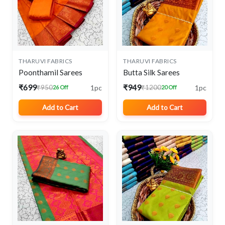
THARUVI FABRICS
THARUVI FABRICS
Poonthamil Sarees
Butta Silk Sarees
₹699
₹949
1pc
1pc
₹950
₹1200
26 Off
20 Off
Add to Cart
Add to Cart