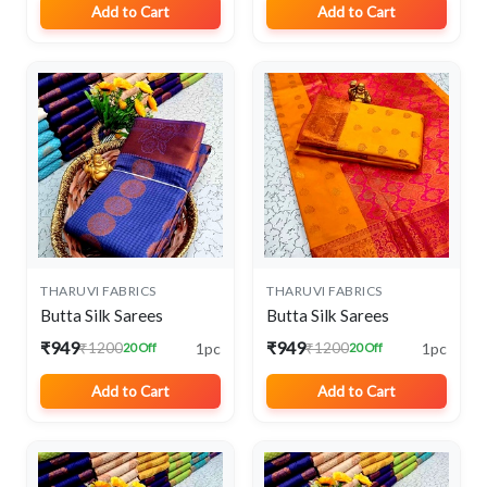
Add to Cart
Add to Cart
THARUVI FABRICS
THARUVI FABRICS
Butta Silk Sarees
Butta Silk Sarees
₹949
₹949
1pc
1pc
₹1200
₹1200
20 Off
20 Off
Add to Cart
Add to Cart