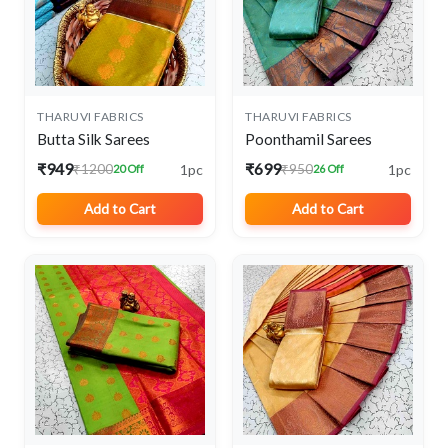
THARUVI FABRICS
THARUVI FABRICS
Butta Silk Sarees
Poonthamil Sarees
₹949
₹699
1pc
1pc
₹1200
₹950
20 Off
26 Off
Add to Cart
Add to Cart