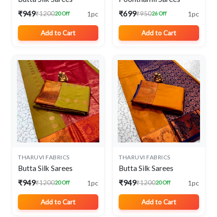
₹949
₹699
1pc
1pc
₹1200
₹950
20 Off
26 Off
Add to Cart
Add to Cart
THARUVI FABRICS
THARUVI FABRICS
Butta Silk Sarees
Butta Silk Sarees
₹949
₹949
1pc
1pc
₹1200
₹1200
20 Off
20 Off
Add to Cart
Add to Cart