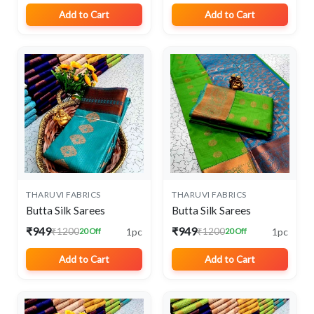
Add to Cart
Add to Cart
THARUVI FABRICS
THARUVI FABRICS
Butta Silk Sarees
Butta Silk Sarees
₹949
₹949
1pc
1pc
₹1200
₹1200
20 Off
20 Off
Add to Cart
Add to Cart