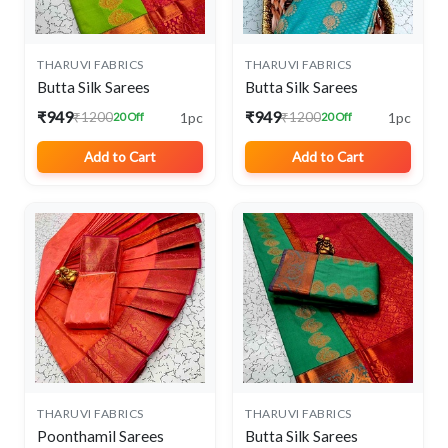
THARUVI FABRICS
THARUVI FABRICS
Butta Silk Sarees
Butta Silk Sarees
₹949
₹949
1pc
1pc
₹1200
₹1200
20 Off
20 Off
Add to Cart
Add to Cart
THARUVI FABRICS
THARUVI FABRICS
Poonthamil Sarees
Butta Silk Sarees