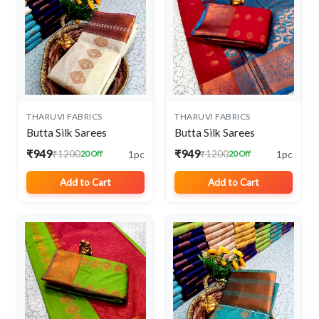
THARUVI FABRICS
THARUVI FABRICS
Butta Silk Sarees
Butta Silk Sarees
₹949
₹949
1pc
1pc
₹1200
₹1200
20 Off
20 Off
Add to Cart
Add to Cart