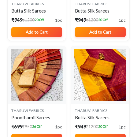
THARUVI FABRICS
THARUVI FABRICS
Butta Silk Sarees
Butta Silk Sarees
₹949
₹949
1pc
1pc
₹1200
₹1200
20 Off
20 Off
Add to Cart
Add to Cart
THARUVI FABRICS
THARUVI FABRICS
Poonthamil Sarees
Butta Silk Sarees
₹699
₹949
1pc
1pc
₹950
₹1200
26 Off
20 Off