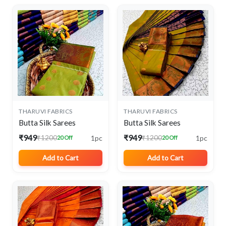
THARUVI FABRICS
THARUVI FABRICS
Butta Silk Sarees
Butta Silk Sarees
₹949
₹949
1pc
1pc
₹1200
₹1200
20 Off
20 Off
Add to Cart
Add to Cart