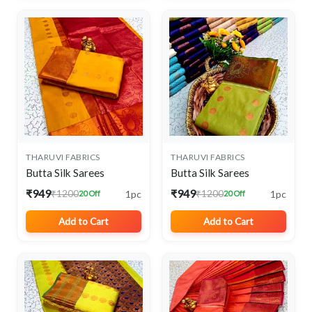
THARUVI FABRICS
THARUVI FABRICS
Butta Silk Sarees
Butta Silk Sarees
₹949
₹949
1pc
1pc
₹1200
₹1200
20 Off
20 Off
Add to Cart
Add to Cart