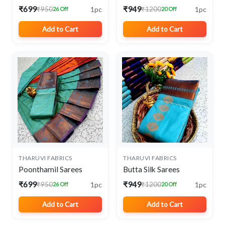
₹699
₹949
1pc
1pc
₹950
₹1200
26 Off
20 Off
Add to Cart
Add to Cart
THARUVI FABRICS
THARUVI FABRICS
Poonthamil Sarees
Butta Silk Sarees
₹699
₹949
1pc
1pc
₹950
₹1200
26 Off
20 Off
Add to Cart
Add to Cart