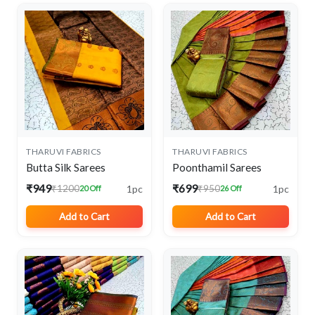
THARUVI FABRICS
THARUVI FABRICS
Butta Silk Sarees
Poonthamil Sarees
₹949
₹699
1pc
1pc
₹1200
₹950
20 Off
26 Off
Add to Cart
Add to Cart