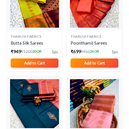
THARUVI FABRICS
THARUVI FABRICS
Butta Silk Sarees
Poonthamil Sarees
₹949
₹699
1pc
1pc
₹1200
₹950
20 Off
26 Off
Add to Cart
Add to Cart