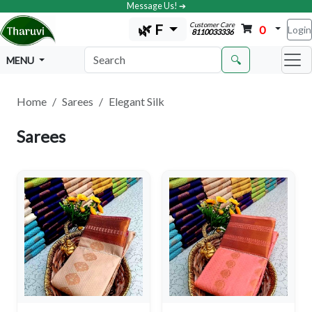
Message Us! ➔
Customer Care
🌿 F
0
Login
8110033336
🔍
MENU
Home
Sarees
Elegant Silk
Sarees