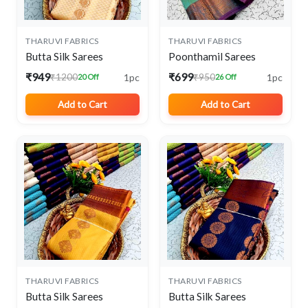
THARUVI FABRICS
THARUVI FABRICS
Butta Silk Sarees
Poonthamil Sarees
₹949
₹699
1pc
1pc
₹1200
₹950
20 Off
26 Off
Add to Cart
Add to Cart
THARUVI FABRICS
THARUVI FABRICS
Butta Silk Sarees
Butta Silk Sarees