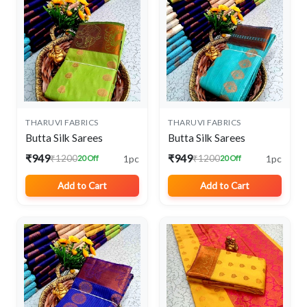
THARUVI FABRICS
THARUVI FABRICS
Butta Silk Sarees
Butta Silk Sarees
₹949
₹949
1pc
1pc
₹1200
₹1200
20 Off
20 Off
Add to Cart
Add to Cart