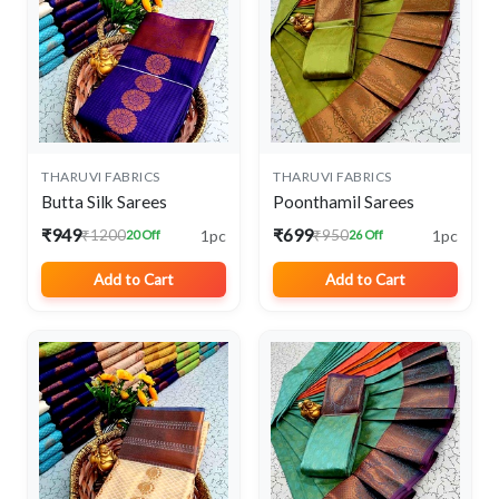
THARUVI FABRICS
THARUVI FABRICS
Butta Silk Sarees
Poonthamil Sarees
₹949
₹699
1pc
1pc
₹1200
₹950
20 Off
26 Off
Add to Cart
Add to Cart