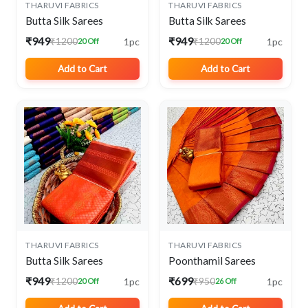
THARUVI FABRICS
THARUVI FABRICS
Butta Silk Sarees
Butta Silk Sarees
₹949
₹949
1pc
1pc
₹1200
₹1200
20 Off
20 Off
Add to Cart
Add to Cart
THARUVI FABRICS
THARUVI FABRICS
Butta Silk Sarees
Poonthamil Sarees
₹949
₹699
1pc
1pc
₹1200
₹950
20 Off
26 Off