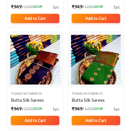
₹949
₹949
1pc
1pc
₹1200
₹1200
20 Off
20 Off
Add to Cart
Add to Cart
THARUVI FABRICS
THARUVI FABRICS
Butta Silk Sarees
Butta Silk Sarees
₹949
₹949
1pc
1pc
₹1200
₹1200
20 Off
20 Off
Add to Cart
Add to Cart