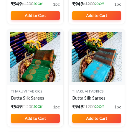
₹949
₹949
1pc
1pc
₹1200
₹1200
20 Off
20 Off
Add to Cart
Add to Cart
THARUVI FABRICS
THARUVI FABRICS
Butta Silk Sarees
Butta Silk Sarees
₹949
₹949
1pc
1pc
₹1200
₹1200
20 Off
20 Off
Add to Cart
Add to Cart