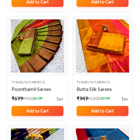
Add to Cart
Add to Cart
THARUVI FABRICS
THARUVI FABRICS
Poonthamil Sarees
Butta Silk Sarees
₹699
₹949
1pc
1pc
₹950
₹1200
26 Off
20 Off
Add to Cart
Add to Cart