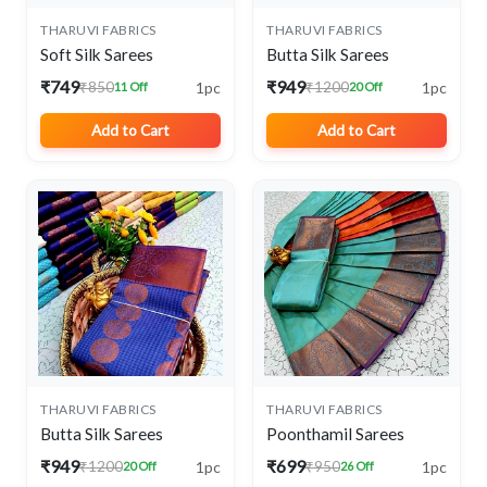
THARUVI FABRICS
THARUVI FABRICS
Soft Silk Sarees
Butta Silk Sarees
₹749
₹949
1pc
1pc
₹850
₹1200
11 Off
20 Off
Add to Cart
Add to Cart
THARUVI FABRICS
THARUVI FABRICS
Butta Silk Sarees
Poonthamil Sarees
₹949
₹699
1pc
1pc
₹1200
₹950
20 Off
26 Off