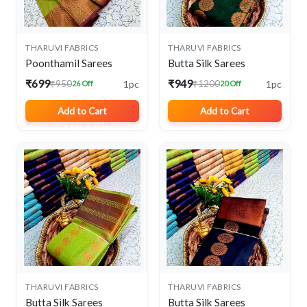
THARUVI FABRICS
THARUVI FABRICS
Poonthamil Sarees
Butta Silk Sarees
₹699
₹949
1pc
1pc
₹950
₹1200
26 Off
20 Off
Add to Cart
Add to Cart
THARUVI FABRICS
THARUVI FABRICS
Butta Silk Sarees
Butta Silk Sarees