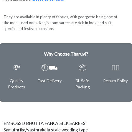
They are available in plenty of fabrics, with georgette being one of
the most used ones. Kanjivaram sarees are rich in look and suit
special and festive occasions.
Why Choose Tharuvi?
💸
🕖⛟
📦
✌🏿
Quality
Fast Delivery
3L Safe
Return Policy
Products
Packing
EMBOSSD BHUTTA FANCY SILK SAREES
Samuthrika/vasthrakala style wedding type