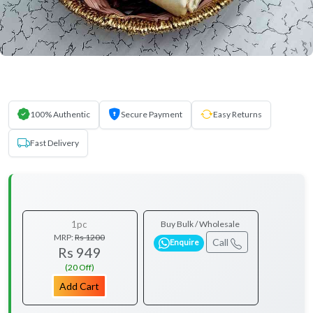
100% Authentic
Secure Payment
Easy Returns
Fast Delivery
1pc
Buy Bulk / Wholesale
MRP:
Rs 1200
Call
Enquire
Rs 949
(20 Off)
Add Cart