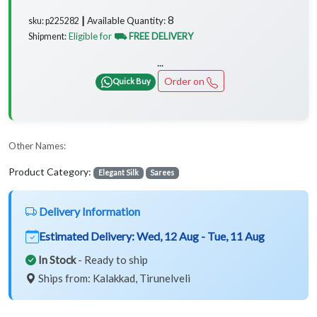
8
Available Quantity:
sku: p225282 ┃
Eligible for
⛟ FREE DELIVERY
Shipment:
...
Order on
Quick Buy
Other Names:
Product Category:
Elegant Silk
Sarees
Delivery Information
Estimated Delivery:
Wed, 12 Aug - Tue, 11 Aug
In Stock
- Ready to ship
Ships from: Kalakkad, Tirunelveli