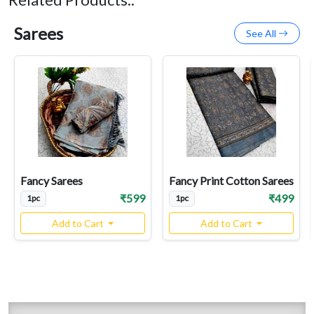
Related Products::
Sarees
See All
Fancy Sarees
Fancy Print Cotton Sarees
₹599
₹499
1pc
1pc
Add to Cart
Add to Cart