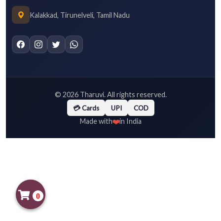
Kalakkad, Tirunelveli, Tamil Nadu
©
2026
Tharuvi. All rights reserved.
💳 Cards
UPI
COD
❤️
Made with
in India
0