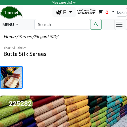
Message Us! ➔
Customer Care
🌿 F
0
Login
8110033336
🔍
MENU
Home
/ Sarees
/Elegant Silk
/
Tharuvi Fabrics
Butta Silk Sarees