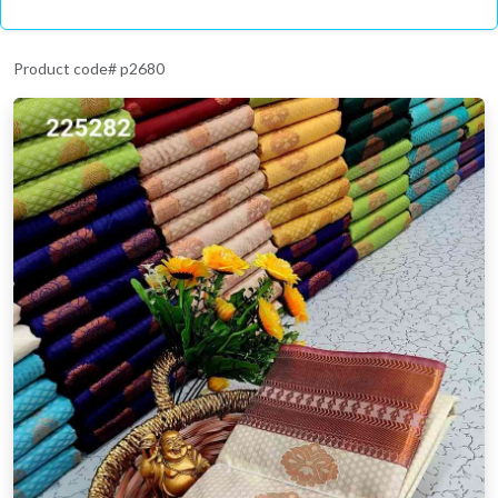
Product code# p2680