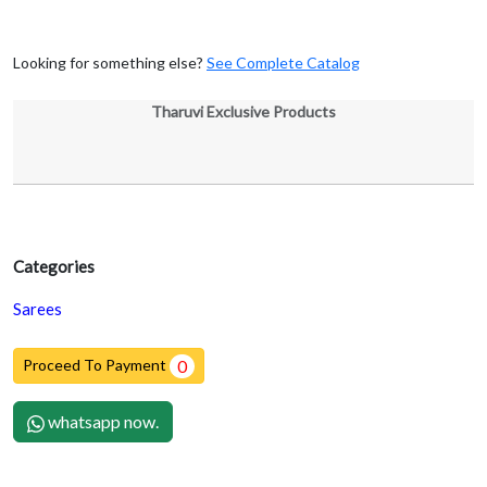
Looking for something else?
See Complete Catalog
Tharuvi Exclusive Products
Categories
Sarees
Proceed To Payment
0
whatsapp now.