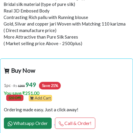
Bridal silk material (type of pure silk)
Real 3D Embosed Body
Contrasting Rich pallu with Running blouse
Gold, Silvar and copper jari Woven with Matching 110 karizma
( Direct manufacture price)
More Attractive than Pure Silk Sarees
( Market selling price Above - 2500plus)
Buy Now
949
Save 21%
1pc
- Rs
1200
You save ₹251.00
(20 Off)
Add Cart
Ordering made easy. Just a click away!
Whatsapp Order
Call & Order!