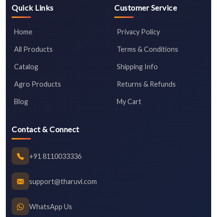
Quick Links
Customer Service
Home
Privacy Policy
All Products
Terms & Conditions
Catalog
Shipping Info
Agro Products
Returns & Refunds
Blog
My Cart
Contact & Connect
+91 8110033336
support@tharuvi.com
WhatsApp Us