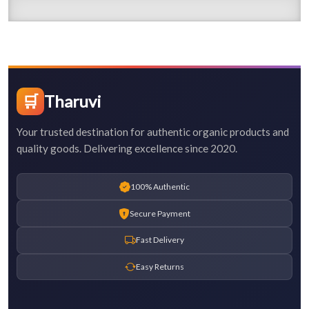
🛒
Tharuvi
Your trusted destination for authentic organic products and
quality goods. Delivering excellence since 2020.
100% Authentic
Secure Payment
Fast Delivery
Easy Returns