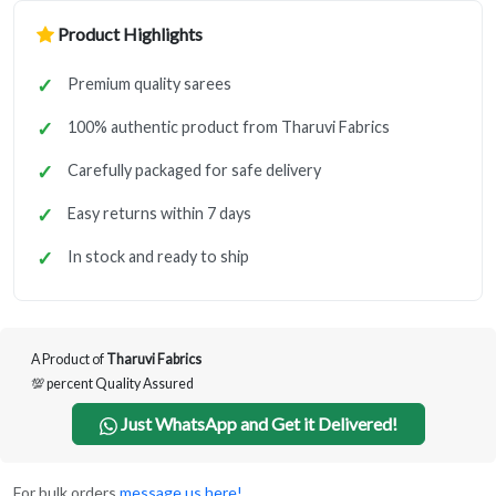
Product Highlights
Premium quality sarees
100% authentic product from Tharuvi Fabrics
Carefully packaged for safe delivery
Easy returns within 7 days
In stock and ready to ship
A Product of
Tharuvi Fabrics
💯 percent Quality Assured
Just WhatsApp and Get it Delivered!
For bulk orders
message us here!