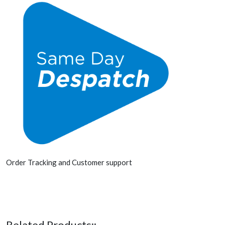
Order Tracking and Customer support