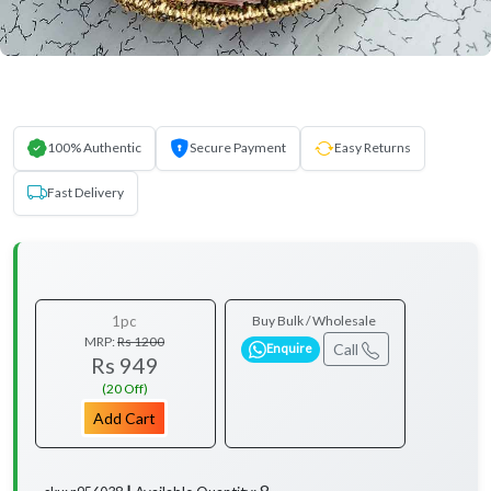
100% Authentic
Secure Payment
Easy Returns
Fast Delivery
1pc
Buy Bulk / Wholesale
MRP:
Rs 1200
Call
Enquire
Rs 949
(20 Off)
Add Cart
8