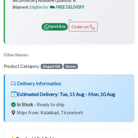
Available Quantity:
sku: p956038 ┃
Eligible for
⛟ FREE DELIVERY
Shipment:
...
Order on
Quick Buy
Other Names:
Product Category:
Elegant Silk
Sarees
Delivery Information
Estimated Delivery:
Tue, 11 Aug - Mon, 10 Aug
In Stock
- Ready to ship
Ships from: Kalakkad, Tirunelveli