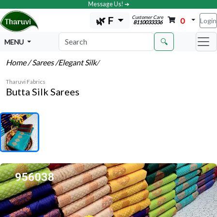
Message Us! ➔
Customer Care
🌿 F
0
Login
8110033336
🔍
MENU
Home
/ Sarees
/Elegant Silk
/
Tharuvi Fabrics
Butta Silk Sarees