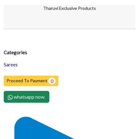
Tharuvi Exclusive Products
Categories
Sarees
Proceed To Payment
0
whatsapp now.