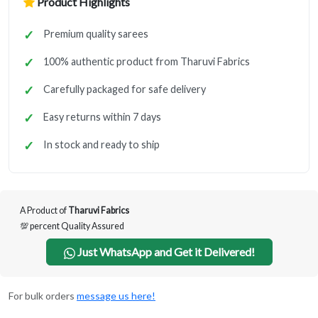
Product Highlights
Premium quality sarees
100% authentic product from Tharuvi Fabrics
Carefully packaged for safe delivery
Easy returns within 7 days
In stock and ready to ship
A Product of
Tharuvi Fabrics
💯 percent Quality Assured
Just WhatsApp and Get it Delivered!
For bulk orders
message us here!