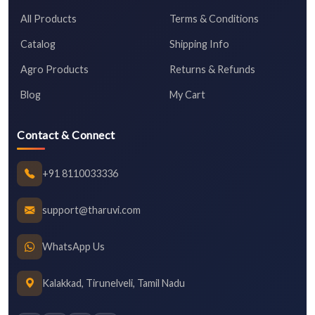
All Products
Terms & Conditions
Catalog
Shipping Info
Agro Products
Returns & Refunds
Blog
My Cart
Contact & Connect
+91 8110033336
support@tharuvi.com
WhatsApp Us
Kalakkad, Tirunelveli, Tamil Nadu