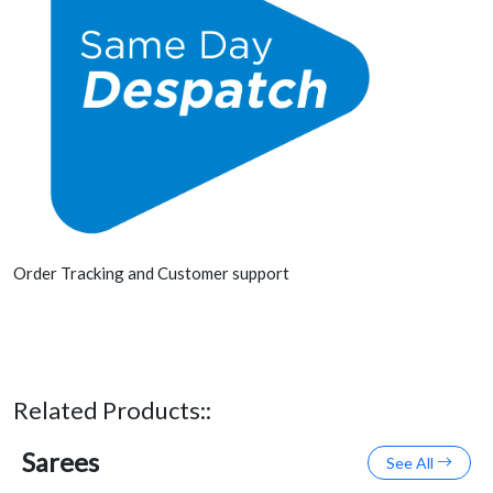
Order Tracking and Customer support
Related Products::
Sarees
See All