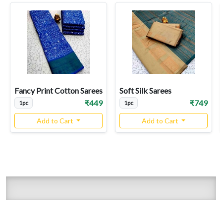
Fancy Print Cotton Sarees
Soft Silk Sarees
₹449
₹749
1pc
1pc
Add to Cart
Add to Cart