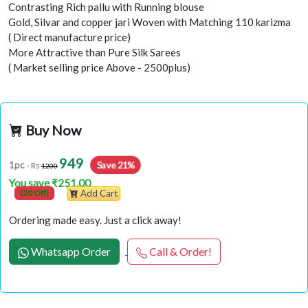
Contrasting Rich pallu with Running blouse
Gold, Silvar and copper jari Woven with Matching 110 karizma
( Direct manufacture price)
More Attractive than Pure Silk Sarees
( Market selling price Above - 2500plus)
Buy Now
949
Save 21%
1pc
- Rs
1200
You save ₹251.00
(20 Off)
Add Cart
Ordering made easy. Just a click away!
Whatsapp Order
Call & Order!