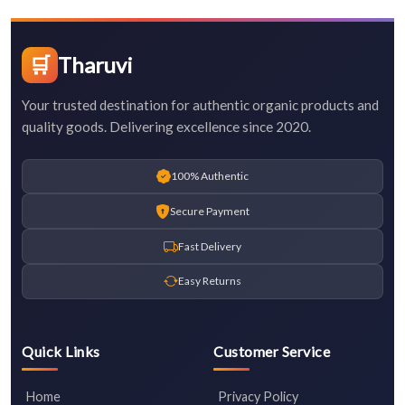
🛒
Tharuvi
Your trusted destination for authentic organic products and
quality goods. Delivering excellence since 2020.
100% Authentic
Secure Payment
Fast Delivery
Easy Returns
Quick Links
Customer Service
Home
Privacy Policy