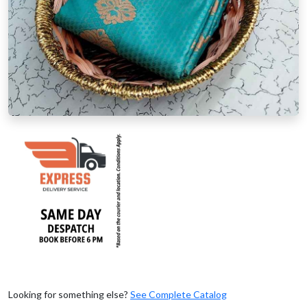
Looking for something else?
See Complete Catalog