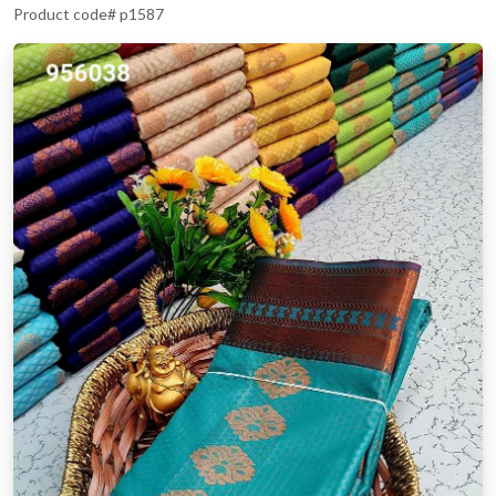
Product code# p1587