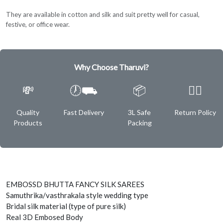
They are available in cotton and silk and suit pretty well for casual,
festive, or office wear.
Why Choose Tharuvi?
💸
🕖⛟
📦
✌🏿
Quality
Fast Delivery
3L Safe
Return Policy
Products
Packing
EMBOSSD BHUTTA FANCY SILK SAREES
Samuthrika/vasthrakala style wedding type
Bridal silk material (type of pure silk)
Real 3D Embosed Body