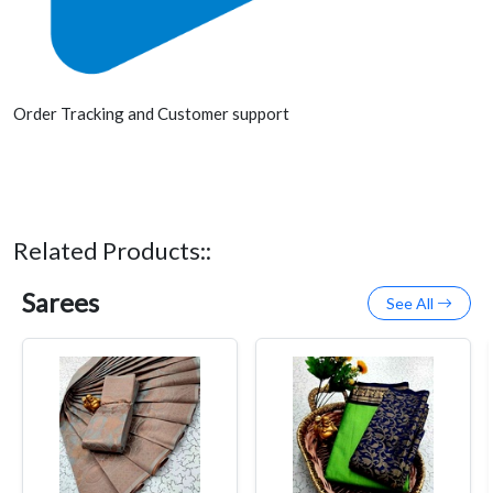
Order Tracking and Customer support
Related Products::
Sarees
See All