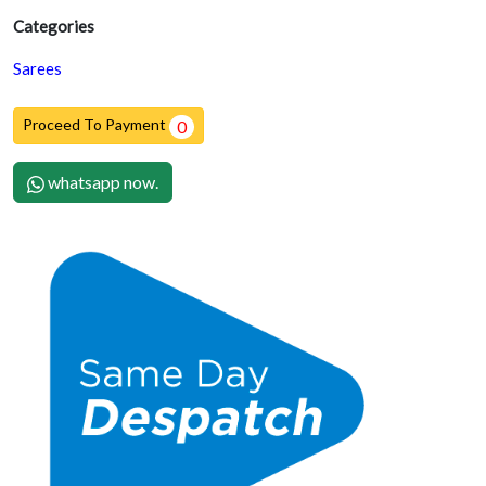
Categories
Sarees
Proceed To Payment
0
whatsapp now.