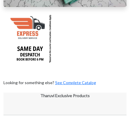
Looking for something else?
See Complete Catalog
Tharuvi Exclusive Products