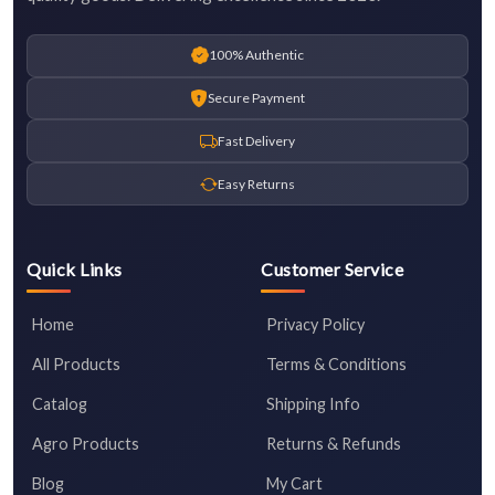
100% Authentic
Secure Payment
Fast Delivery
Easy Returns
Quick Links
Customer Service
Home
Privacy Policy
All Products
Terms & Conditions
Catalog
Shipping Info
Agro Products
Returns & Refunds
Blog
My Cart