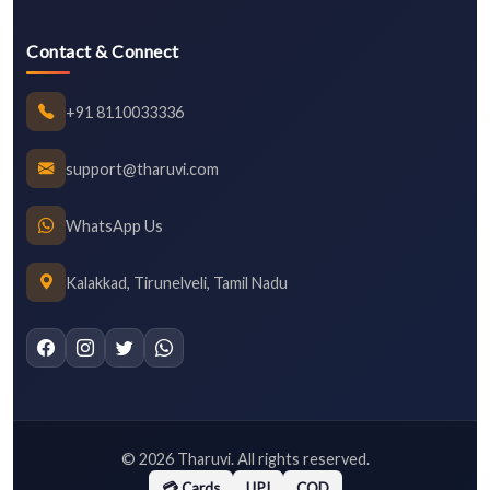
Contact & Connect
+91 8110033336
support@tharuvi.com
WhatsApp Us
Kalakkad, Tirunelveli, Tamil Nadu
©
2026
Tharuvi. All rights reserved.
💳 Cards
UPI
COD