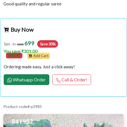
Good quality and regular saree
Buy Now
699
1pc
Save 30%
- Rs
1000
You save ₹301.00
(30 Off)
Add Cart
Ordering made easy. Just a click away!
Whatsapp Order
Call & Order!
Product code# p2985