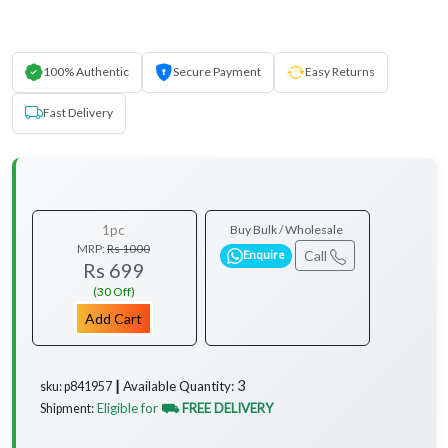
100% Authentic
Secure Payment
Easy Returns
Fast Delivery
1pc
Buy Bulk / Wholesale
MRP:
Rs 1000
Call
Enquire
Rs 699
(30 Off)
Add Cart
3
Available Quantity:
sku: p841957 ┃
Eligible for
⛟ FREE DELIVERY
Shipment:
...