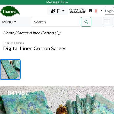
Message Us! ➔
Customer Care
🌿 F
0
Login
8110033336
🔍
MENU
Home
/ Sarees
/Linen Cotton (2)
/
Tharuvi Fabrics
Digital Linen Cotton Sarees