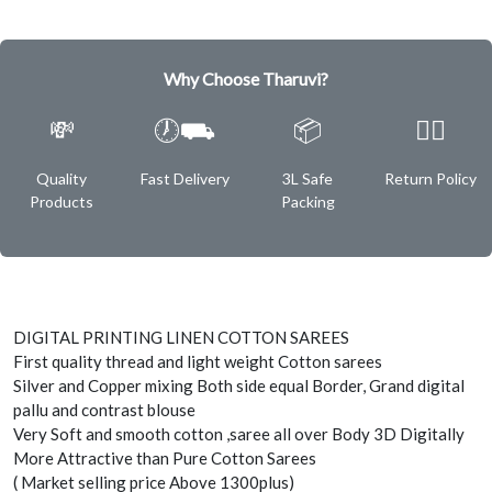
Why Choose Tharuvi?
💸
🕖⛟
📦
✌🏿
Quality
Fast Delivery
3L Safe
Return Policy
Products
Packing
DIGITAL PRINTING LINEN COTTON SAREES
First quality thread and light weight Cotton sarees
Silver and Copper mixing Both side equal Border, Grand digital
pallu and contrast blouse
Very Soft and smooth cotton ,saree all over Body 3D Digitally
More Attractive than Pure Cotton Sarees
( Market selling price Above 1300plus)