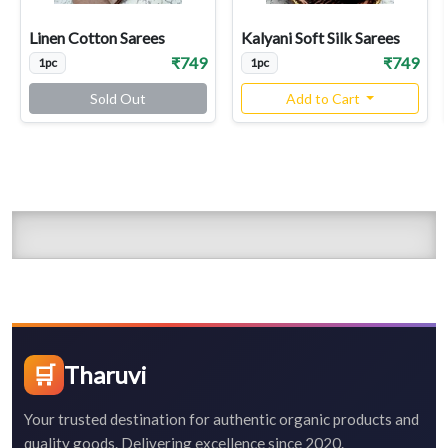
Linen Cotton Sarees
Kalyani Soft Silk Sarees
₹749
₹749
1pc
1pc
Sold Out
Add to Cart
🛒
Tharuvi
Your trusted destination for authentic organic products and
quality goods. Delivering excellence since 2020.