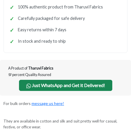
100% authentic product from Tharuvi Fabrics
Carefully packaged for safe delivery
Easy returns within 7 days
In stock and ready to ship
A Product of
Tharuvi Fabrics
💯 percent Quality Assured
Just WhatsApp and Get it Delivered!
For bulk orders
message us here!
They are available in cotton and silk and suit pretty well for casual,
festive, or office wear.