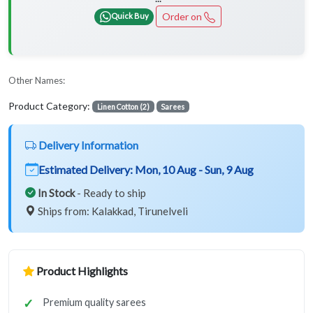
Order on
Quick Buy
Other Names:
Product Category:
Linen Cotton (2)
Sarees
Delivery Information
Estimated Delivery:
Mon, 10 Aug - Sun, 9 Aug
In Stock
- Ready to ship
Ships from: Kalakkad, Tirunelveli
Product Highlights
Premium quality sarees