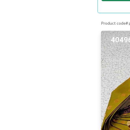
Product code#