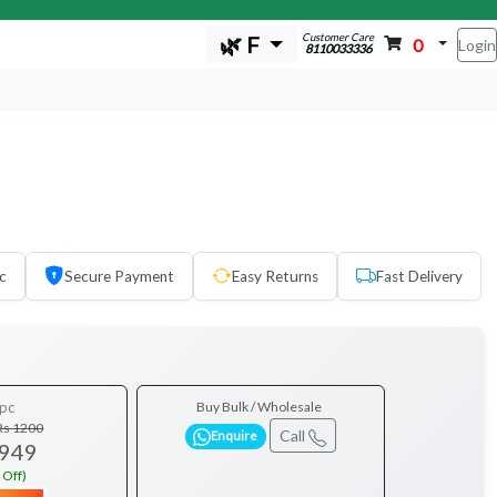
Customer Care
🌿 F
0
Login
8110033336
c
Secure Payment
Easy Returns
Fast Delivery
pc
Buy Bulk / Wholesale
Rs 1200
Call
Enquire
 949
 Off)