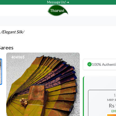
Message Us! ➔
s
/Elegant Silk
/
Sarees
100% Authenti
1
MRP:
Rs
(20