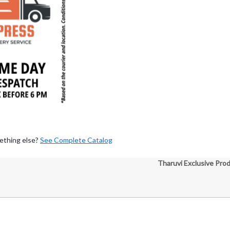
ething else?
See Complete Catalog
Tharuvi Exclusive Pro