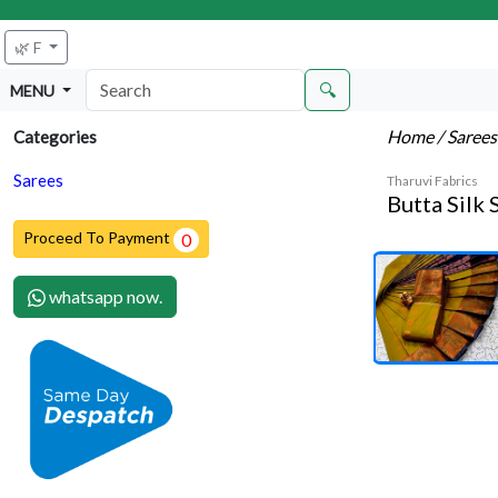
🌿 F
🔍
MENU
Home
/ Saree
Categories
Sarees
Tharuvi Fabrics
Butta Silk 
Proceed To Payment
0
whatsapp now.