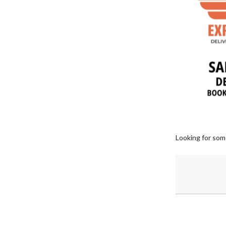
Looking for som