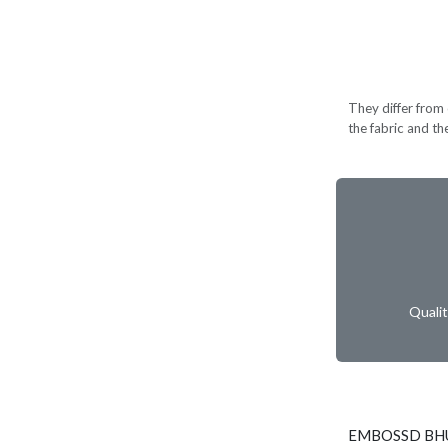
They differ from c
the fabric and th
Quali
EMBOSSD BHU