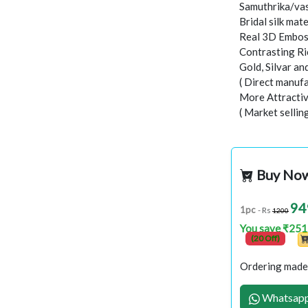
Samuthrika/vas
Bridal silk mate
Real 3D Embo
Contrasting Ri
Gold, Silvar a
( Direct manufa
More Attractiv
( Market sellin
Buy No
94
1pc
- Rs
1200
You save ₹251
(20 Off)
Ordering made 
Whatsapp