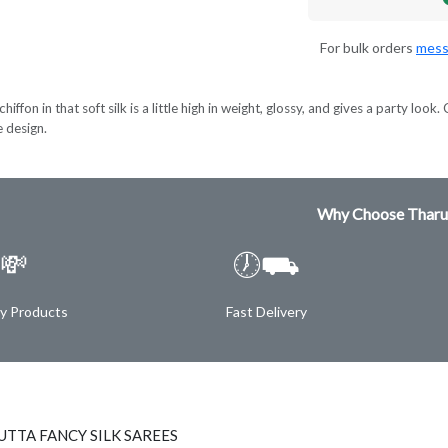
For bulk orders
mess
hiffon in that soft silk is a little high in weight, glossy, and gives a party lo
e design.
Why Choose Tharu
💸
🕖⛟
ty Products
Fast Delivery
TTA FANCY SILK SAREES