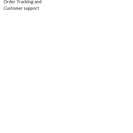
Order Tracking and
Customer support