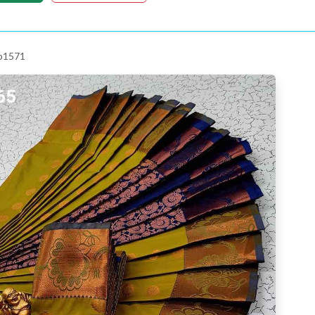
 p1571