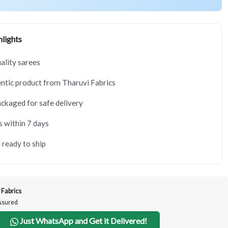
lights
lity sarees
tic product from Tharuvi Fabrics
ackaged for safe delivery
s within 7 days
 ready to ship
 Fabrics
Assured
Just WhatsApp and Get it Delivered!