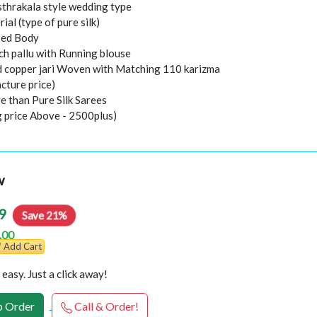
thrakala style wedding type
rial (type of pure silk)
sed Body
ch pallu with Running blouse
nd copper jari Woven with Matching 110 karizma
cture price)
e than Pure Silk Sarees
g price Above - 2500plus)
w
9
Save 21%
.00
Add Cart
easy. Just a click away!
 Order
Call & Order!