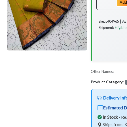
Add
Av
sku: p404965 ┃
Eligible
Shipment:
Other Names:
Product Category:
Delivery Inf
Estimated D
In Stock
- Re
Ships from: K