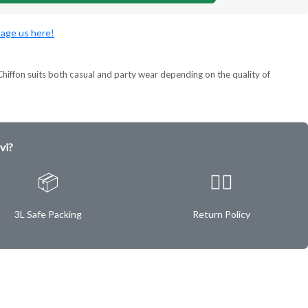
age us here!
ok. Chiffon suits both casual and party wear depending on the quality of
vi?
📦
✌🏿
3L Safe Packing
Return Policy