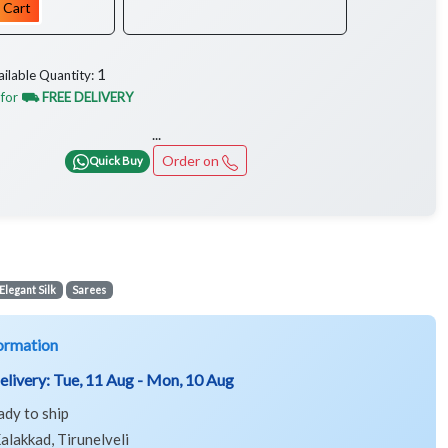
 Cart
1
ailable Quantity:
 for
⛟ FREE DELIVERY
...
Order on
Quick Buy
Elegant Silk
Sarees
ormation
elivery:
Tue, 11 Aug - Mon, 10 Aug
ady to ship
alakkad, Tirunelveli