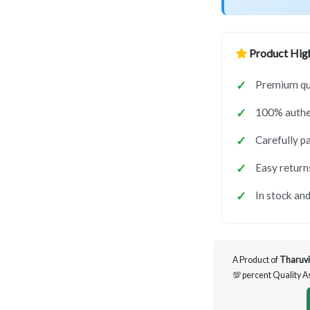
Product High
Premium qua
100% authen
Carefully p
Easy return
In stock and
A Product of
Tharuvi
💯 percent Quality 