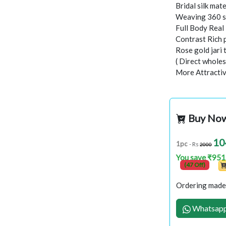
Bridal silk mate
Weaving 360 s
Full Body Rea
Contrast Rich 
Rose gold jari
( Direct wholes
More Attractiv
Buy No
10
1pc
- Rs
2000
You save ₹951
(47 Off)
Ordering made 
Whatsapp