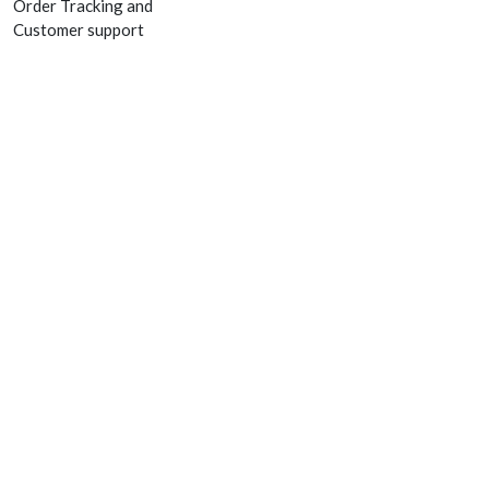
Order Tracking and
Customer support