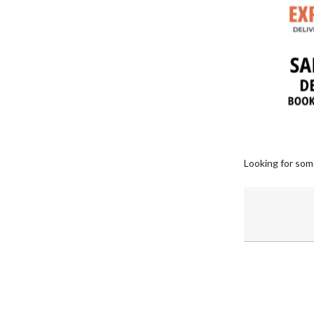
Looking for som