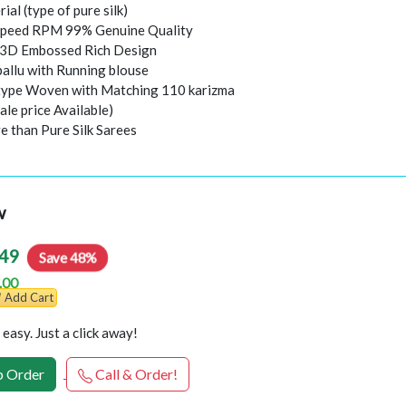
rial (type of pure silk)
peed RPM 99% Genuine Quality
l 3D Embossed Rich Design
pallu with Running blouse
 type Woven with Matching 110 karizma
ale price Available)
e than Pure Silk Sarees
w
49
Save 48%
.00
Add Cart
easy. Just a click away!
 Order
Call & Order!