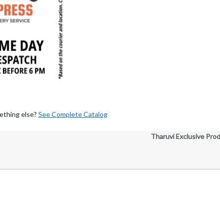
ething else?
See Complete Catalog
Tharuvi Exclusive Pro