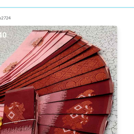
 p2724