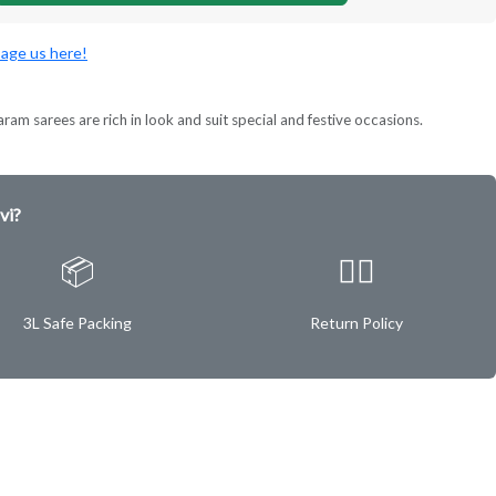
age us here!
ram sarees are rich in look and suit special and festive occasions.
vi?
📦
✌🏿
3L Safe Packing
Return Policy