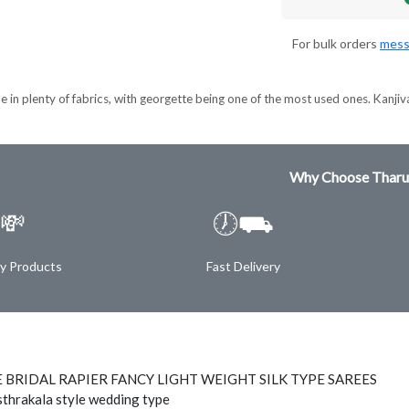
For bulk orders
mess
e in plenty of fabrics, with georgette being one of the most used ones. Kanjiva
Why Choose Tharu
💸
🕖⛟
ty Products
Fast Delivery
 BRIDAL RAPIER FANCY LIGHT WEIGHT SILK TYPE SAREES
thrakala style wedding type