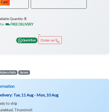
 Cart
8
ailable Quantity:
 for
⛟ FREE DELIVERY
...
Order on
Quick Buy
Kubera Pattu
Sarees
ormation
elivery:
Tue, 11 Aug - Mon, 10 Aug
ady to ship
alakkad, Tirunelveli