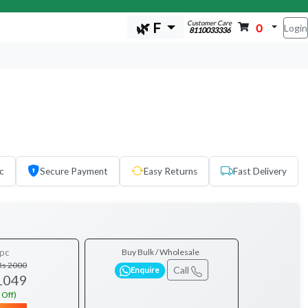
Customer Care
🌿 F
0
Login
8110033336
c
Secure Payment
Easy Returns
Fast Delivery
pc
Buy Bulk / Wholesale
Rs 2000
Call
Enquire
1049
 Off)