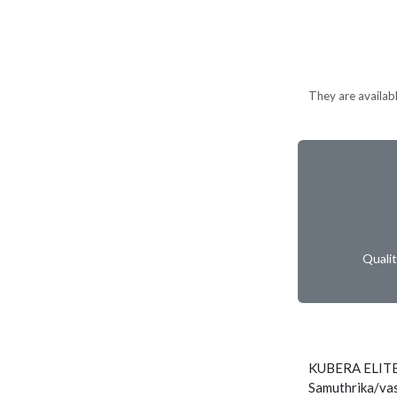
They are availabl
Quali
KUBERA ELITE
Samuthrika/vas