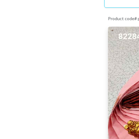
Product code#