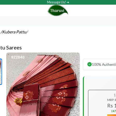
Message Us! ➔
s
/Kubera Pattu
/
tu Sarees
100% Authenti
1
MRP:
Rs 
(47