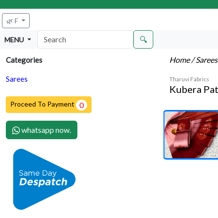
🌿 F
🔍
MENU
Home
/ Saree
Categories
Sarees
Tharuvi Fabrics
Kubera Pat
Proceed To Payment
0
whatsapp now.