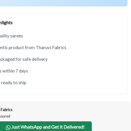
lights
lity sarees
tic product from Tharuvi Fabrics
ackaged for safe delivery
s within 7 days
 ready to ship
 Fabrics
Assured
Just WhatsApp and Get it Delivered!