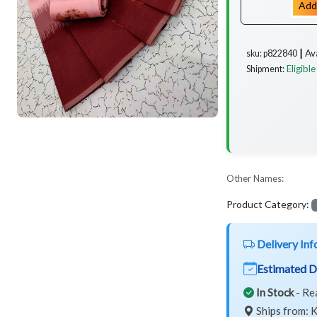
Add
Av
sku: p822840 ┃
Eligible
Shipment:
Other Names:
Product Category:
Delivery Inf
Estimated D
In Stock
- Re
Ships from: K