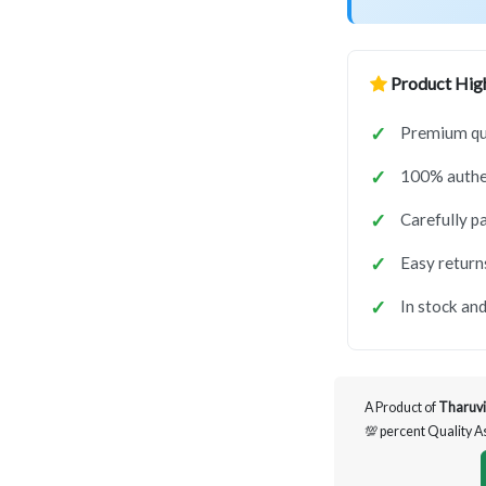
Product High
Premium qua
100% authen
Carefully p
Easy return
In stock and
A Product of
Tharuvi
💯 percent Quality 