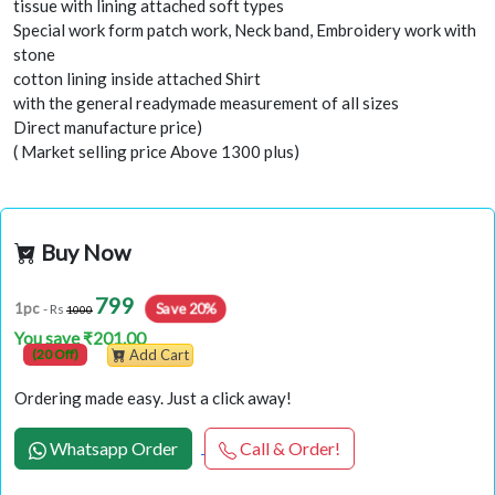
tissue with lining attached soft types
Special work form patch work, Neck band, Embroidery work with
stone
cotton lining inside attached Shirt
with the general readymade measurement of all sizes
Direct manufacture price)
( Market selling price Above 1300 plus)
Buy Now
799
Save 20%
1pc
- Rs
1000
You save ₹201.00
(20 Off)
Add Cart
Ordering made easy. Just a click away!
Whatsapp Order
Call & Order!