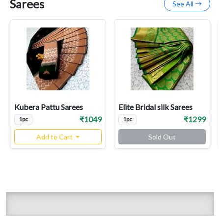
Sarees
See All
Kubera Pattu Sarees
Elite Bridal silk Sarees
₹1049
₹1299
1pc
1pc
Add to Cart
Sold Out