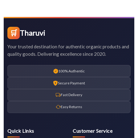
🛒
Tharuvi
Your trusted destination for authentic organic products and
quality goods. Delivering excellence since 2020.
100% Authentic
Secure Payment
Fast Delivery
Easy Returns
Quick Links
Customer Service