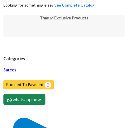
Looking for something else?
See Complete Catalog
Tharuvi Exclusive Products
Categories
Sarees
Proceed To Payment
0
whatsapp now.