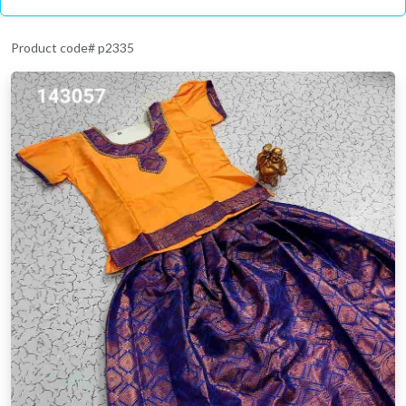
Product code# p2335