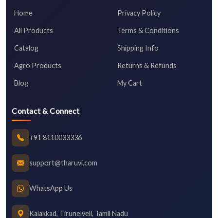
Home
Privacy Policy
All Products
Terms & Conditions
Catalog
Shipping Info
Agro Products
Returns & Refunds
Blog
My Cart
Contact & Connect
+91 8110033336
support@tharuvi.com
WhatsApp Us
Kalakkad, Tirunelveli, Tamil Nadu