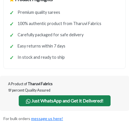
Premium quality sarees
100% authentic product from Tharuvi Fabrics
Carefully packaged for safe delivery
Easy returns within 7 days
In stock and ready to ship
A Product of
Tharuvi Fabrics
💯 percent Quality Assured
Just WhatsApp and Get it Delivered!
For bulk orders
message us here!