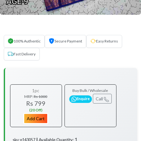
100% Authentic
Secure Payment
Easy Returns
Fast Delivery
1pc
Buy Bulk / Wholesale
MRP:
Rs 1000
Call
Enquire
Rs 799
(20 Off)
Add Cart
1
Available Quantity:
sku: p143057 ┃