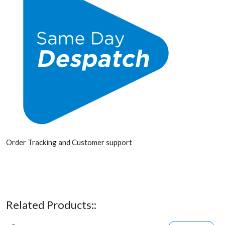
Order Tracking and Customer support
Related Products::