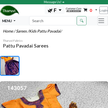
Message Us! ➔
Customer Care
🌿 F
0
Login
8110033336
🔍
MENU
Home
/ Sarees
/Kids Pattu Pavadai
/
Tharuvi Fabrics
Pattu Pavadai Sarees