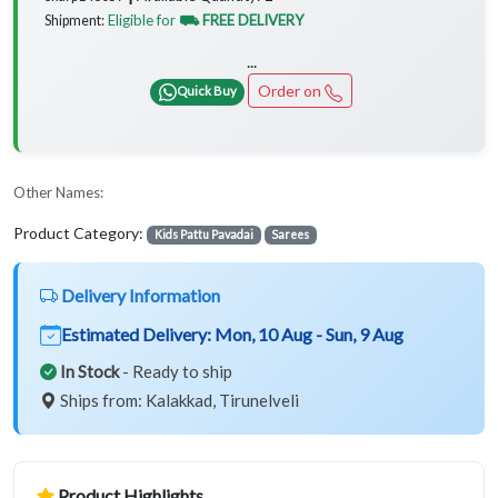
Eligible for
⛟ FREE DELIVERY
Shipment:
...
Order on
Quick Buy
Other Names:
Product Category:
Kids Pattu Pavadai
Sarees
Delivery Information
Estimated Delivery:
Mon, 10 Aug - Sun, 9 Aug
In Stock
- Ready to ship
Ships from: Kalakkad, Tirunelveli
Product Highlights