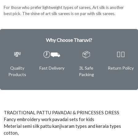
For those who prefer lightweight types of sarees, Art silk is another
best pick. The shine of art silk sarees is on par with silk sarees.
Why Choose Tharuvi?
💸
🕖⛟
📦
✌🏿
Quality
Fast Delivery
3L Safe
Return Policy
Products
Packing
TRADITIONAL PATTU PAVADAI & PRINCESSES DRESS
Fancy embroidery work pavadai sets for kids
Meterial semi silk pattu kanjivaram types and kerala types
cotton,