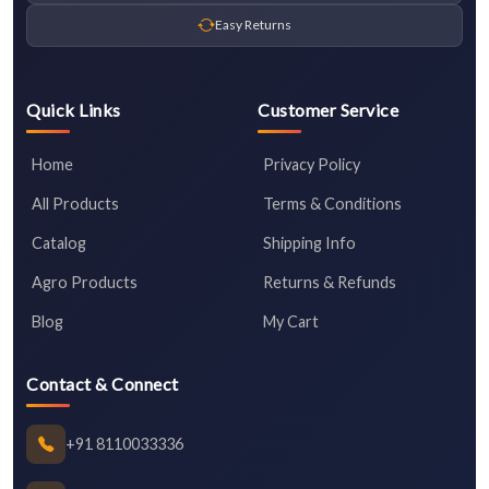
Easy Returns
Quick Links
Customer Service
Home
Privacy Policy
All Products
Terms & Conditions
Catalog
Shipping Info
Agro Products
Returns & Refunds
Blog
My Cart
Contact & Connect
+91 8110033336