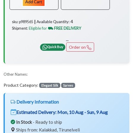
Add Cart
4
Available Quantity:
sku: p989565 ┃
Eligible for
⛟ FREE DELIVERY
Shipment:
...
Order on
Quick Buy
Other Names:
Product Category:
Elegant Silk
Sarees
Delivery Information
Estimated Delivery:
Mon, 10 Aug - Sun, 9 Aug
In Stock
- Ready to ship
Ships from: Kalakkad, Tirunelveli