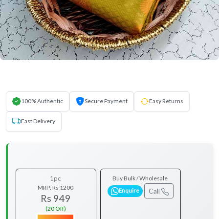
100% Authentic
Secure Payment
Easy Returns
Fast Delivery
1pc
Buy Bulk / Wholesale
MRP:
Rs 1200
Call
Enquire
Rs 949
(20 Off)