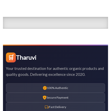
🛒
Tharuvi
Your trusted destination for authentic organic products and
quality goods. Delivering excellence since 2020.
100% Authentic
Secure Payment
Fast Delivery