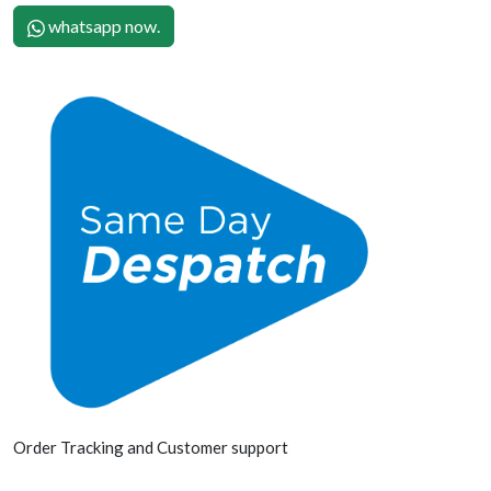
whatsapp now.
Order Tracking and Customer support