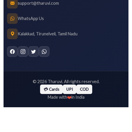
support@tharuvi.com
WhatsApp Us
Kalakkad, Tirunelveli, Tamil Nadu
©
2026
Tharuvi. All rights reserved.
💳 Cards
UPI
COD
❤️
Made with
in India