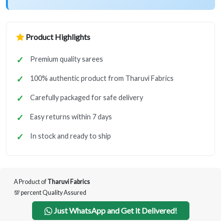
Product Highlights
Premium quality sarees
100% authentic product from Tharuvi Fabrics
Carefully packaged for safe delivery
Easy returns within 7 days
In stock and ready to ship
A Product of
Tharuvi Fabrics
💯 percent Quality Assured
Just WhatsApp and Get it Delivered!