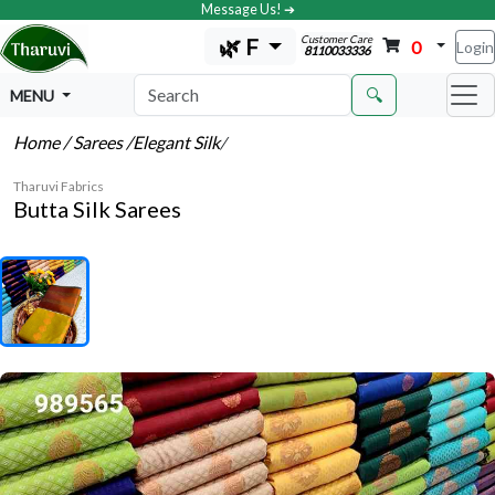
Message Us! ➔
Customer Care
🌿 F
0
Login
8110033336
🔍
MENU
Home
/ Sarees
/Elegant Silk
/
Tharuvi Fabrics
Butta Silk Sarees