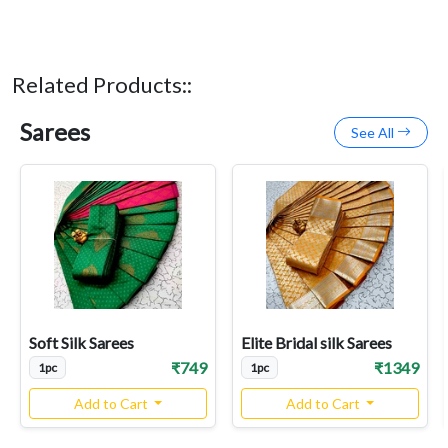
Related Products::
Sarees
See All
Soft Silk Sarees
Elite Bridal silk Sarees
₹749
₹1349
1pc
1pc
Add to Cart
Add to Cart