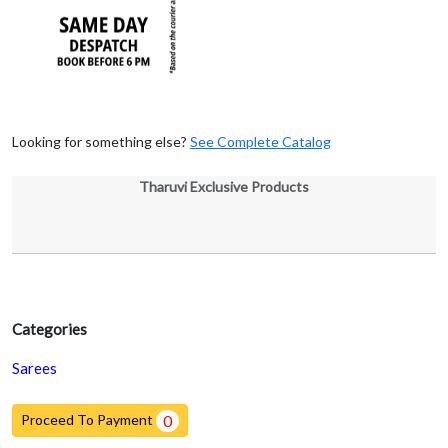
Looking for something else?
See Complete Catalog
Tharuvi Exclusive Products
Categories
Sarees
Proceed To Payment
0