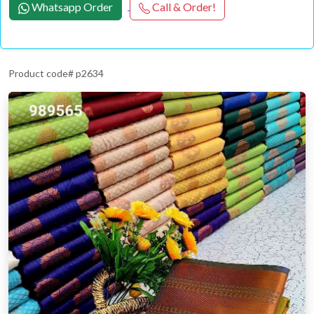
Whatsapp Order
Call & Order!
Product code# p2634