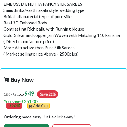
EMBOSSD BHUTTA FANCY SILK SAREES
Samuthrika/vasthrakala style wedding type
Bridal silk material (type of pure silk)
Real 3D Embosed Body
Contrasting Rich pallu with Running blouse
Gold, Silvar and copper jari Woven with Matching 110 karizma
( Direct manufacture price)
More Attractive than Pure Silk Sarees
( Market selling price Above - 2500plus)
Buy Now
949
Save 21%
1pc
- Rs
1200
You save ₹251.00
(20 Off)
Add Cart
Ordering made easy. Just a click away!