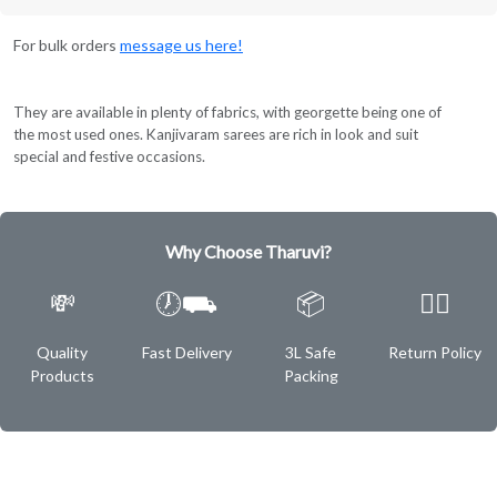
For bulk orders
message us here!
They are available in plenty of fabrics, with georgette being one of
the most used ones. Kanjivaram sarees are rich in look and suit
special and festive occasions.
Why Choose Tharuvi?
💸
🕖⛟
📦
✌🏿
Quality
Fast Delivery
3L Safe
Return Policy
Products
Packing