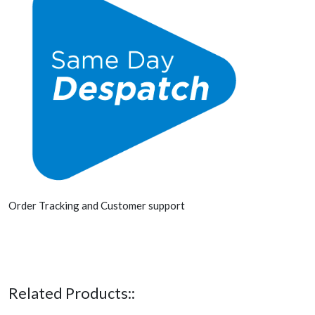
Order Tracking and Customer support
Related Products::