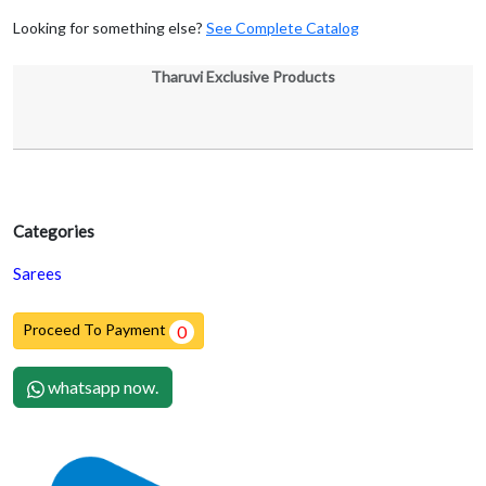
Looking for something else?
See Complete Catalog
Tharuvi Exclusive Products
Categories
Sarees
Proceed To Payment
0
whatsapp now.