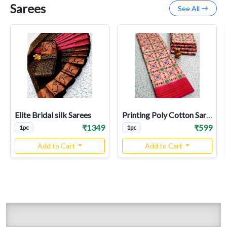
Sarees
See All
Elite Bridal silk Sarees
Printing Poly Cotton Sarees
₹1349
₹599
1pc
1pc
Add to Cart
Add to Cart