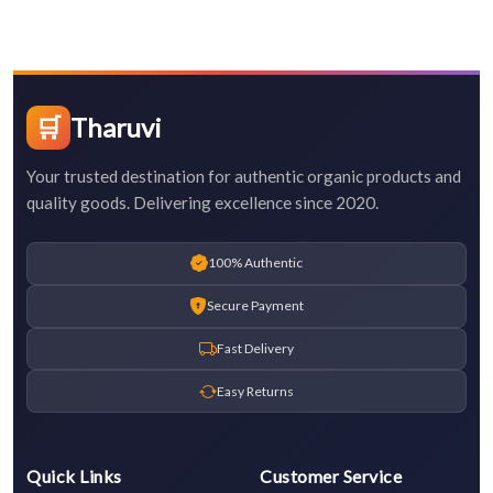
🛒
Tharuvi
Your trusted destination for authentic organic products and
quality goods. Delivering excellence since 2020.
100% Authentic
Secure Payment
Fast Delivery
Easy Returns
Quick Links
Customer Service