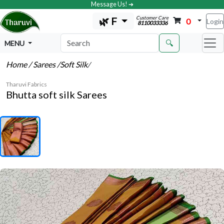
Message Us! ➔
Customer Care
🌿 F
0
Login
8110033336
🔍
MENU
Home
/ Sarees
/Soft Silk
/
Tharuvi Fabrics
Bhutta soft silk Sarees