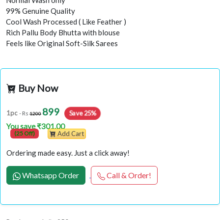
Normal Wash only
99% Genuine Quality
Cool Wash Processed ( Like Feather )
Rich Pallu Body Bhutta with blouse
Feels like Original Soft-Silk Sarees
Buy Now
899
Save 25%
1pc
- Rs
1200
You save ₹301.00
(25 Off)
Add Cart
Ordering made easy. Just a click away!
Whatsapp Order
Call & Order!