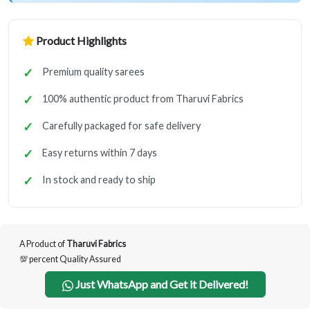
Product Highlights
Premium quality sarees
100% authentic product from Tharuvi Fabrics
Carefully packaged for safe delivery
Easy returns within 7 days
In stock and ready to ship
A Product of
Tharuvi Fabrics
💯 percent Quality Assured
Just WhatsApp and Get it Delivered!