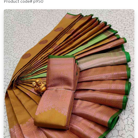
Product code# p950