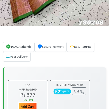
100% Authentic
Secure Payment
Easy Returns
Fast Delivery
1pc
Buy Bulk / Wholesale
MRP:
Rs 1200
Call
Enquire
Rs 899
(25 Off)
Add Cart