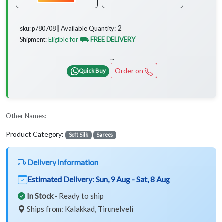
2
Available Quantity:
sku: p780708 ┃
Eligible for
⛟ FREE DELIVERY
Shipment:
...
Order on
Quick Buy
Other Names:
Product Category:
Soft Silk
Sarees
Delivery Information
Estimated Delivery:
Sun, 9 Aug - Sat, 8 Aug
In Stock
- Ready to ship
Ships from: Kalakkad, Tirunelveli