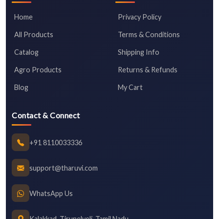
Home
Privacy Policy
All Products
Terms & Conditions
Catalog
Shipping Info
Agro Products
Returns & Refunds
Blog
My Cart
Contact & Connect
+91 8110033336
support@tharuvi.com
WhatsApp Us
Kalakkad, Tirunelveli, Tamil Nadu