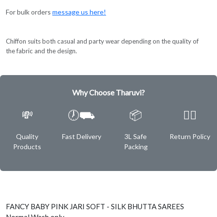
For bulk orders
message us here!
Chiffon suits both casual and party wear depending on the quality of
the fabric and the design.
Why Choose Tharuvi?
💸
🕖⛟
📦
✌🏿
Quality
Fast Delivery
3L Safe
Return Policy
Products
Packing
FANCY BABY PINK JARI SOFT - SILK BHUTTA SAREES