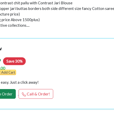
Contrast chit pallu with Contrast Jari Blouse
opper jari buttas borders both side different size fancy Cotton sare
cture price)
ng price Above 1500plus)
ive collections....
w
9
Save 30%
.00
Add Cart
easy. Just a click away!
 Order
Call & Order!