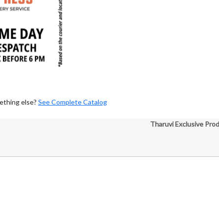
ething else?
See Complete Catalog
Tharuvi Exclusive Pro