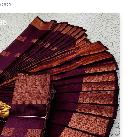
 p2820