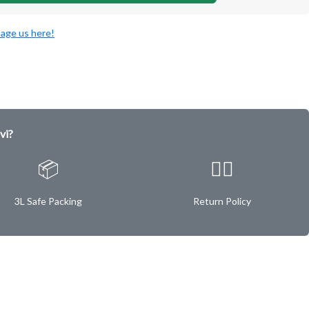
age us here!
vi?
📦
✌🏿
3L Safe Packing
Return Policy