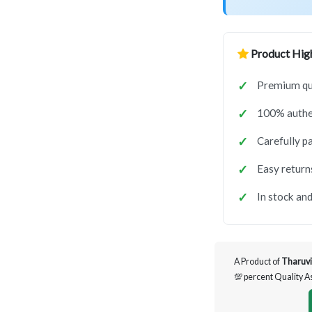
Product High
Premium qua
100% authen
Carefully p
Easy return
In stock and
A Product of
Tharuvi
💯 percent Quality 