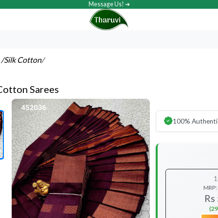
Message Us! ➔
s
/Silk Cotton
/
 Cotton Sarees
100% Authenti
1
MRP:
Rs
(29