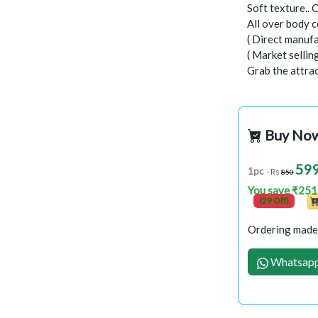
Soft texture.. 
All over body c
( Direct manufa
( Market selli
Grab the attract
Buy No
59
1pc
- Rs
850
You save ₹251
(29 Off)
Ordering made 
Whatsapp