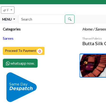
🌿 F
🔍
MENU
Home
/ Saree
Categories
Sarees
Tharuvi Fabrics
Butta Silk
Proceed To Payment
0
whatsapp now.