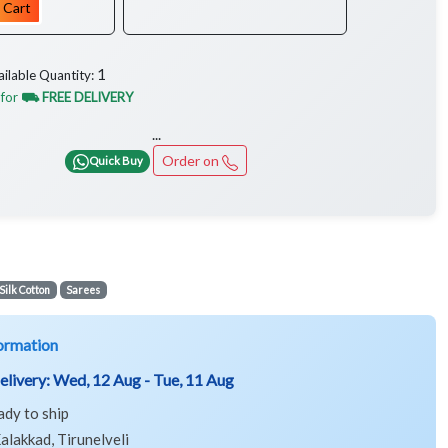
 Cart
1
ailable Quantity:
 for
⛟ FREE DELIVERY
...
Order on
Quick Buy
Silk Cotton
Sarees
ormation
elivery:
Wed, 12 Aug - Tue, 11 Aug
ady to ship
alakkad, Tirunelveli