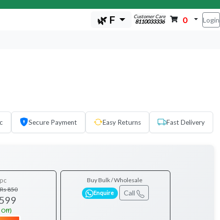
Customer Care
🌿 F
0
Login
8110033336
c
Secure Payment
Easy Returns
Fast Delivery
pc
Buy Bulk / Wholesale
Rs 850
Call
Enquire
 599
 Off)