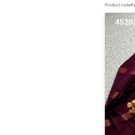
Product code#