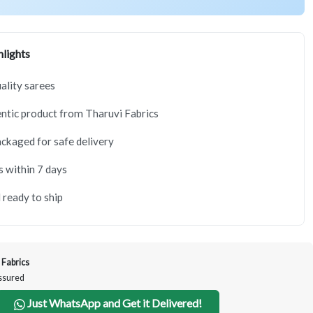
lights
lity sarees
tic product from Tharuvi Fabrics
ackaged for safe delivery
s within 7 days
 ready to ship
 Fabrics
Assured
Just WhatsApp and Get it Delivered!