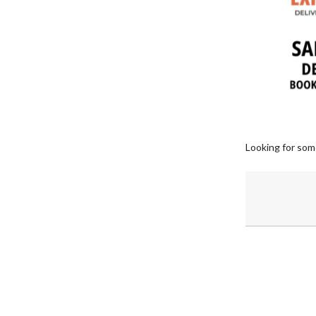
Looking for som