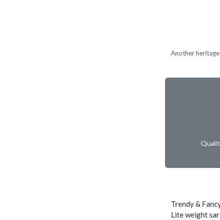
Another heritage 
Quali
Trendy & Fancy
Lite weight sar