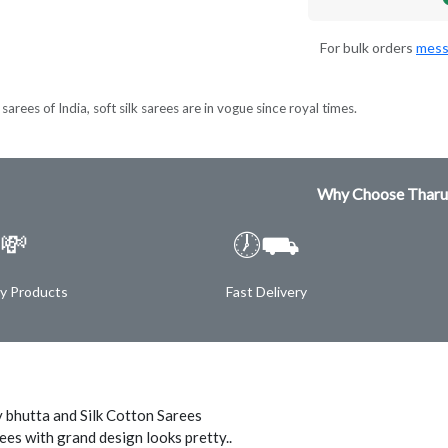
For bulk orders
mess
sarees of India, soft silk sarees are in vogue since royal times.
Why Choose Tharu
💸
🕖⛟
ty Products
Fast Delivery
 bhutta and Silk Cotton Sarees
ees with grand design looks pretty..