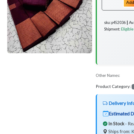
Add
Av
sku: p452036 ┃
Eligible
Shipment:
Other Names:
Product Category:
Delivery Inf
Estimated D
In Stock
- Re
Ships from: K