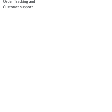
Order Tracking and
Customer support