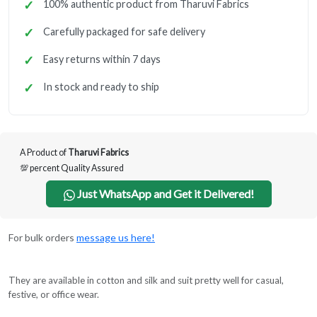
100% authentic product from Tharuvi Fabrics
Carefully packaged for safe delivery
Easy returns within 7 days
In stock and ready to ship
A Product of
Tharuvi Fabrics
💯 percent Quality Assured
Just WhatsApp and Get it Delivered!
For bulk orders
message us here!
They are available in cotton and silk and suit pretty well for casual,
festive, or office wear.