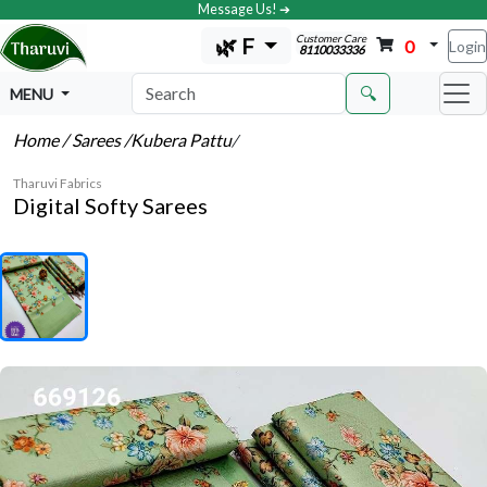
Message Us! ➔
Customer Care
🌿 F
0
Login
8110033336
🔍
MENU
Home
/ Sarees
/Kubera Pattu
/
Tharuvi Fabrics
Digital Softy Sarees