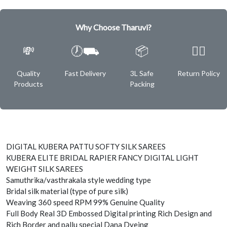
Why Choose Tharuvi?
💸
🕖⛟
📦
✌🏿
Quality
Fast Delivery
3L Safe
Return Policy
Products
Packing
DIGITAL KUBERA PATTU SOFTY SILK SAREES
KUBERA ELITE BRIDAL RAPIER FANCY DIGITAL LIGHT
WEIGHT SILK SAREES
Samuthrika/vasthrakala style wedding type
Bridal silk material (type of pure silk)
Weaving 360 speed RPM 99% Genuine Quality
Full Body Real 3D Embossed Digital printing Rich Design and
Rich Border and pallu special Dana Dyeing