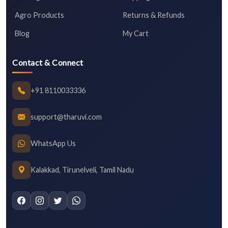
Agro Products
Returns & Refunds
Blog
My Cart
Contact & Connect
+91 8110033336
support@tharuvi.com
WhatsApp Us
Kalakkad, Tirunelveli, Tamil Nadu