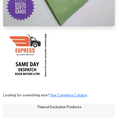
Looking for something else?
See Complete Catalog
Tharuvi Exclusive Products