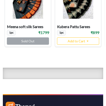
Meena soft silk Sarees
Kubera Pattu Sarees
₹1799
₹899
1pc
1pc
Sold Out
Add to Cart