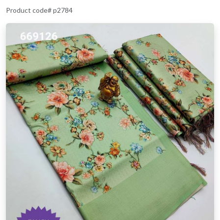
Product code# p2784