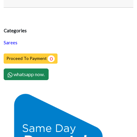
Categories
Sarees
Proceed To Payment
0
whatsapp now.