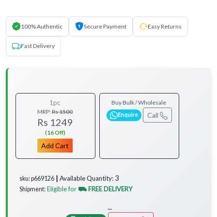
100% Authentic
Secure Payment
Easy Returns
Fast Delivery
1pc
Buy Bulk / Wholesale
MRP:
Rs 1500
Call
Enquire
Rs 1249
(16 Off)
Add Cart
3
Available Quantity:
sku: p669126 ┃
Eligible for
⛟ FREE DELIVERY
Shipment:
...