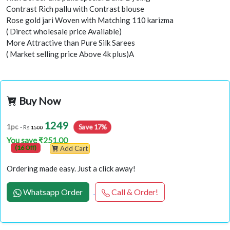
Contrast Rich pallu with Contrast blouse
Rose gold jari Woven with Matching 110 karizma
( Direct wholesale price Available)
More Attractive than Pure Silk Sarees
( Market selling price Above 4k plus)A
Buy Now
1249
Save 17%
1pc
- Rs
1500
You save ₹251.00
(16 Off)
Add Cart
Ordering made easy. Just a click away!
Whatsapp Order
Call & Order!