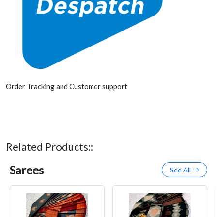
Order Tracking and Customer support
Related Products::
Sarees
See All