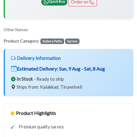
Order on
Quick Buy
Other Names:
Product Category:
Kubera Pattu
Sarees
Delivery Information
Estimated Delivery:
Sun, 9 Aug - Sat, 8 Aug
In Stock
- Ready to ship
Ships from: Kalakkad, Tirunelveli
Product Highlights
Premium quality sarees