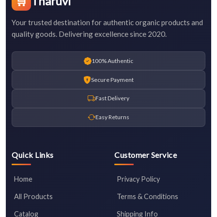
🛒
Tharuvi
Your trusted destination for authentic organic products and
quality goods. Delivering excellence since 2020.
100% Authentic
Secure Payment
Fast Delivery
Easy Returns
Quick Links
Customer Service
Home
Privacy Policy
All Products
Terms & Conditions
Catalog
Shipping Info