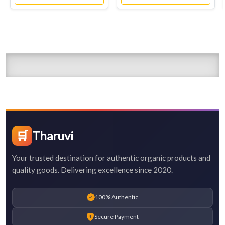
🛒
Tharuvi
Your trusted destination for authentic organic products and
quality goods. Delivering excellence since 2020.
100% Authentic
Secure Payment