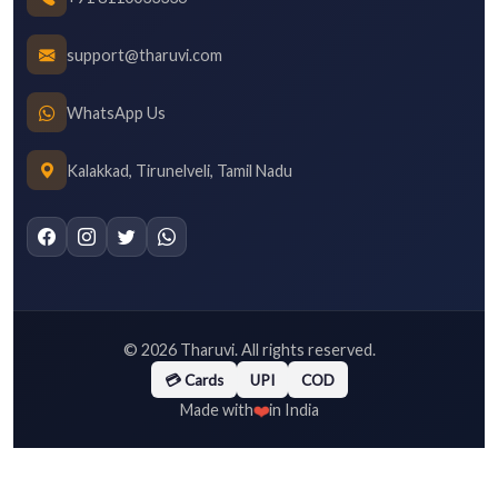
support@tharuvi.com
WhatsApp Us
Kalakkad, Tirunelveli, Tamil Nadu
©
2026
Tharuvi. All rights reserved.
💳 Cards
UPI
COD
❤️
Made with
in India