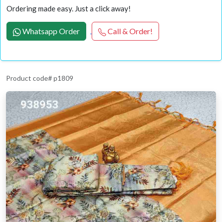
Ordering made easy. Just a click away!
Whatsapp Order
Call & Order!
Product code# p1809