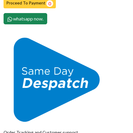
Proceed To Payment
0
whatsapp now.
Order Tracking and Customer support