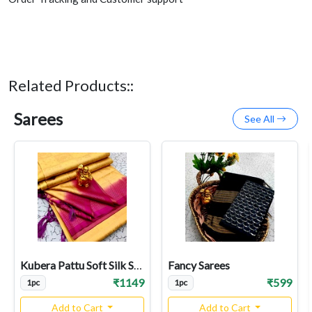
Related Products::
Sarees
See All
Kubera Pattu Soft Silk Sarees
Fancy Sarees
₹1149
₹599
1pc
1pc
Add to Cart
Add to Cart