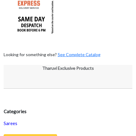
Looking for something else?
See Complete Catalog
Tharuvi Exclusive Products
Categories
Sarees