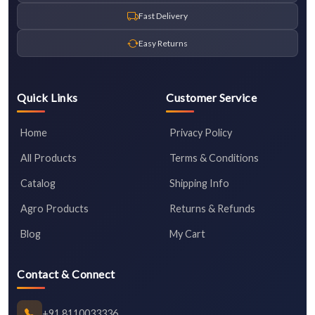
Fast Delivery
Easy Returns
Quick Links
Customer Service
Home
Privacy Policy
All Products
Terms & Conditions
Catalog
Shipping Info
Agro Products
Returns & Refunds
Blog
My Cart
Contact & Connect
+91 8110033336