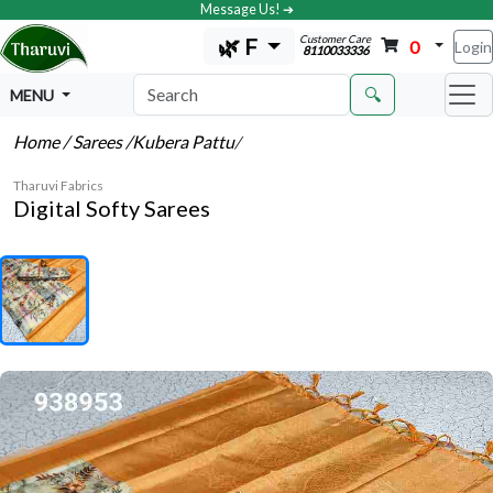
Message Us! ➔
Customer Care
🌿 F
0
Login
8110033336
🔍
MENU
Home
/ Sarees
/Kubera Pattu
/
Tharuvi Fabrics
Digital Softy Sarees