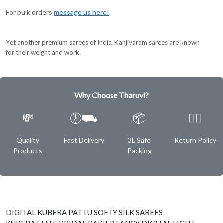
For bulk orders
message us here!
Yet another premium sarees of India, Kanjivaram sarees are known
for their weight and work.
Why Choose Tharuvi?
💸
🕖⛟
📦
✌🏿
Quality
Fast Delivery
3L Safe
Return Policy
Products
Packing
DIGITAL KUBERA PATTU SOFTY SILK SAREES