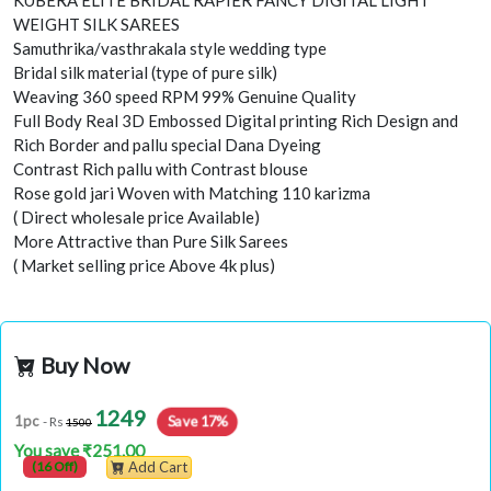
KUBERA ELITE BRIDAL RAPIER FANCY DIGITAL LIGHT
WEIGHT SILK SAREES
Samuthrika/vasthrakala style wedding type
Bridal silk material (type of pure silk)
Weaving 360 speed RPM 99% Genuine Quality
Full Body Real 3D Embossed Digital printing Rich Design and
Rich Border and pallu special Dana Dyeing
Contrast Rich pallu with Contrast blouse
Rose gold jari Woven with Matching 110 karizma
( Direct wholesale price Available)
More Attractive than Pure Silk Sarees
( Market selling price Above 4k plus)
Buy Now
1249
Save 17%
1pc
- Rs
1500
You save ₹251.00
(16 Off)
Add Cart