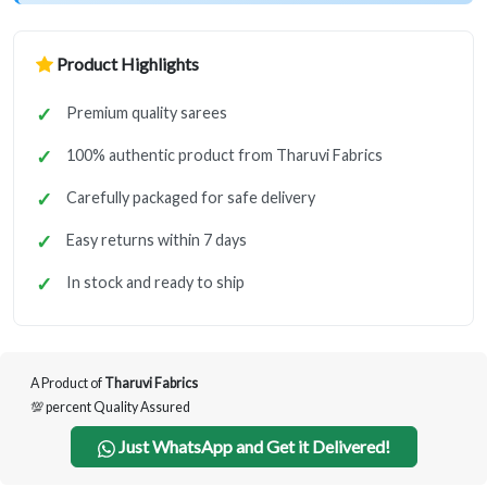
Product Highlights
Premium quality sarees
100% authentic product from Tharuvi Fabrics
Carefully packaged for safe delivery
Easy returns within 7 days
In stock and ready to ship
A Product of
Tharuvi Fabrics
💯 percent Quality Assured
Just WhatsApp and Get it Delivered!