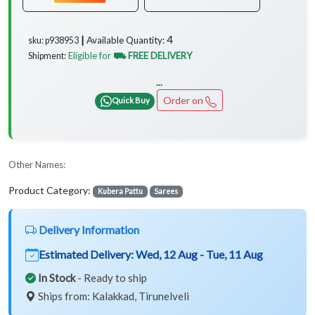
4
Available Quantity:
sku: p938953 ┃
Eligible for
⛟ FREE DELIVERY
Shipment:
...
Order on
Quick Buy
Other Names:
Product Category:
Kubera Pattu
Sarees
Delivery Information
Estimated Delivery:
Wed, 12 Aug - Tue, 11 Aug
In Stock
- Ready to ship
Ships from: Kalakkad, Tirunelveli