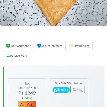
100% Authentic
Secure Payment
Easy Returns
Fast Delivery
1pc
Buy Bulk / Wholesale
MRP:
Rs 1500
Call
Enquire
Rs 1249
(16 Off)
Add Cart