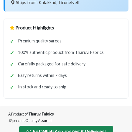
Ships from: Kalakkad, Tirunelveli
Product Highlights
Premium quality sarees
100% authentic product from Tharuvi Fabrics
Carefully packaged for safe delivery
Easy returns within 7 days
In stock and ready to ship
A Product of
Tharuvi Fabrics
💯 percent Quality Assured
Just WhatsApp and Get it Delivered!