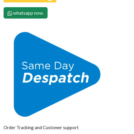
whatsapp now.
Order Tracking and Customer support