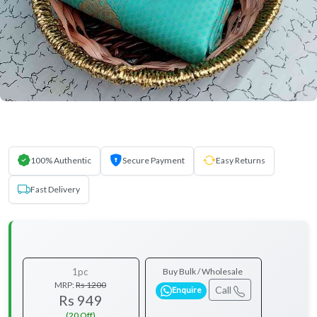
100% Authentic
Secure Payment
Easy Returns
Fast Delivery
1pc
Buy Bulk / Wholesale
MRP:
Rs 1200
Call
Enquire
Rs 949
(20 Off)