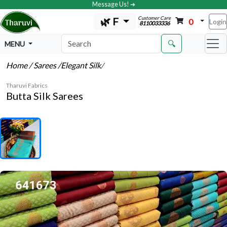
Message Us! ➔
Customer Care
🌿 F
0
Login
8110033336
🔍
MENU
Home
/ Sarees
/Elegant Silk
/
Tharuvi Fabrics
Butta Silk Sarees