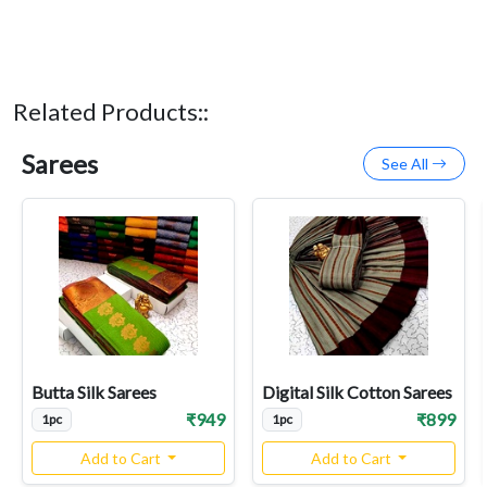
Related Products::
Sarees
See All
Butta Silk Sarees
Digital Silk Cotton Sarees
₹949
₹899
1pc
1pc
Add to Cart
Add to Cart