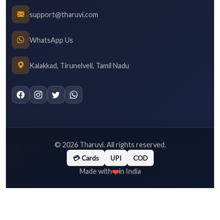
support@tharuvi.com
WhatsApp Us
Kalakkad, Tirunelveli, Tamil Nadu
©
2026
Tharuvi. All rights reserved.
💳 Cards
UPI
COD
❤️
Made with
in India