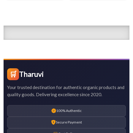
🛒
Tharuvi
Your trusted destination for authentic organic products and
quality goods. Delivering excellence since 2020.
100% Authentic
Secure Payment