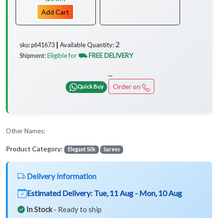
Add Cart
2
Available Quantity:
sku: p641673 ┃
Eligible for
⛟ FREE DELIVERY
Shipment:
...
Order on
Quick Buy
Other Names:
Product Category:
Elegant Silk
Sarees
Delivery Information
Estimated Delivery:
Tue, 11 Aug - Mon, 10 Aug
In Stock
- Ready to ship