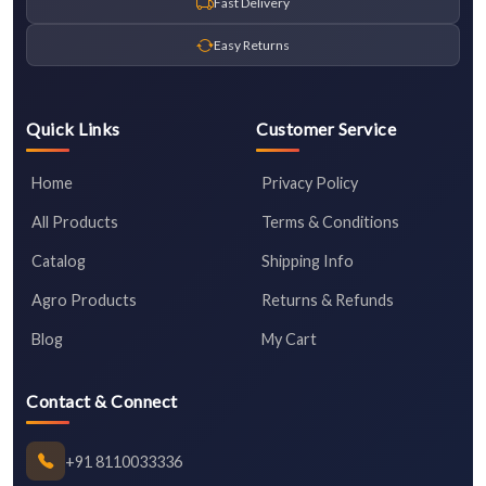
Fast Delivery
Easy Returns
Quick Links
Customer Service
Home
Privacy Policy
All Products
Terms & Conditions
Catalog
Shipping Info
Agro Products
Returns & Refunds
Blog
My Cart
Contact & Connect
+91 8110033336