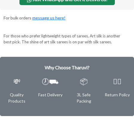
For bulk orders
message us here!
For those who prefer lightweight types of sarees, Art silk is another
best pick. The shine of art silk sarees is on par with silk sarees.
Why Choose Tharuvi?
💸
🕖⛟
📦
✌🏿
Quality
Fast Delivery
3L Safe
Return Policy
Products
Packing