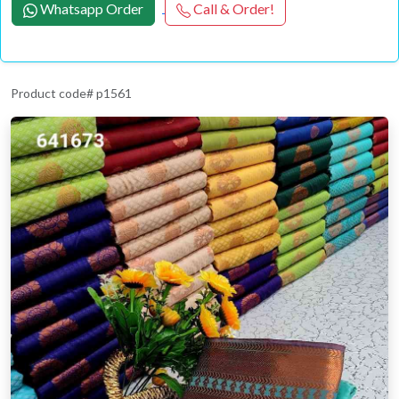
Whatsapp Order
Call & Order!
Product code# p1561