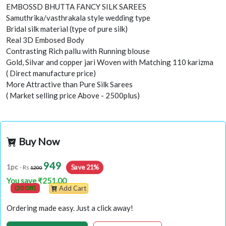
EMBOSSD BHUTTA FANCY SILK SAREES
Samuthrika/vasthrakala style wedding type
Bridal silk material (type of pure silk)
Real 3D Embosed Body
Contrasting Rich pallu with Running blouse
Gold, Silvar and copper jari Woven with Matching 110 karizma
( Direct manufacture price)
More Attractive than Pure Silk Sarees
( Market selling price Above - 2500plus)
Buy Now
949
Save 21%
1pc
- Rs
1200
You save ₹251.00
(20 Off)
Add Cart
Ordering made easy. Just a click away!