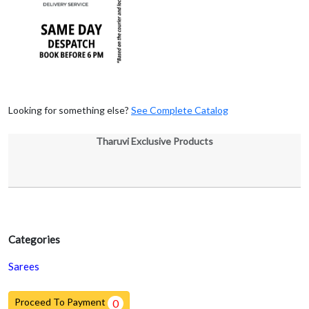
Looking for something else?
See Complete Catalog
Tharuvi Exclusive Products
Categories
Sarees
Proceed To Payment
0