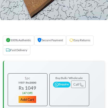
100% Authentic
Secure Payment
Easy Returns
Fast Delivery
1pc
Buy Bulk / Wholesale
MRP:
Rs 2000
Call
Enquire
Rs 1049
(47 Off)
Add Cart