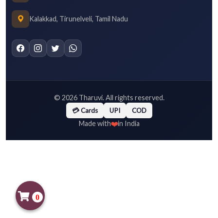
Kalakkad, Tirunelveli, Tamil Nadu
©
2026
Tharuvi. All rights reserved.
💳 Cards
UPI
COD
❤️
Made with
in India
0