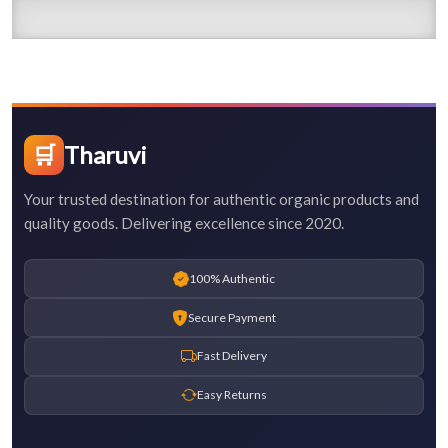
🛒
Tharuvi
Your trusted destination for authentic organic products and
quality goods. Delivering excellence since 2020.
100% Authentic
Secure Payment
Fast Delivery
Easy Returns