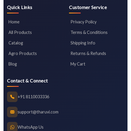
Quick Links
Customer Service
Home
Privacy Policy
All Products
Terms & Conditions
Catalog
Shipping Info
Agro Products
Returns & Refunds
Blog
My Cart
Contact & Connect
+91 8110033336
support@tharuvi.com
WhatsApp Us