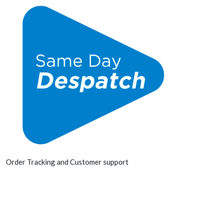
Order Tracking and Customer support