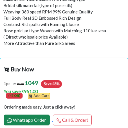
Bridal silk material (type of pure silk)
Weaving 360 speed RPM 99% Genuine Quality
Full Body Real 3D Embossed Rich Design
Contrast Rich pallu with Running blouse
Rose gold jari type Woven with Matching 110 karizma
( Direct wholesale price Available)
More Attractive than Pure Silk Sarees
Buy Now
1049
Save 48%
1pc
- Rs
2000
You save ₹951.00
(47 Off)
Add Cart
Ordering made easy. Just a click away!
Whatsapp Order
Call & Order!