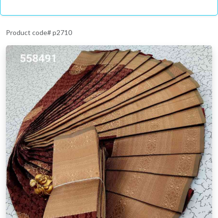
Product code# p2710