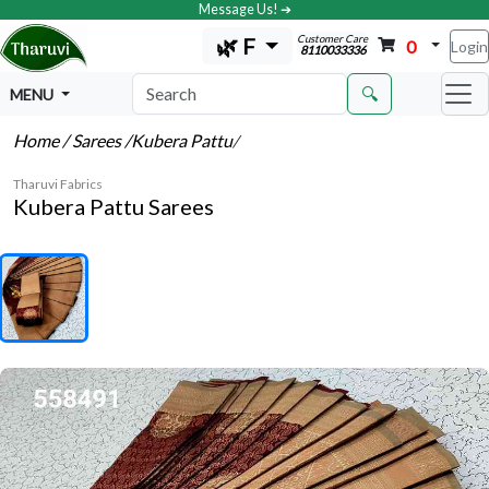
Message Us! ➔
Customer Care
🌿 F
0
Login
8110033336
🔍
MENU
Home
/ Sarees
/Kubera Pattu
/
Tharuvi Fabrics
Kubera Pattu Sarees