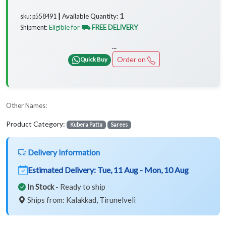
1
Available Quantity:
sku: p558491 ┃
Eligible for
⛟ FREE DELIVERY
Shipment:
...
Order on
Quick Buy
Other Names:
Product Category:
Kubera Pattu
Sarees
Delivery Information
Estimated Delivery:
Tue, 11 Aug - Mon, 10 Aug
In Stock
- Ready to ship
Ships from: Kalakkad, Tirunelveli