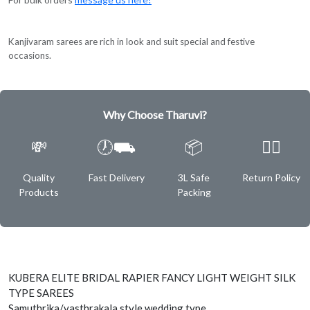
Kanjivaram sarees are rich in look and suit special and festive
occasions.
Why Choose Tharuvi?
💸
🕖⛟
📦
✌🏿
Quality
Fast Delivery
3L Safe
Return Policy
Products
Packing
KUBERA ELITE BRIDAL RAPIER FANCY LIGHT WEIGHT SILK
TYPE SAREES
Samuthrika/vasthrakala style wedding type