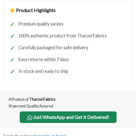
Product Highlights
Premium quality sarees
100% authentic product from Tharuvi Fabrics
Carefully packaged for safe delivery
Easy returns within 7 days
In stock and ready to ship
A Product of
Tharuvi Fabrics
💯 percent Quality Assured
Just WhatsApp and Get it Delivered!
For bulk orders
message us here!