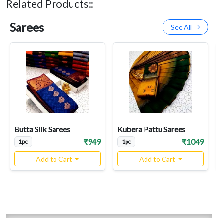
Related Products::
Sarees
See All
Butta Silk Sarees
Kubera Pattu Sarees
₹949
₹1049
1pc
1pc
Add to Cart
Add to Cart