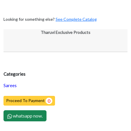
Looking for something else?
See Complete Catalog
Tharuvi Exclusive Products
Categories
Sarees
Proceed To Payment
0
whatsapp now.