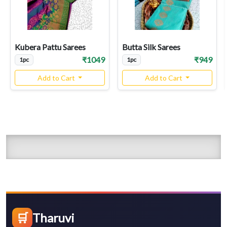
Kubera Pattu Sarees
Butta Silk Sarees
₹1049
₹949
1pc
1pc
Add to Cart
Add to Cart
🛒
Tharuvi