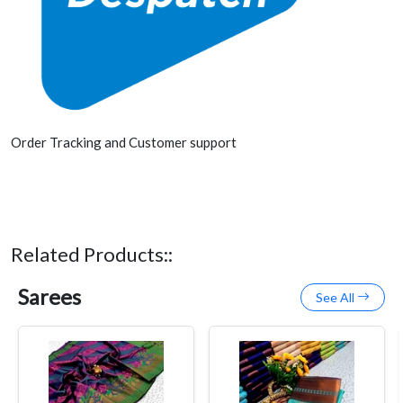
Order Tracking and Customer support
Related Products::
Sarees
See All