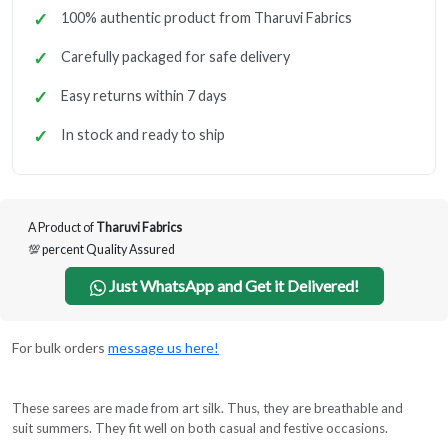
100% authentic product from Tharuvi Fabrics
Carefully packaged for safe delivery
Easy returns within 7 days
In stock and ready to ship
A Product of
Tharuvi Fabrics
💯 percent Quality Assured
Just WhatsApp and Get it Delivered!
For bulk orders
message us here!
These sarees are made from art silk. Thus, they are breathable and
suit summers. They fit well on both casual and festive occasions.