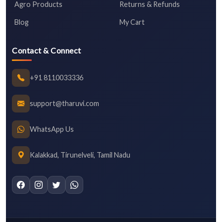
Agro Products
Returns & Refunds
Blog
My Cart
Contact & Connect
+91 8110033336
support@tharuvi.com
WhatsApp Us
Kalakkad, Tirunelveli, Tamil Nadu