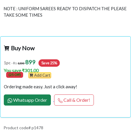
NOTE : UNIFORM SAREES READY TO DISPATCH THE PLEASE
TAKE SOME TIMES
Buy Now
899
Save 25%
1pc
- Rs
1200
You save ₹301.00
(25 Off)
Add Cart
Ordering made easy. Just a click away!
Whatsapp Order
Call & Order!
Product code# p1478