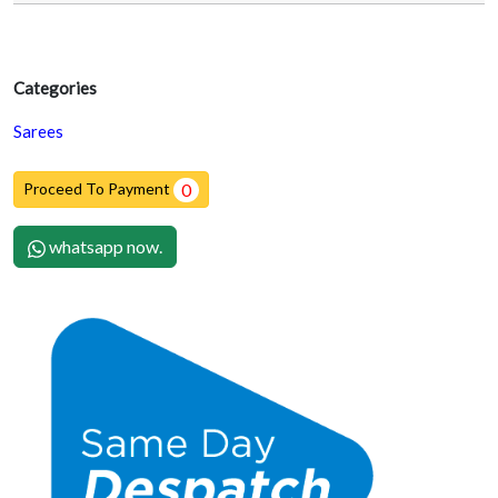
Categories
Sarees
Proceed To Payment
0
whatsapp now.