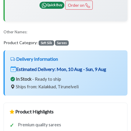
Order on
Quick Buy
Other Names:
Product Category:
Soft Silk
Sarees
Delivery Information
Estimated Delivery:
Mon, 10 Aug - Sun, 9 Aug
In Stock
- Ready to ship
Ships from: Kalakkad, Tirunelveli
Product Highlights
Premium quality sarees