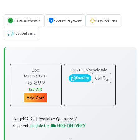
100% Authentic
Secure Payment
Easy Returns
Fast Delivery
1pc
Buy Bulk / Wholesale
MRP:
Rs 1200
Call
Enquire
Rs 899
(25 Off)
Add Cart
2
Available Quantity:
sku: p449421 ┃
Eligible for
⛟ FREE DELIVERY
Shipment:
...