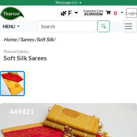
Message Us! ➔
Customer Care
🌿 F
0
Login
8110033336
🔍
MENU
Home
/ Sarees
/Soft Silk
/
Tharuvi Fabrics
Soft Silk Sarees