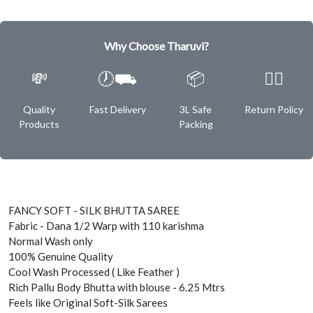
Why Choose Tharuvi?
💸
🕖⛟
📦
✌🏿
Quality
Fast Delivery
3L Safe
Return Policy
Products
Packing
FANCY SOFT - SILK BHUTTA SAREE
Fabric - Dana 1/2 Warp with 110 karishma
Normal Wash only
100% Genuine Quality
Cool Wash Processed ( Like Feather )
Rich Pallu Body Bhutta with blouse - 6.25 Mtrs
Feels like Original Soft-Silk Sarees