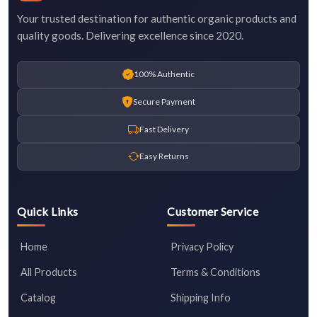
Your trusted destination for authentic organic products and
quality goods. Delivering excellence since 2020.
100% Authentic
Secure Payment
Fast Delivery
Easy Returns
Quick Links
Customer Service
Home
Privacy Policy
All Products
Terms & Conditions
Catalog
Shipping Info