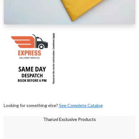
Looking for something else?
See Complete Catalog
Tharuvi Exclusive Products