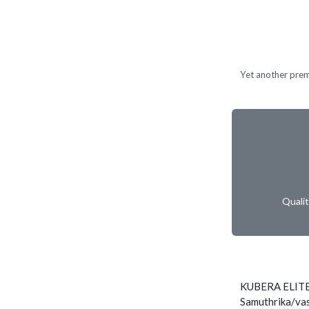
Yet another prem
Quali
KUBERA ELITE
Samuthrika/vas