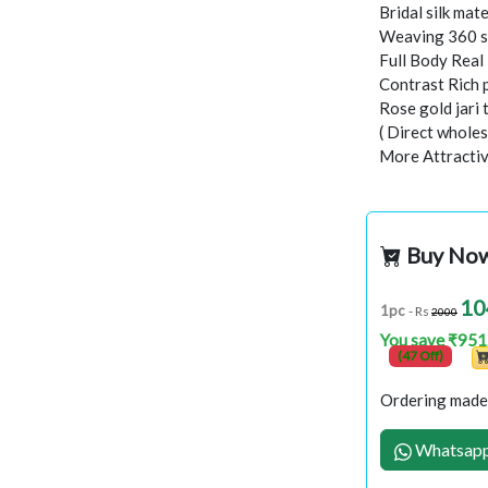
Bridal silk mate
Weaving 360 s
Full Body Rea
Contrast Rich 
Rose gold jari
( Direct wholes
More Attractiv
Buy No
10
1pc
- Rs
2000
You save ₹951
(47 Off)
Ordering made 
Whatsapp