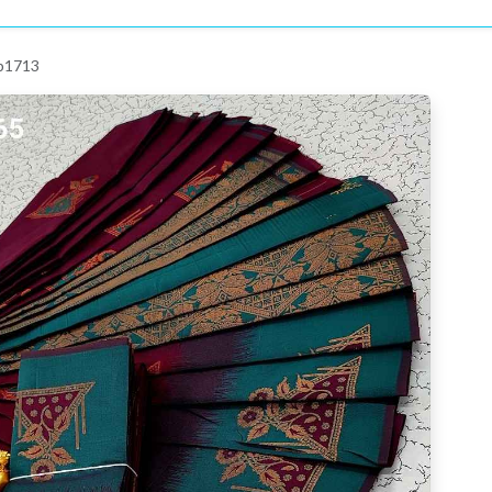
 p1713