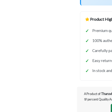
Product High
Premium qua
100% authen
Carefully p
Easy return
In stock and
A Product of
Tharuvi
💯 percent Quality 