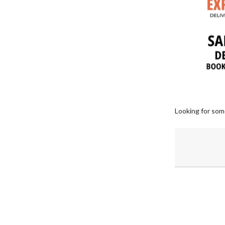
Looking for som