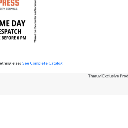
ething else?
See Complete Catalog
Tharuvi Exclusive Pro