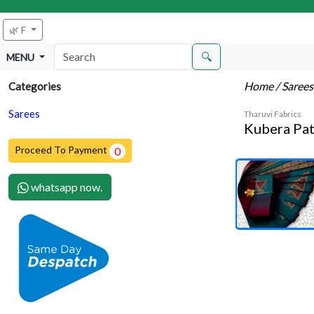
🌿 F
🔍
MENU
Home
/ Saree
Categories
Sarees
Tharuvi Fabrics
Kubera Pat
Proceed To Payment
0
whatsapp now.