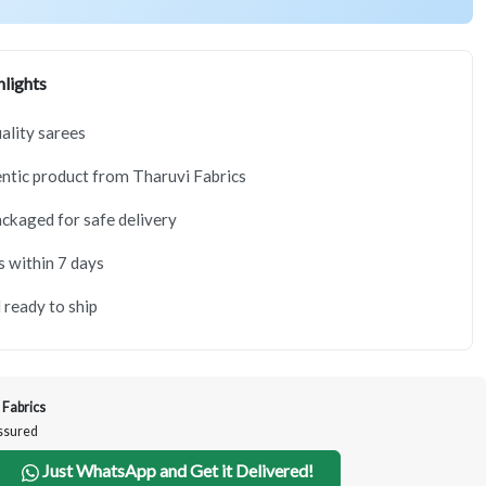
lights
lity sarees
tic product from Tharuvi Fabrics
ackaged for safe delivery
s within 7 days
 ready to ship
 Fabrics
Assured
Just WhatsApp and Get it Delivered!