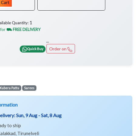
 Cart
1
ailable Quantity:
 for
⛟ FREE DELIVERY
...
Order on
Quick Buy
Kubera Pattu
Sarees
ormation
elivery:
Sun, 9 Aug - Sat, 8 Aug
ady to ship
alakkad, Tirunelveli