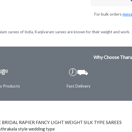
For bulk orders
mess
ium sarees of India, Kanjivaram sarees are known for their weight and work.
Why Choose Tharu
💸
🕖⛟
ty Products
Fast Delivery
 BRIDAL RAPIER FANCY LIGHT WEIGHT SILK TYPE SAREES
thrakala style wedding type