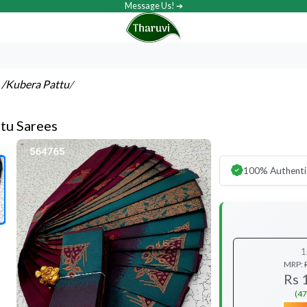
Message Us! ➔
s
/Kubera Pattu
/
tu Sarees
100% Authenti
1
MRP:
Rs 
(47