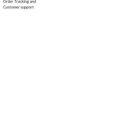
Order Tracking and
Customer support