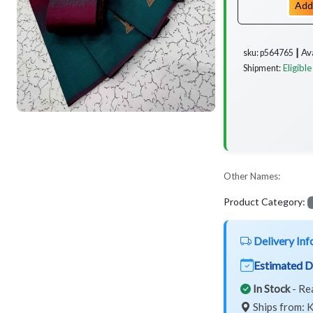
Add
Av
sku: p564765 ┃
Eligible
Shipment:
Other Names:
Product Category:
Delivery Inf
Estimated D
In Stock
- Re
Ships from: K