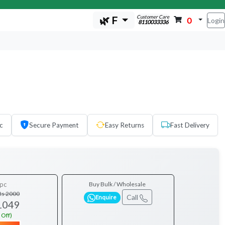
Customer Care
🌿 F
0
Login
8110033336
c
Secure Payment
Easy Returns
Fast Delivery
pc
Buy Bulk / Wholesale
Rs 2000
Call
Enquire
1049
 Off)