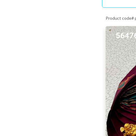
Product code#