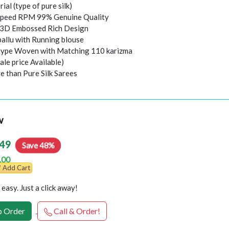
rial (type of pure silk)
peed RPM 99% Genuine Quality
l 3D Embossed Rich Design
pallu with Running blouse
 type Woven with Matching 110 karizma
ale price Available)
e than Pure Silk Sarees
w
49
Save 48%
.00
Add Cart
easy. Just a click away!
 Order
Call & Order!