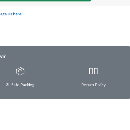
age us here!
vi?
📦
✌🏿
3L Safe Packing
Return Policy