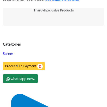
Tharuvi Exclusive Products
Categories
Sarees
Proceed To Payment
0
whatsapp now.