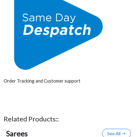
Order Tracking and Customer support
Related Products::
Sarees
See All