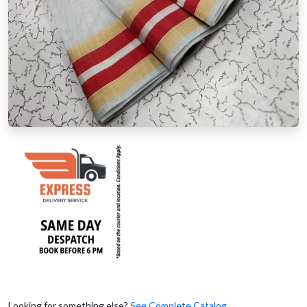
Looking for something else?
See Complete Catalog