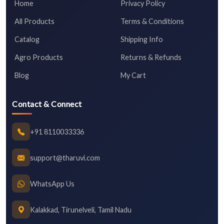
Home
Privacy Policy
All Products
Terms & Conditions
Catalog
Shipping Info
Agro Products
Returns & Refunds
Blog
My Cart
Contact & Connect
+91 8110033336
support@tharuvi.com
WhatsApp Us
Kalakkad, Tirunelveli, Tamil Nadu