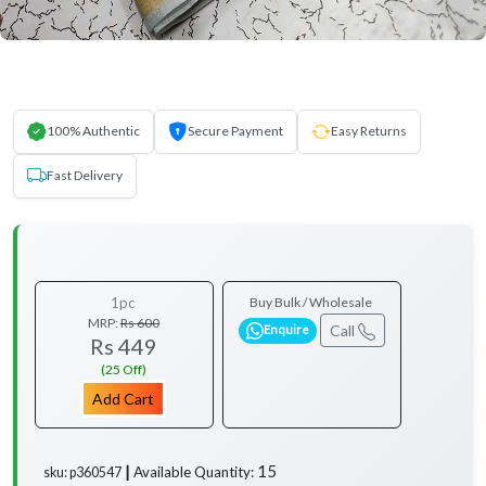
100% Authentic
Secure Payment
Easy Returns
Fast Delivery
1pc
Buy Bulk / Wholesale
MRP:
Rs 600
Call
Enquire
Rs 449
(25 Off)
Add Cart
15
Available Quantity:
sku: p360547 ┃