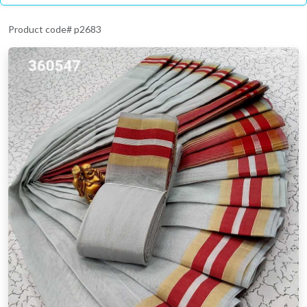
Product code# p2683