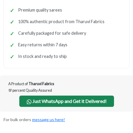
Premium quality sarees
100% authentic product from Tharuvi Fabrics
Carefully packaged for safe delivery
Easy returns within 7 days
In stock and ready to ship
A Product of
Tharuvi Fabrics
💯 percent Quality Assured
Just WhatsApp and Get it Delivered!
For bulk orders
message us here!