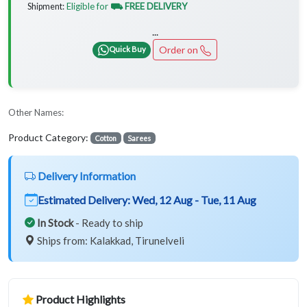
Eligible for
⛟ FREE DELIVERY
Shipment:
...
Order on
Quick Buy
Other Names:
Product Category:
Cotton
Sarees
Delivery Information
Estimated Delivery:
Wed, 12 Aug - Tue, 11 Aug
In Stock
- Ready to ship
Ships from: Kalakkad, Tirunelveli
Product Highlights