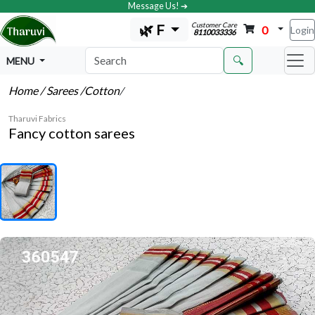
Message Us! ➔
Customer Care
🌿 F
0
Login
8110033336
🔍
MENU
Home
/ Sarees
/Cotton
/
Tharuvi Fabrics
Fancy cotton sarees