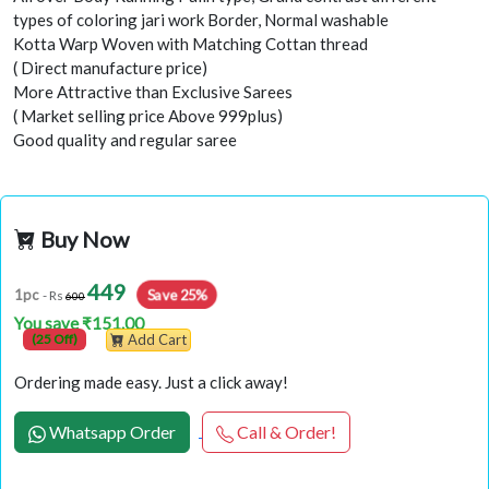
types of coloring jari work Border, Normal washable
Kotta Warp Woven with Matching Cottan thread
( Direct manufacture price)
More Attractive than Exclusive Sarees
( Market selling price Above 999plus)
Good quality and regular saree
Buy Now
449
Save 25%
1pc
- Rs
600
You save ₹151.00
(25 Off)
Add Cart
Ordering made easy. Just a click away!
Whatsapp Order
Call & Order!