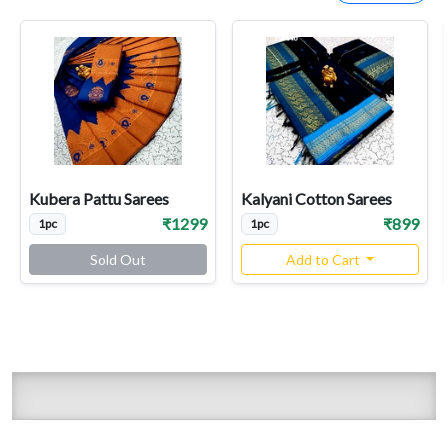
Kubera Pattu Sarees
Kalyani Cotton Sarees
₹1299
₹899
1pc
1pc
Sold Out
Add to Cart