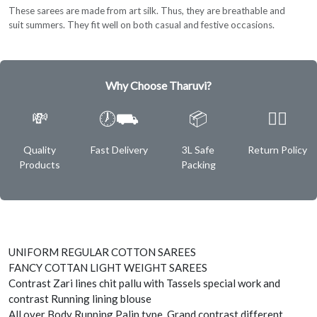
These sarees are made from art silk. Thus, they are breathable and
suit summers. They fit well on both casual and festive occasions.
Why Choose Tharuvi?
💸
🕖⛟
📦
✌🏿
Quality
Fast Delivery
3L Safe
Return Policy
Products
Packing
UNIFORM REGULAR COTTON SAREES
FANCY COTTAN LIGHT WEIGHT SAREES
Contrast Zari lines chit pallu with Tassels special work and
contrast Running lining blouse
All over Body Running Palin type, Grand contrast different