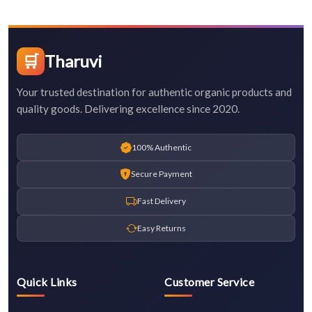
🛒
Tharuvi
Your trusted destination for authentic organic products and
quality goods. Delivering excellence since 2020.
100% Authentic
Secure Payment
Fast Delivery
Easy Returns
Quick Links
Customer Service