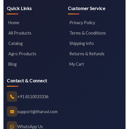
Quick Links
Customer Service
Home
Privacy Policy
All Products
Terms & Conditions
Catalog
Shipping Info
Agro Products
Returns & Refunds
Blog
My Cart
Contact & Connect
+91 8110033336
support@tharuvi.com
WhatsApp Us