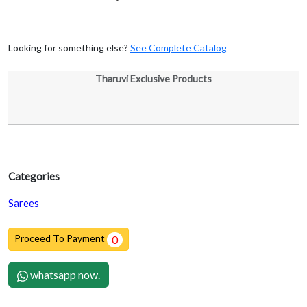
Looking for something else?
See Complete Catalog
Tharuvi Exclusive Products
Categories
Sarees
Proceed To Payment
0
whatsapp now.