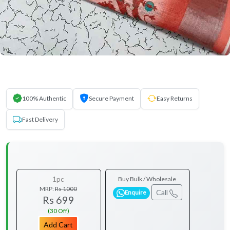
100% Authentic
Secure Payment
Easy Returns
Fast Delivery
1pc
Buy Bulk / Wholesale
MRP:
Rs 1000
Call
Enquire
Rs 699
(30 Off)
Add Cart