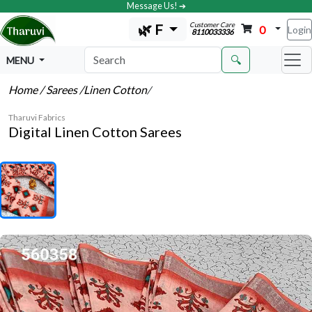
Message Us! ➔
Customer Care
🌿 F
0
Login
8110033336
🔍
MENU
Home
/ Sarees
/Linen Cotton
/
Tharuvi Fabrics
Digital Linen Cotton Sarees