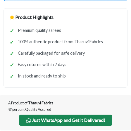
Product Highlights
Premium quality sarees
100% authentic product from Tharuvi Fabrics
Carefully packaged for safe delivery
Easy returns within 7 days
In stock and ready to ship
A Product of
Tharuvi Fabrics
💯 percent Quality Assured
Just WhatsApp and Get it Delivered!