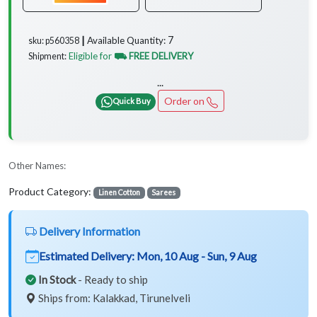
7
Available Quantity:
sku: p560358 ┃
Eligible for
⛟ FREE DELIVERY
Shipment:
...
Order on
Quick Buy
Other Names:
Product Category:
Linen Cotton
Sarees
Delivery Information
Estimated Delivery:
Mon, 10 Aug - Sun, 9 Aug
In Stock
- Ready to ship
Ships from: Kalakkad, Tirunelveli