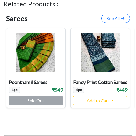
Related Products::
Sarees
See All
Poonthamil Sarees
Fancy Print Cotton Sarees
₹549
₹449
1pc
1pc
Sold Out
Add to Cart