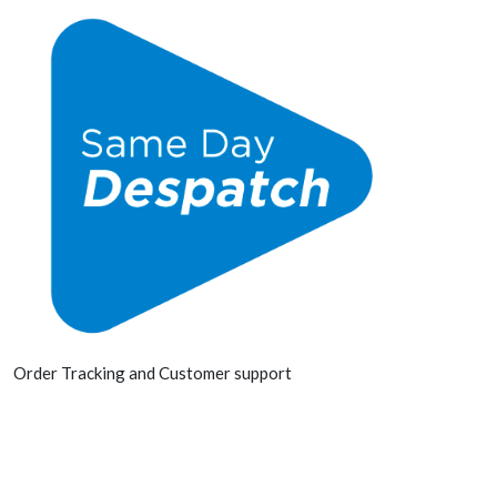
Order Tracking and Customer support