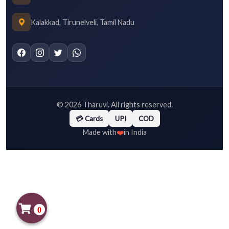
Kalakkad, Tirunelveli, Tamil Nadu
©
2026
Tharuvi. All rights reserved.
💳 Cards
UPI
COD
❤️
Made with
in India
0