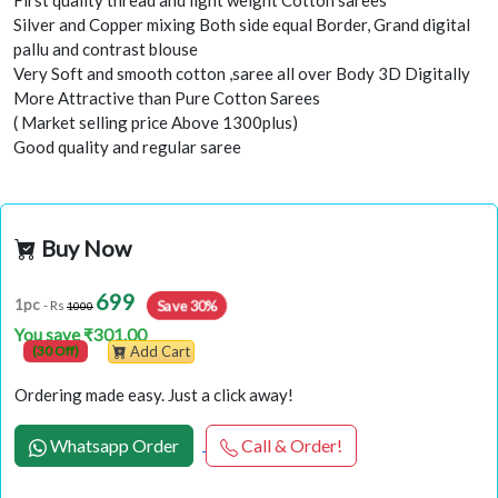
First quality thread and light weight Cotton sarees
Silver and Copper mixing Both side equal Border, Grand digital
pallu and contrast blouse
Very Soft and smooth cotton ,saree all over Body 3D Digitally
More Attractive than Pure Cotton Sarees
( Market selling price Above 1300plus)
Good quality and regular saree
Buy Now
699
Save 30%
1pc
- Rs
1000
You save ₹301.00
(30 Off)
Add Cart
Ordering made easy. Just a click away!
Whatsapp Order
Call & Order!