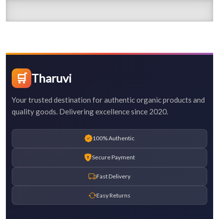
🛒
Tharuvi
Your trusted destination for authentic organic products and
quality goods. Delivering excellence since 2020.
100% Authentic
Secure Payment
Fast Delivery
Easy Returns