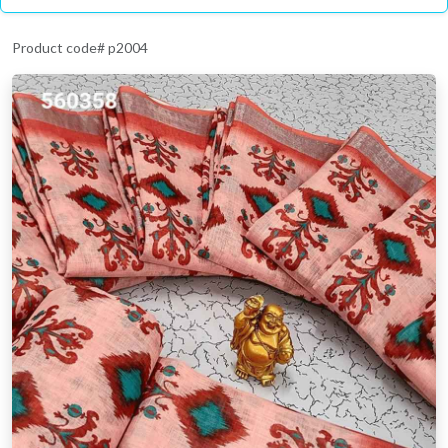
Product code# p2004