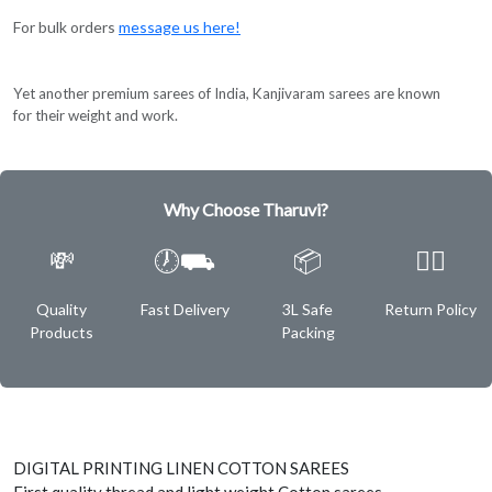
For bulk orders
message us here!
Yet another premium sarees of India, Kanjivaram sarees are known
for their weight and work.
Why Choose Tharuvi?
💸
🕖⛟
📦
✌🏿
Quality
Fast Delivery
3L Safe
Return Policy
Products
Packing
DIGITAL PRINTING LINEN COTTON SAREES