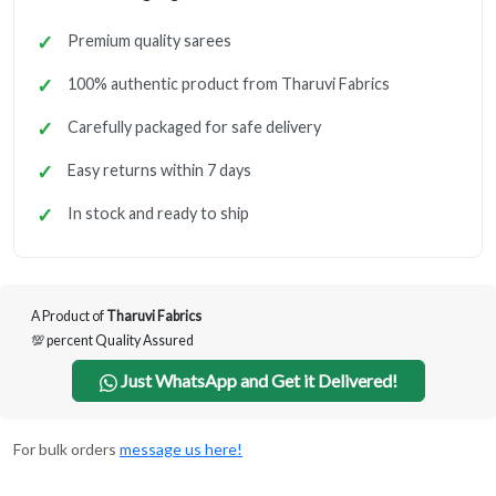
Premium quality sarees
100% authentic product from Tharuvi Fabrics
Carefully packaged for safe delivery
Easy returns within 7 days
In stock and ready to ship
A Product of
Tharuvi Fabrics
💯 percent Quality Assured
Just WhatsApp and Get it Delivered!
For bulk orders
message us here!