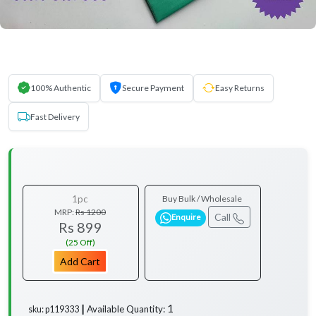
100% Authentic
Secure Payment
Easy Returns
Fast Delivery
1pc
Buy Bulk / Wholesale
MRP:
Rs 1200
Call
Enquire
Rs 899
(25 Off)
Add Cart
1
Available Quantity:
sku: p119333 ┃