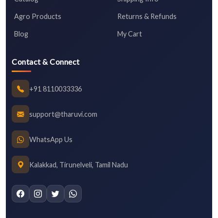
Agro Products
Returns & Refunds
Blog
My Cart
Contact & Connect
+91 8110033336
support@tharuvi.com
WhatsApp Us
Kalakkad, Tirunelveli, Tamil Nadu