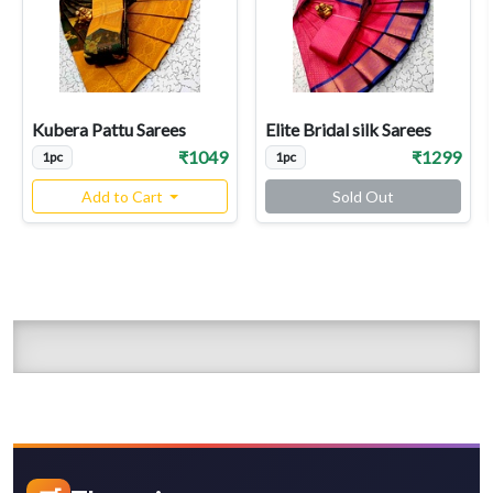
Kubera Pattu Sarees
Elite Bridal silk Sarees
₹1049
₹1299
1pc
1pc
Add to Cart
Sold Out