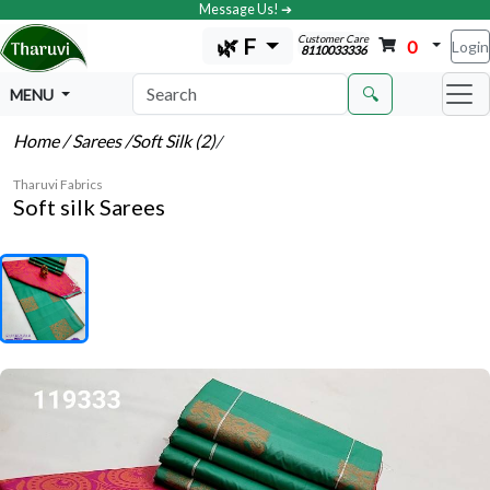
Message Us! ➔
Customer Care
🌿 F
0
Login
8110033336
🔍
MENU
Home
/ Sarees
/Soft Silk (2)
/
Tharuvi Fabrics
Soft silk Sarees