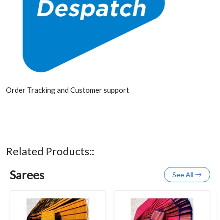
Order Tracking and Customer support
Related Products::
Sarees
See All