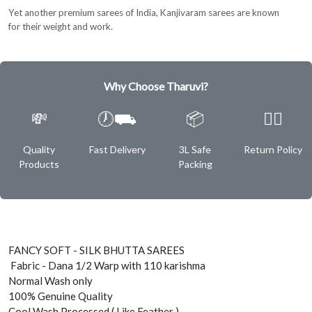
Yet another premium sarees of India, Kanjivaram sarees are known
for their weight and work.
Why Choose Tharuvi?
💸
🕖⛟
📦
✌🏿
Quality
Fast Delivery
3L Safe
Return Policy
Products
Packing
FANCY SOFT - SILK BHUTTA SAREES
Fabric - Dana 1/2 Warp with 110 karishma
Normal Wash only
100% Genuine Quality
Cool Wash Processed ( Like Feather )