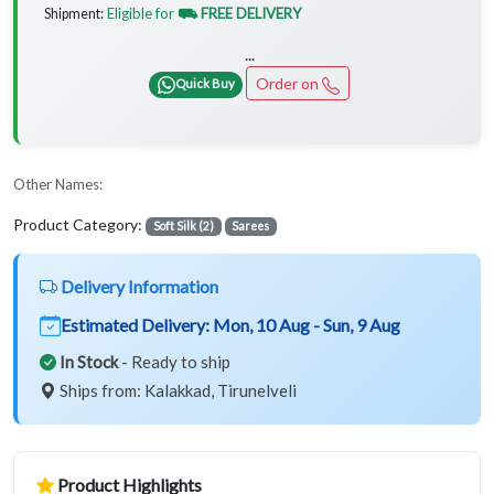
Eligible for
⛟ FREE DELIVERY
Shipment:
...
Order on
Quick Buy
Other Names:
Product Category:
Soft Silk (2)
Sarees
Delivery Information
Estimated Delivery:
Mon, 10 Aug - Sun, 9 Aug
In Stock
- Ready to ship
Ships from: Kalakkad, Tirunelveli
Product Highlights