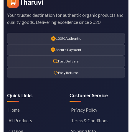
🛒
Tharuvi
Your trusted destination for authentic organic products and
quality goods. Delivering excellence since 2020.
100% Authentic
Secure Payment
Fast Delivery
Easy Returns
Quick Links
Customer Service
Home
Privacy Policy
All Products
Terms & Conditions
Catalog
Shipping Info