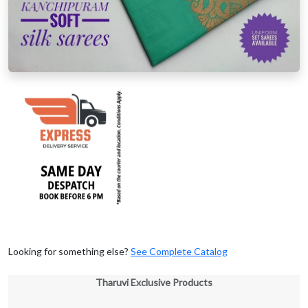
Looking for something else?
See Complete Catalog
Tharuvi Exclusive Products