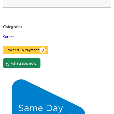
Categories
Sarees
Proceed To Payment
0
whatsapp now.