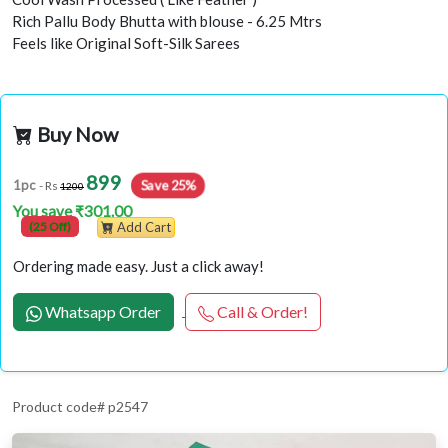
Rich Pallu Body Bhutta with blouse - 6.25 Mtrs
Feels like Original Soft-Silk Sarees
Buy Now
899
Save 25%
1pc
- Rs
1200
You save ₹301.00
(25 Off)
Add Cart
Ordering made easy. Just a click away!
Whatsapp Order
Call & Order!
Product code# p2547