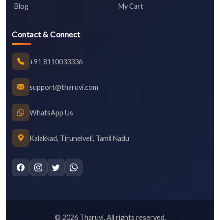
Blog
My Cart
Contact & Connect
+91 8110033336
support@tharuvi.com
WhatsApp Us
Kalakkad, Tirunelveli, Tamil Nadu
©
2026
Tharuvi. All rights reserved.