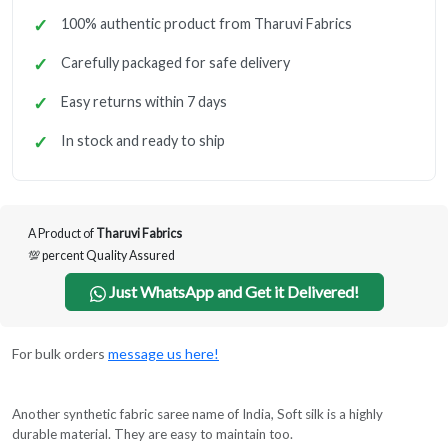
100% authentic product from Tharuvi Fabrics
Carefully packaged for safe delivery
Easy returns within 7 days
In stock and ready to ship
A Product of
Tharuvi Fabrics
💯 percent Quality Assured
Just WhatsApp and Get it Delivered!
For bulk orders
message us here!
Another synthetic fabric saree name of India, Soft silk is a highly
durable material. They are easy to maintain too.