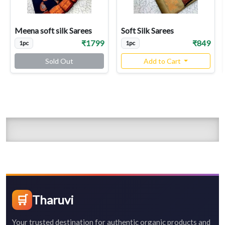
Meena soft silk Sarees
Soft Silk Sarees
₹1799
₹849
1pc
1pc
Sold Out
Add to Cart
🛒
Tharuvi
Your trusted destination for authentic organic products and