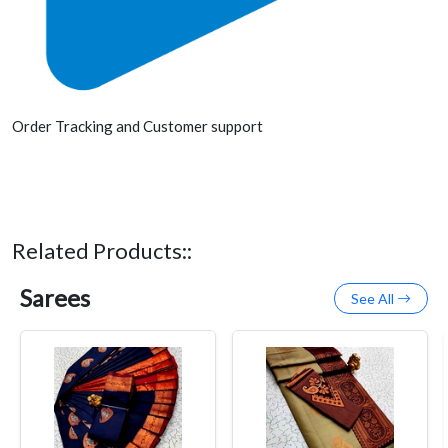
Order Tracking and Customer support
Related Products::
Sarees
See All