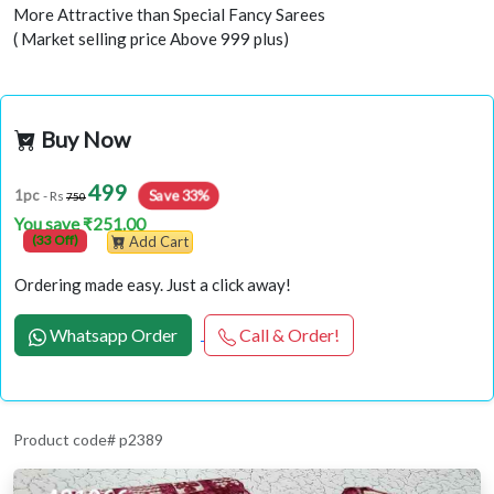
More Attractive than Special Fancy Sarees
( Market selling price Above 999 plus)
Buy Now
499
Save 33%
1pc
- Rs
750
You save ₹251.00
(33 Off)
Add Cart
Ordering made easy. Just a click away!
Whatsapp Order
Call & Order!
Product code# p2389