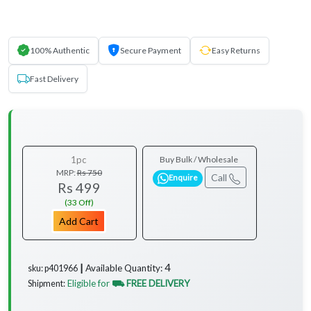
100% Authentic
Secure Payment
Easy Returns
Fast Delivery
1pc
Buy Bulk / Wholesale
MRP:
Rs 750
Call
Enquire
Rs 499
(33 Off)
Add Cart
4
Available Quantity:
sku: p401966 ┃
Eligible for
⛟ FREE DELIVERY
Shipment:
...