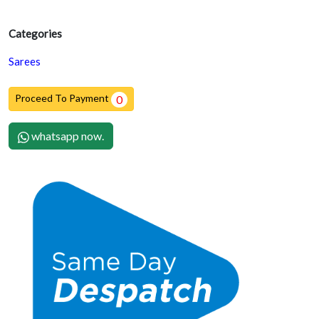
Categories
Sarees
Proceed To Payment
0
whatsapp now.