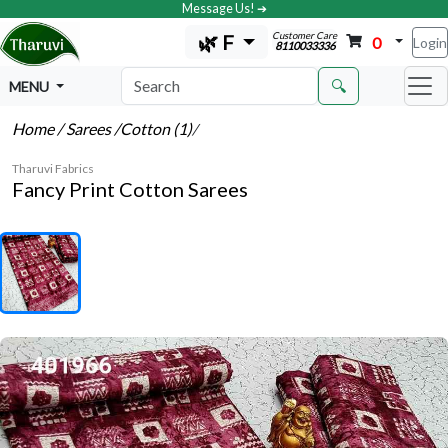
Message Us! ➔
Customer Care
🌿 F
0
Login
8110033336
🔍
MENU
Home
/ Sarees
/Cotton (1)
/
Tharuvi Fabrics
Fancy Print Cotton Sarees