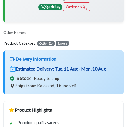
Order on
Quick Buy
Other Names:
Product Category:
Cotton (1)
Sarees
Delivery Information
Estimated Delivery:
Tue, 11 Aug - Mon, 10 Aug
In Stock
- Ready to ship
Ships from: Kalakkad, Tirunelveli
Product Highlights
Premium quality sarees