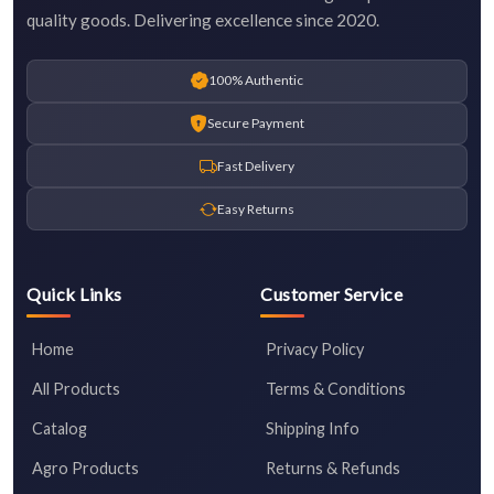
quality goods. Delivering excellence since 2020.
100% Authentic
Secure Payment
Fast Delivery
Easy Returns
Quick Links
Customer Service
Home
Privacy Policy
All Products
Terms & Conditions
Catalog
Shipping Info
Agro Products
Returns & Refunds