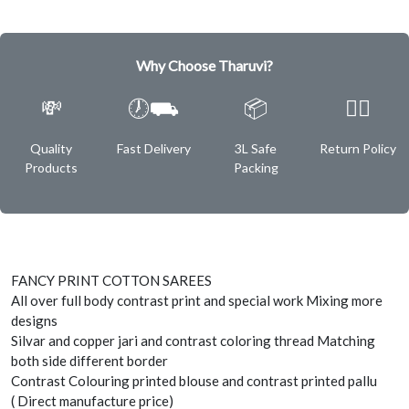
Why Choose Tharuvi?
💸
🕖⛟
📦
✌🏿
Quality
Fast Delivery
3L Safe
Return Policy
Products
Packing
FANCY PRINT COTTON SAREES
All over full body contrast print and special work Mixing more
designs
Silvar and copper jari and contrast coloring thread Matching
both side different border
Contrast Colouring printed blouse and contrast printed pallu
( Direct manufacture price)