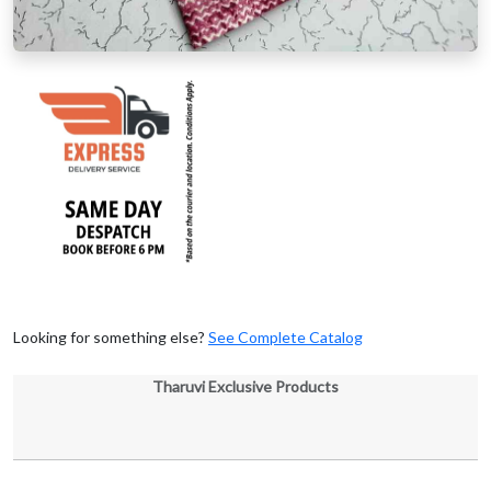
Looking for something else?
See Complete Catalog
Tharuvi Exclusive Products