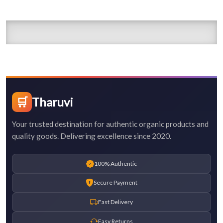
🛒
Tharuvi
Your trusted destination for authentic organic products and
quality goods. Delivering excellence since 2020.
100% Authentic
Secure Payment
Fast Delivery
Easy Returns