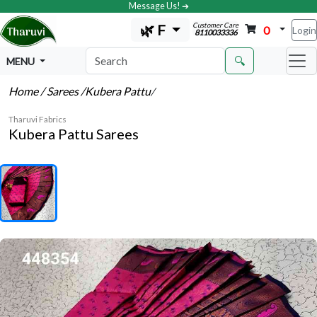
Message Us! ➔
Customer Care
🌿 F
0
Login
8110033336
🔍
MENU
Home
/ Sarees
/Kubera Pattu
/
Tharuvi Fabrics
Kubera Pattu Sarees