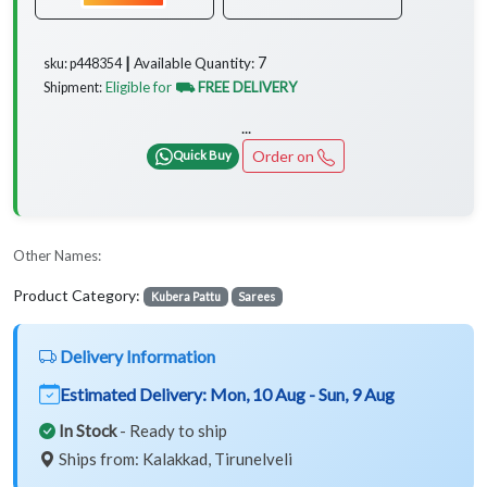
7
Available Quantity:
sku: p448354 ┃
Eligible for
⛟ FREE DELIVERY
Shipment:
...
Order on
Quick Buy
Other Names:
Product Category:
Kubera Pattu
Sarees
Delivery Information
Estimated Delivery:
Mon, 10 Aug - Sun, 9 Aug
In Stock
- Ready to ship
Ships from: Kalakkad, Tirunelveli