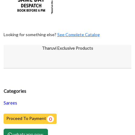
Looking for something else?
See Complete Catalog
Tharuvi Exclusive Products
Categories
Sarees
Proceed To Payment
0
whatsapp now.