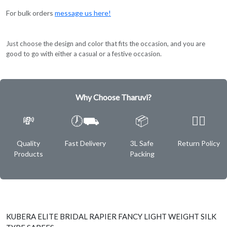
For bulk orders
message us here!
Just choose the design and color that fits the occasion, and you are
good to go with either a casual or a festive occasion.
Why Choose Tharuvi?
💸
🕖⛟
📦
✌🏿
Quality
Fast Delivery
3L Safe
Return Policy
Products
Packing
KUBERA ELITE BRIDAL RAPIER FANCY LIGHT WEIGHT SILK