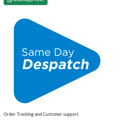
Order Tracking and Customer support