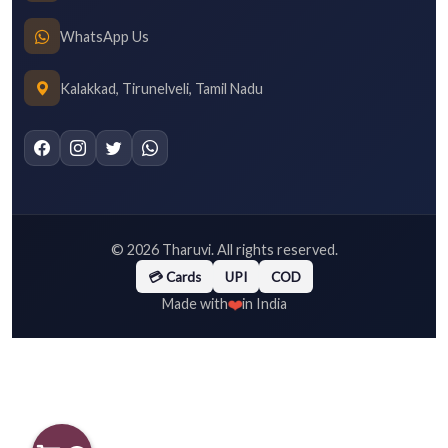
WhatsApp Us
Kalakkad, Tirunelveli, Tamil Nadu
©
2026
Tharuvi. All rights reserved.
💳 Cards
UPI
COD
❤️
Made with
in India