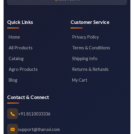
Quick Links
Customer Service
Home
Privacy Policy
All Products
Terms & Conditions
Catalog
Shipping Info
Agro Products
Returns & Refunds
Blog
My Cart
Contact & Connect
+91 8110033336
support@tharuvi.com