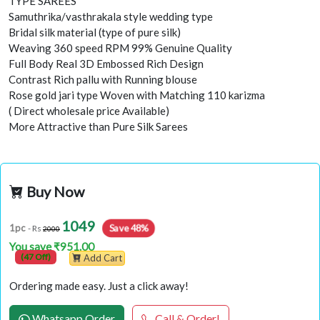
TYPE SAREES
Samuthrika/vasthrakala style wedding type
Bridal silk material (type of pure silk)
Weaving 360 speed RPM 99% Genuine Quality
Full Body Real 3D Embossed Rich Design
Contrast Rich pallu with Running blouse
Rose gold jari type Woven with Matching 110 karizma
( Direct wholesale price Available)
More Attractive than Pure Silk Sarees
Buy Now
1049
Save 48%
1pc
- Rs
2000
You save ₹951.00
(47 Off)
Add Cart
Ordering made easy. Just a click away!
Whatsapp Order
Call & Order!