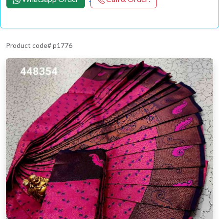
Product code# p1776