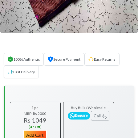
100% Authentic
Secure Payment
Easy Returns
Fast Delivery
1pc
Buy Bulk / Wholesale
MRP:
Rs 2000
Call
Enquire
Rs 1049
(47 Off)
Add Cart