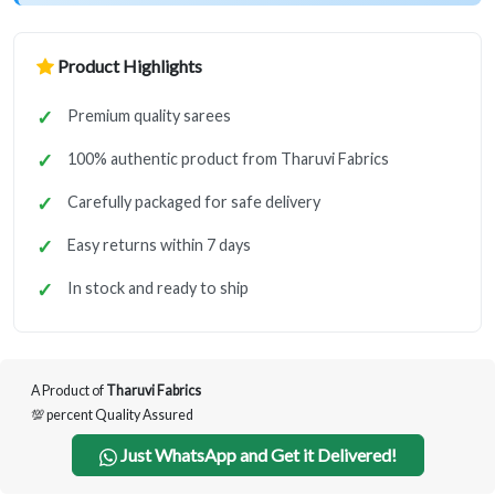
Product Highlights
Premium quality sarees
100% authentic product from Tharuvi Fabrics
Carefully packaged for safe delivery
Easy returns within 7 days
In stock and ready to ship
A Product of
Tharuvi Fabrics
💯 percent Quality Assured
Just WhatsApp and Get it Delivered!