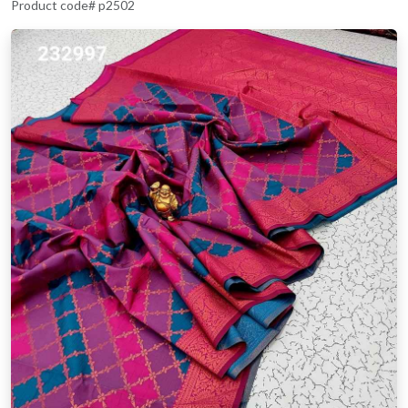
Product code# p2502