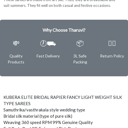
suit summers. They fit well on both casual and festive occasions.
Why Choose Tharuvi?
💸
🕖⛟
📦
✌🏿
Quality
Fast Delivery
3L Safe
Return Policy
Products
Packing
KUBERA ELITE BRIDAL RAPIER FANCY LIGHT WEIGHT SILK
TYPE SAREES
Samuthrika/vasthrakala style wedding type
Bridal silk material (type of pure silk)
Weaving 360 speed RPM 99% Genuine Quality