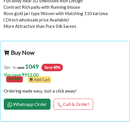
Full Body Real 3D Embossed Rich Design
Contrast Rich pallu with Running blouse
Rose gold jari type Woven with Matching 110 karizma
( Direct wholesale price Available)
More Attractive than Pure Silk Sarees
Buy Now
1049
1pc
Save 48%
- Rs
2000
You save ₹951.00
(47 Off)
Add Cart
Ordering made easy. Just a click away!
Whatsapp Order
Call & Order!