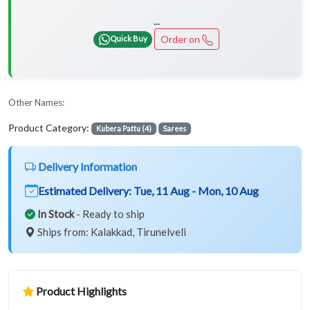
...
Order on
Quick Buy
Other Names:
Product Category:
Kubera Pattu (4)
Sarees
Delivery Information
Estimated Delivery:
Tue, 11 Aug - Mon, 10 Aug
In Stock
- Ready to ship
Ships from: Kalakkad, Tirunelveli
Product Highlights