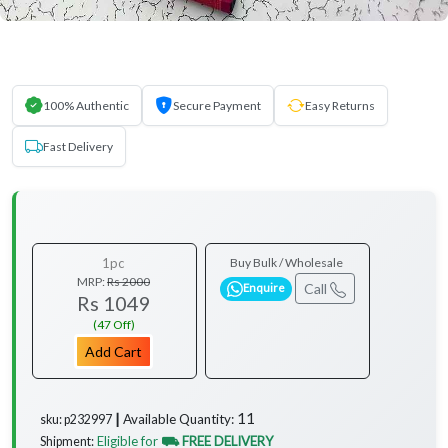
100% Authentic
Secure Payment
Easy Returns
Fast Delivery
1pc
Buy Bulk / Wholesale
MRP:
Rs 2000
Call
Enquire
Rs 1049
(47 Off)
Add Cart
11
Available Quantity:
sku: p232997 ┃
Eligible for
⛟ FREE DELIVERY
Shipment: