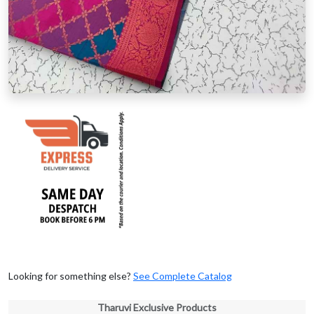
Looking for something else?
See Complete Catalog
Tharuvi Exclusive Products