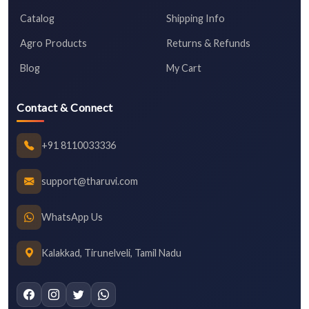
Catalog
Shipping Info
Agro Products
Returns & Refunds
Blog
My Cart
Contact & Connect
+91 8110033336
support@tharuvi.com
WhatsApp Us
Kalakkad, Tirunelveli, Tamil Nadu