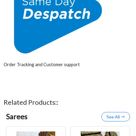
Order Tracking and Customer support
Related Products::
Sarees
See All