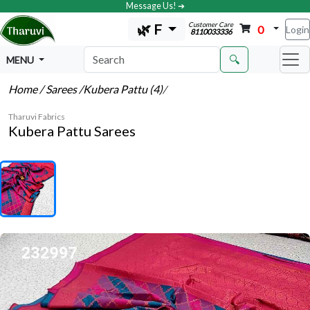
Message Us! ➔
Customer Care
🌿 F
0
Login
8110033336
🔍
MENU
Home
/ Sarees
/Kubera Pattu (4)
/
Tharuvi Fabrics
Kubera Pattu Sarees