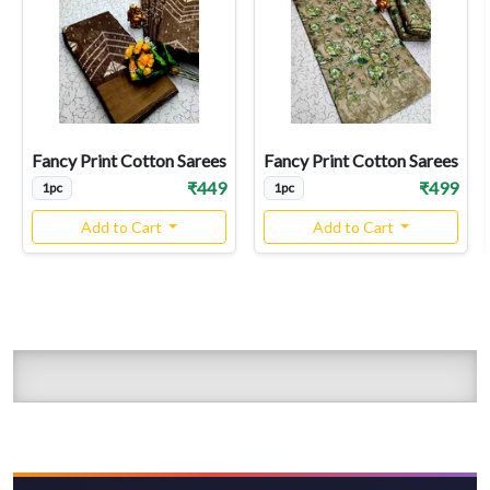
Fancy Print Cotton Sarees
Fancy Print Cotton Sarees
₹449
₹499
1pc
1pc
Add to Cart
Add to Cart