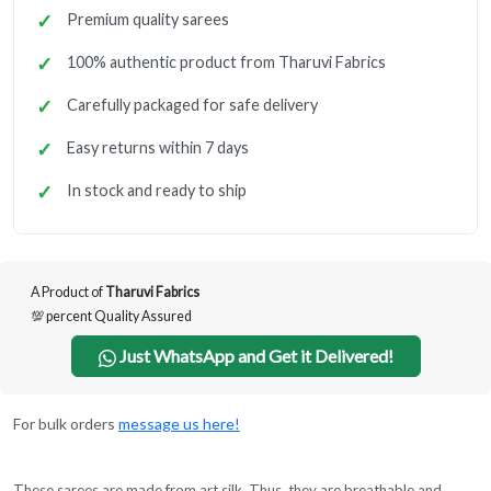
Premium quality sarees
100% authentic product from Tharuvi Fabrics
Carefully packaged for safe delivery
Easy returns within 7 days
In stock and ready to ship
A Product of
Tharuvi Fabrics
💯 percent Quality Assured
Just WhatsApp and Get it Delivered!
For bulk orders
message us here!
These sarees are made from art silk. Thus, they are breathable and