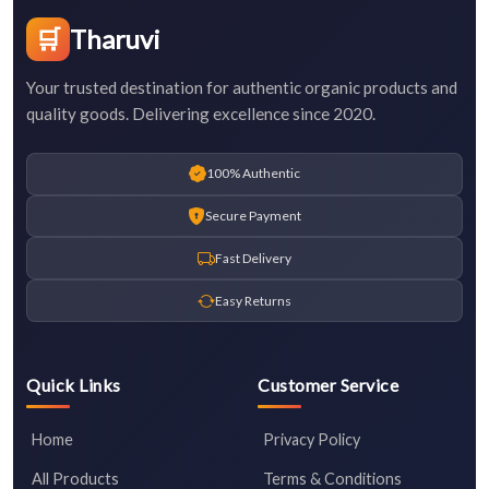
🛒
Tharuvi
Your trusted destination for authentic organic products and
quality goods. Delivering excellence since 2020.
100% Authentic
Secure Payment
Fast Delivery
Easy Returns
Quick Links
Customer Service
Home
Privacy Policy
All Products
Terms & Conditions