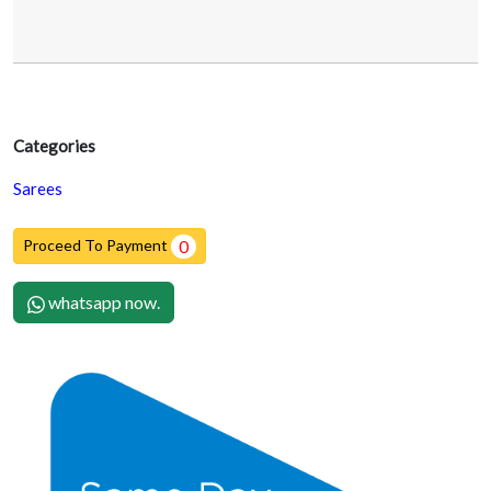
Categories
Sarees
Proceed To Payment
0
whatsapp now.