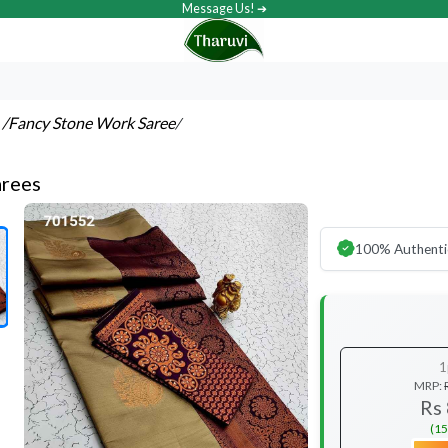
Message Us! ➔
s
/Fancy Stone Work Saree
/
arees
100% Authenti
1
MRP:
Rs
(15