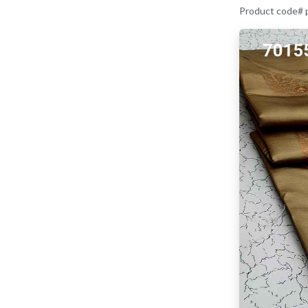
Product code#