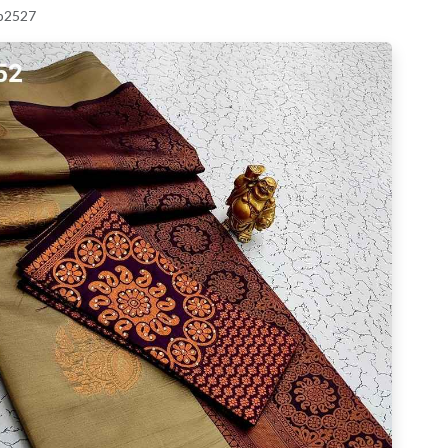
 p2527