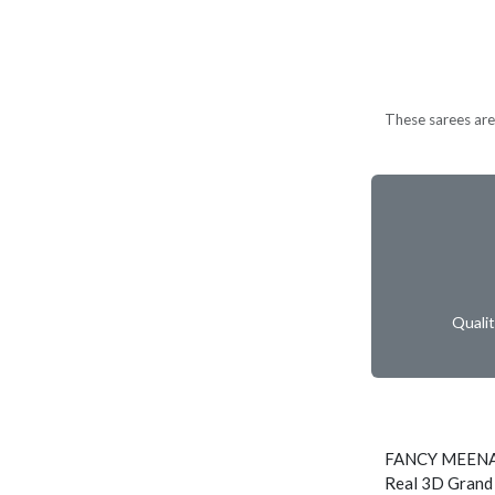
These sarees are 
Quali
FANCY MEENA
Real 3D Grand