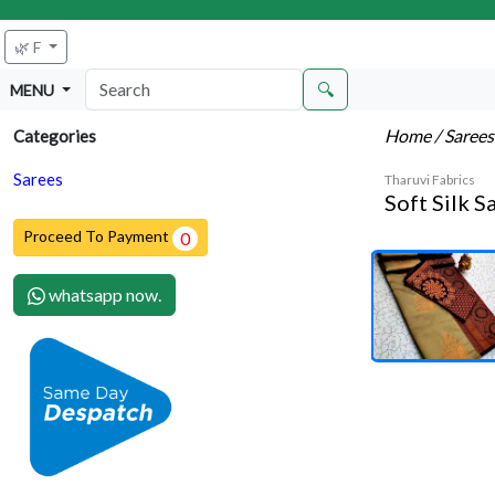
🌿 F
🔍
MENU
Home
/ Saree
Categories
Sarees
Tharuvi Fabrics
Soft Silk S
Proceed To Payment
0
whatsapp now.