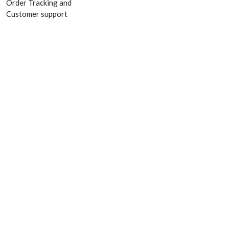
Order Tracking and
Customer support