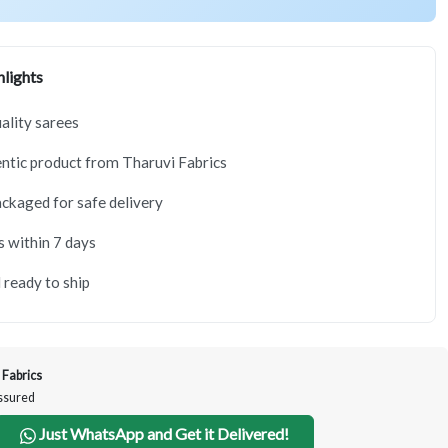
lights
lity sarees
tic product from Tharuvi Fabrics
ackaged for safe delivery
s within 7 days
 ready to ship
 Fabrics
Assured
Just WhatsApp and Get it Delivered!