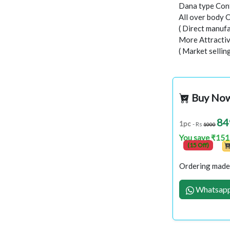
Dana type Con
All over body 
( Direct manufa
More Attractiv
( Market selli
Buy No
84
1pc
- Rs
1000
You save ₹151
(15 Off)
Ordering made 
Whatsapp