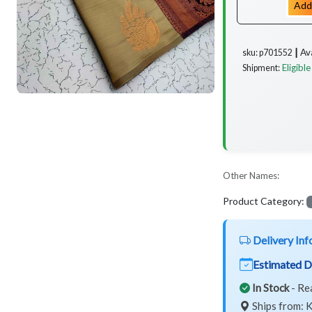
Add
Av
sku: p701552 ┃
Eligible
Shipment:
Other Names:
Product Category:
Delivery Inf
Estimated D
In Stock
- Re
Ships from: K