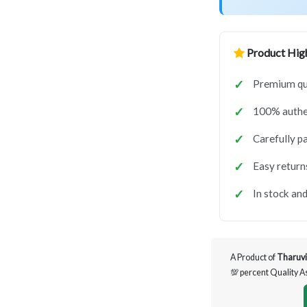
Product High
Premium qua
100% authen
Carefully p
Easy return
In stock and
A Product of
Tharuvi
💯 percent Quality 