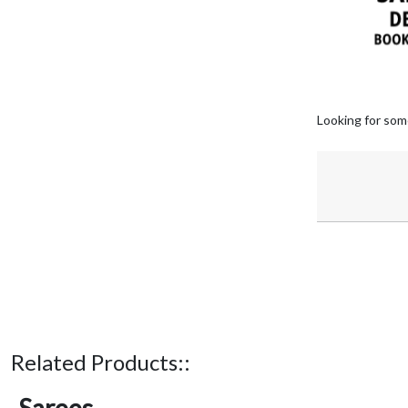
Looking for som
Related Products::