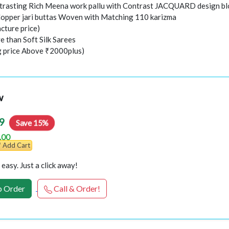
trasting Rich Meena work pallu with Contrast JACQUARD design b
Copper jari buttas Woven with Matching 110 karizma
cture price)
e than Soft Silk Sarees
ng price Above ₹2000plus)
w
9
Save 15%
.00
Add Cart
easy. Just a click away!
 Order
Call & Order!