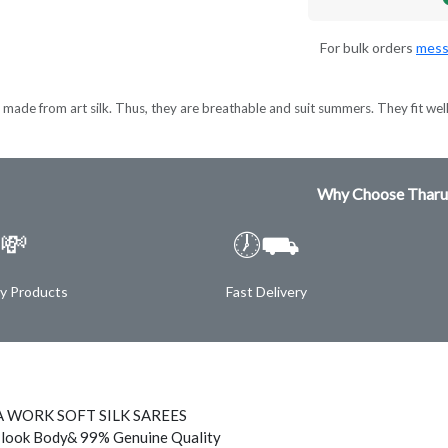
For bulk orders
mess
made from art silk. Thus, they are breathable and suit summers. They fit wel
Why Choose Tharu
💸
🕖⛟
ty Products
Fast Delivery
 WORK SOFT SILK SAREES
 look Body& 99% Genuine Quality