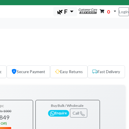
Customer Care
🌿 F
0
Login
8110033336
c
Secure Payment
Easy Returns
Fast Delivery
pc
Buy Bulk / Wholesale
Rs 1000
Call
Enquire
 849
 Off)