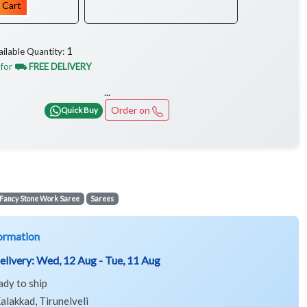
 Cart
1
ailable Quantity:
 for
⛟ FREE DELIVERY
...
Order on
Quick Buy
Fancy Stone Work Saree
Sarees
ormation
elivery:
Wed, 12 Aug - Tue, 11 Aug
ady to ship
alakkad, Tirunelveli