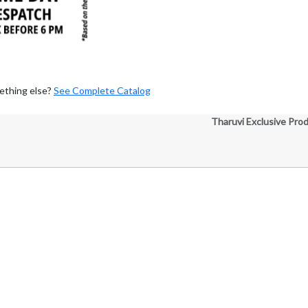
ething else?
See Complete Catalog
Tharuvi Exclusive Pro