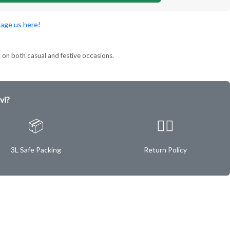
age us here!
l on both casual and festive occasions.
vi?
📦
✌🏿
3L Safe Packing
Return Policy