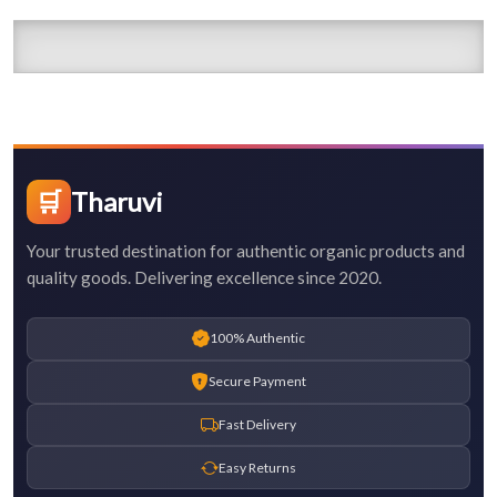
🛒
Tharuvi
Your trusted destination for authentic organic products and
quality goods. Delivering excellence since 2020.
100% Authentic
Secure Payment
Fast Delivery
Easy Returns