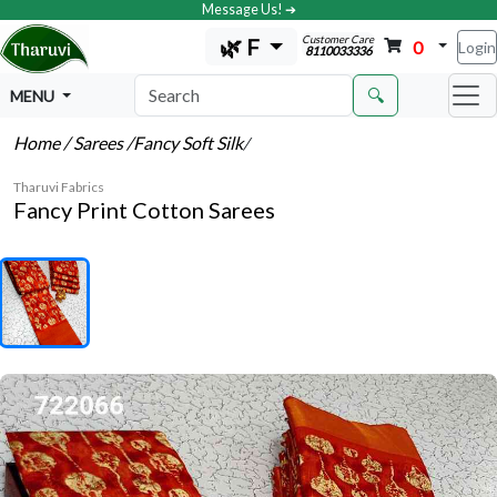
Message Us! ➔
Customer Care
🌿 F
0
Login
8110033336
🔍
MENU
Home
/ Sarees
/Fancy Soft Silk
/
Tharuvi Fabrics
Fancy Print Cotton Sarees