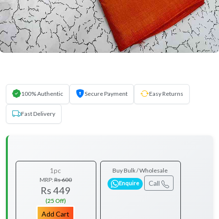
100% Authentic
Secure Payment
Easy Returns
Fast Delivery
1pc
Buy Bulk / Wholesale
MRP:
Rs 600
Call
Enquire
Rs 449
(25 Off)
Add Cart