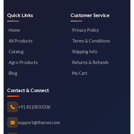
Quick Links
Customer Service
Home
Privacy Policy
All Products
Terms & Conditions
Catalog
Shipping Info
Agro Products
Returns & Refunds
Blog
My Cart
Contact & Connect
+91 8110033336
support@tharuvi.com