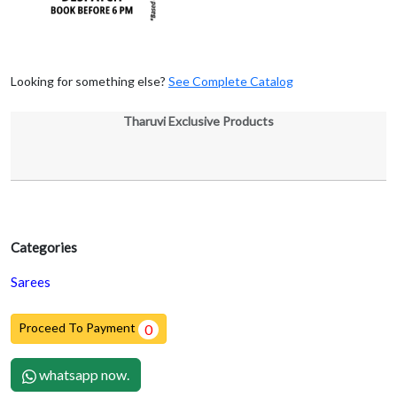
Looking for something else?
See Complete Catalog
Tharuvi Exclusive Products
Categories
Sarees
Proceed To Payment
0
whatsapp now.