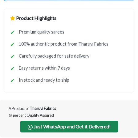
Product Highlights
Premium quality sarees
100% authentic product from Tharuvi Fabrics
Carefully packaged for safe delivery
Easy returns within 7 days
In stock and ready to ship
A Product of
Tharuvi Fabrics
💯 percent Quality Assured
Just WhatsApp and Get it Delivered!