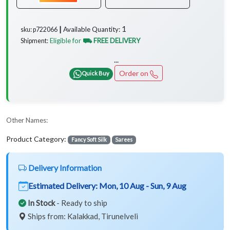
1
Available Quantity:
sku: p722066 ┃
Eligible for
⛟ FREE DELIVERY
Shipment:
...
Order on
Quick Buy
Other Names:
Product Category:
Fancy Soft Silk
Sarees
Delivery Information
Estimated Delivery:
Mon, 10 Aug - Sun, 9 Aug
In Stock
- Ready to ship
Ships from: Kalakkad, Tirunelveli