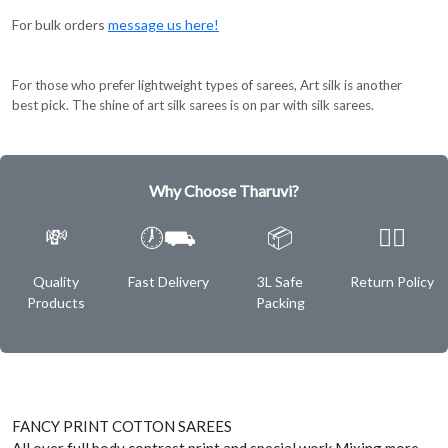
For bulk orders
message us here!
For those who prefer lightweight types of sarees, Art silk is another
best pick. The shine of art silk sarees is on par with silk sarees.
Why Choose Tharuvi?
💸
🕖⛟
📦
✌🏿
Quality
Fast Delivery
3L Safe
Return Policy
Products
Packing
FANCY PRINT COTTON SAREES