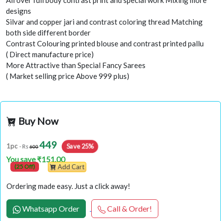
All over full body contrast print and special work Mixing more
designs
Silvar and copper jari and contrast coloring thread Matching
both side different border
Contrast Colouring printed blouse and contrast printed pallu
( Direct manufacture price)
More Attractive than Special Fancy Sarees
( Market selling price Above 999 plus)
Buy Now
449
1pc
Save 25%
- Rs
600
You save ₹151.00
(25 Off)
Add Cart
Ordering made easy. Just a click away!
Whatsapp Order
Call & Order!