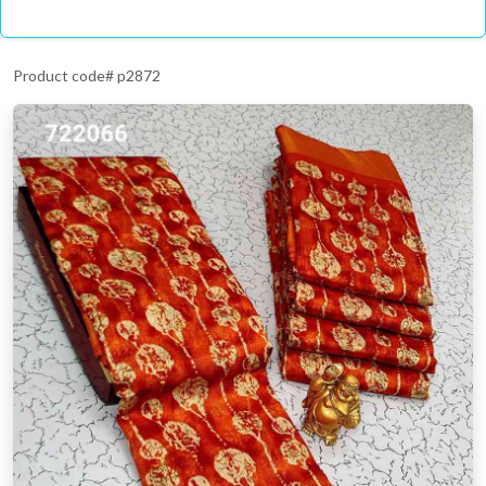
Product code# p2872