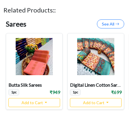
Related Products::
Sarees
See All
Butta Silk Sarees
Digital Linen Cotton Sarees
₹949
₹699
1pc
1pc
Add to Cart
Add to Cart