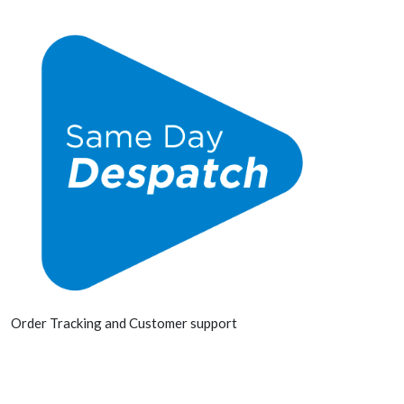
Order Tracking and Customer support