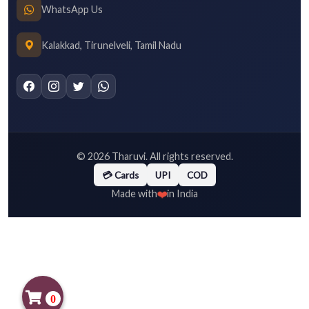
WhatsApp Us
Kalakkad, Tirunelveli, Tamil Nadu
©
2026
Tharuvi. All rights reserved.
💳 Cards
UPI
COD
❤️
Made with
in India
0