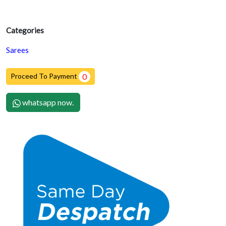
Categories
Sarees
Proceed To Payment
0
whatsapp now.