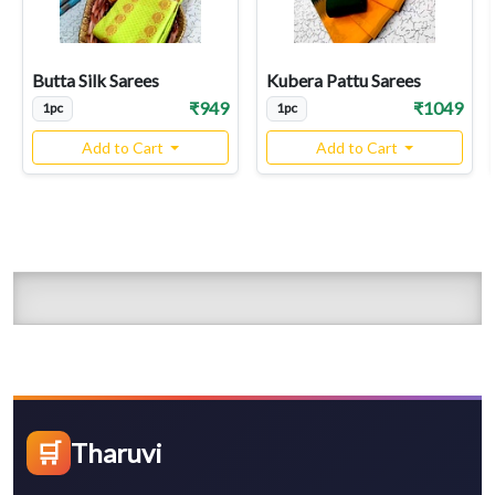
Butta Silk Sarees
Kubera Pattu Sarees
₹949
₹1049
1pc
1pc
Add to Cart
Add to Cart
🛒
Tharuvi