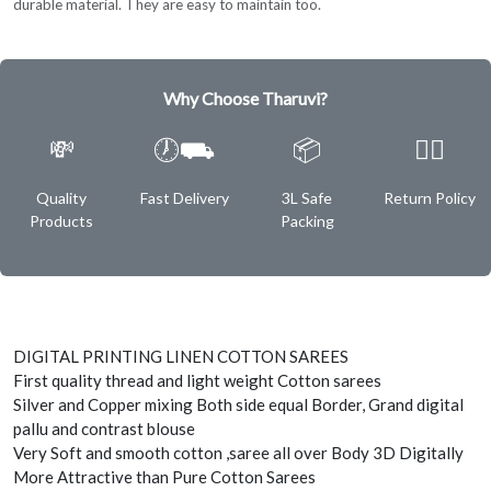
durable material. They are easy to maintain too.
Why Choose Tharuvi?
💸
🕖⛟
📦
✌🏿
Quality
Fast Delivery
3L Safe
Return Policy
Products
Packing
DIGITAL PRINTING LINEN COTTON SAREES
First quality thread and light weight Cotton sarees
Silver and Copper mixing Both side equal Border, Grand digital
pallu and contrast blouse
Very Soft and smooth cotton ,saree all over Body 3D Digitally
More Attractive than Pure Cotton Sarees