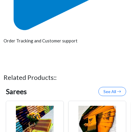
Order Tracking and Customer support
Related Products::
Sarees
See All