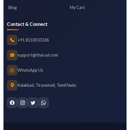
Blog
My Cart
Contact & Connect
+91 8110033336
support@tharuvi.com
WhatsApp Us
Kalakkad, Tirunelveli, Tamil Nadu