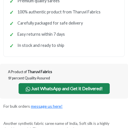
Premium quality sarees
100% authentic product from Tharuvi Fabrics
Carefully packaged for safe delivery
Easy returns within 7 days
In stock and ready to ship
A Product of
Tharuvi Fabrics
💯 percent Quality Assured
Just WhatsApp and Get it Delivered!
For bulk orders
message us here!
Another synthetic fabric saree name of India, Soft silk is a highly