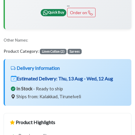
...
Order on
Quick Buy
Other Names:
Product Category:
Linen Cotton (2)
Sarees
Delivery Information
Estimated Delivery:
Thu, 13 Aug - Wed, 12 Aug
In Stock
- Ready to ship
Ships from: Kalakkad, Tirunelveli
Product Highlights