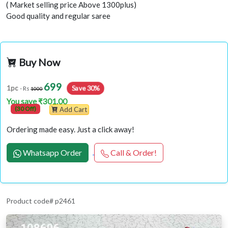
( Market selling price Above 1300plus)
Good quality and regular saree
Buy Now
699
1pc
Save 30%
- Rs
1000
You save ₹301.00
(30 Off)
Add Cart
Ordering made easy. Just a click away!
Whatsapp Order
Call & Order!
Product code# p2461