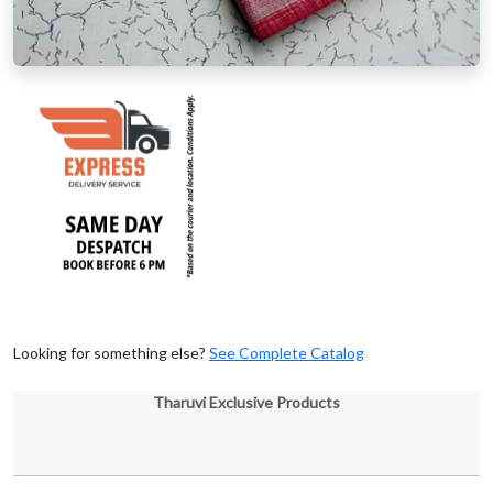
Looking for something else?
See Complete Catalog
Tharuvi Exclusive Products