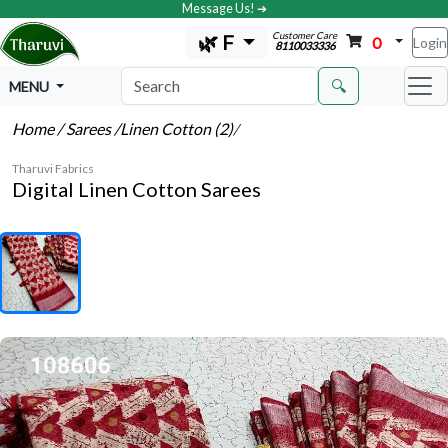
Message Us! ➔
Customer Care
🌿 F
0
Login
8110033336
🔍
MENU
Home
/ Sarees
/Linen Cotton (2)
/
Tharuvi Fabrics
Digital Linen Cotton Sarees