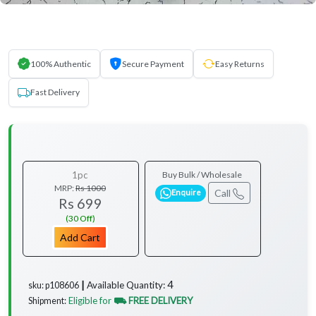
100% Authentic
Secure Payment
Easy Returns
Fast Delivery
1pc
Buy Bulk / Wholesale
MRP:
Rs 1000
Call
Enquire
Rs 699
(30 Off)
Add Cart
4
Available Quantity:
sku: p108606 ┃
Eligible for
⛟ FREE DELIVERY
Shipment: