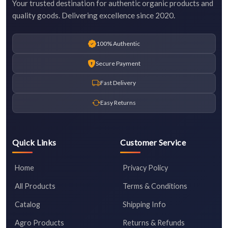
Your trusted destination for authentic organic products and
quality goods. Delivering excellence since 2020.
100% Authentic
Secure Payment
Fast Delivery
Easy Returns
Quick Links
Customer Service
Home
Privacy Policy
All Products
Terms & Conditions
Catalog
Shipping Info
Agro Products
Returns & Refunds