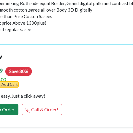
er mixing Both side equal Border, Grand digital pallu and contrast b
smooth cotton ,saree all over Body 3D Digitally
e than Pure Cotton Sarees
ng price Above 1300plus)
nd regular saree
w
9
Save 30%
.00
Add Cart
easy. Just a click away!
 Order
Call & Order!