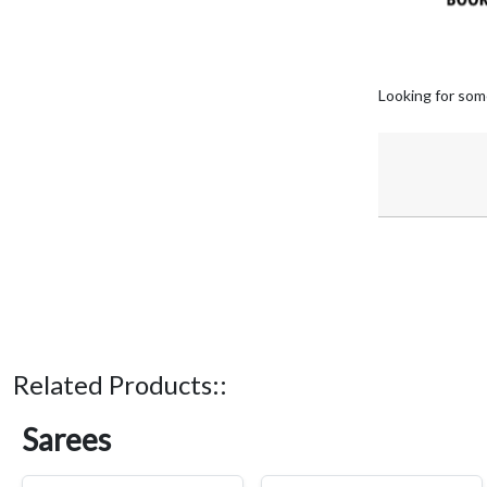
Looking for som
Related Products::
Sarees