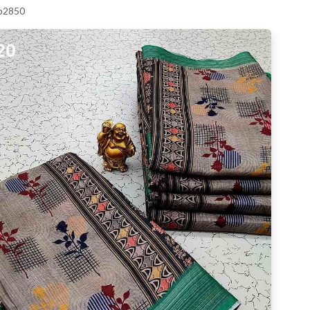
 p2850