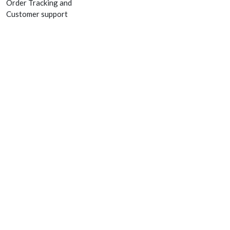
Order Tracking and
Customer support