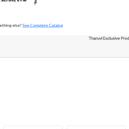
ething else?
See Complete Catalog
Tharuvi Exclusive Pro