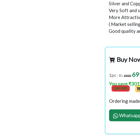
Silver and Copp
Very Soft and 
More Attractiv
( Market selli
Good quality a
Buy No
69
1pc
- Rs
1000
You save ₹301
(30 Off)
Ordering made 
Whatsapp