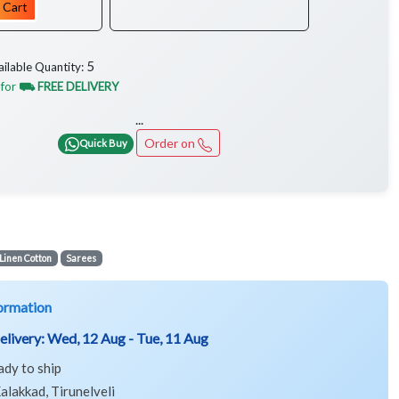
 Cart
5
ailable Quantity:
 for
⛟ FREE DELIVERY
...
Order on
Quick Buy
Linen Cotton
Sarees
ormation
elivery:
Wed, 12 Aug - Tue, 11 Aug
ady to ship
alakkad, Tirunelveli