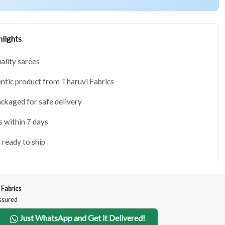
lights
lity sarees
tic product from Tharuvi Fabrics
ackaged for safe delivery
s within 7 days
 ready to ship
 Fabrics
Assured
Just WhatsApp and Get it Delivered!