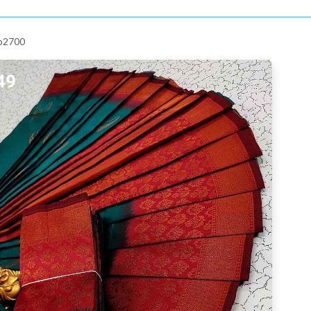
 p2700