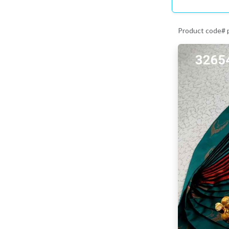
Product code#