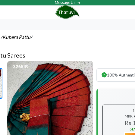
Message Us! ➔
s
/Kubera Pattu
/
tu Sarees
100% Authenti
1
MRP:
Rs 
(47