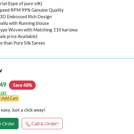
rial (type of pure silk)
peed RPM 99% Genuine Quality
l 3D Embossed Rich Design
pallu with Running blouse
 type Woven with Matching 110 karizma
ale price Available)
e than Pure Silk Sarees
w
49
Save 48%
.00
Add Cart
easy. Just a click away!
 Order
Call & Order!