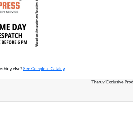
ething else?
See Complete Catalog
Tharuvi Exclusive Pro