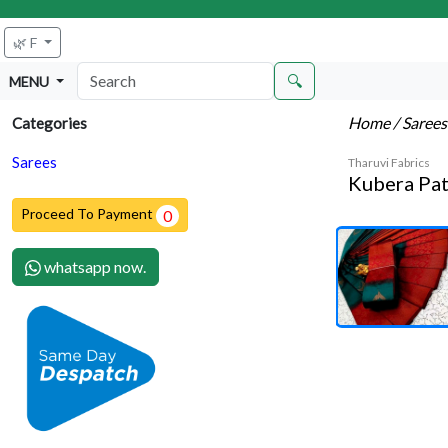
🌿 F
🔍
MENU
Home
/ Saree
Categories
Sarees
Tharuvi Fabrics
Kubera Pat
Proceed To Payment
0
whatsapp now.