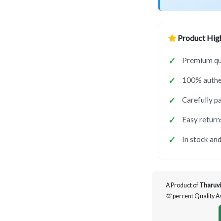
Product High
Premium qua
100% authen
Carefully p
Easy return
In stock and
A Product of
Tharuvi
💯 percent Quality 