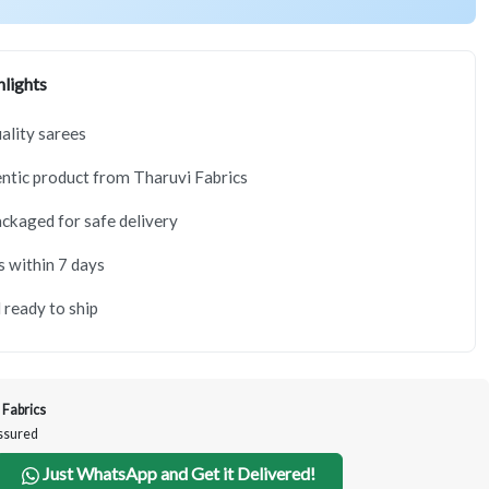
lights
lity sarees
tic product from Tharuvi Fabrics
ackaged for safe delivery
s within 7 days
 ready to ship
 Fabrics
Assured
Just WhatsApp and Get it Delivered!