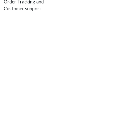
Order Tracking and
Customer support