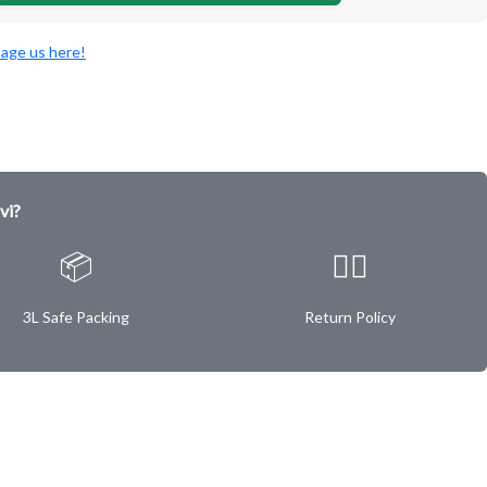
age us here!
vi?
📦
✌🏿
3L Safe Packing
Return Policy