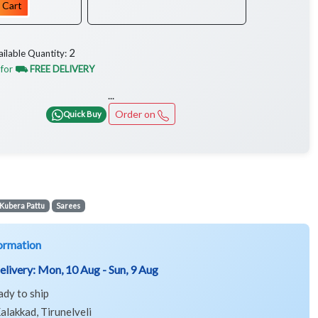
 Cart
2
ailable Quantity:
 for
⛟ FREE DELIVERY
...
Order on
Quick Buy
Kubera Pattu
Sarees
ormation
elivery:
Mon, 10 Aug - Sun, 9 Aug
ady to ship
alakkad, Tirunelveli