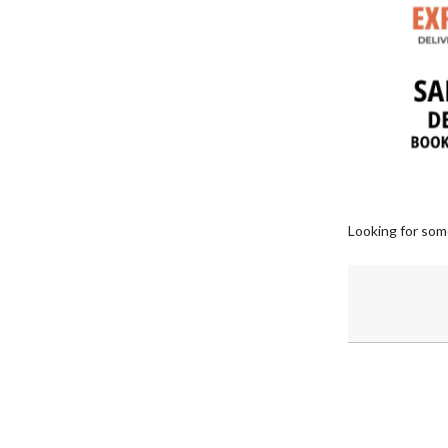
Looking for som