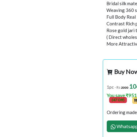
Bridal silk mate
Weaving 360 s
Full Body Rea
Contrast Rich 
Rose gold jari
( Direct wholes
More Attractiv
Buy No
10
1pc
- Rs
2000
You save ₹951
(47 Off)
Ordering made 
Whatsapp