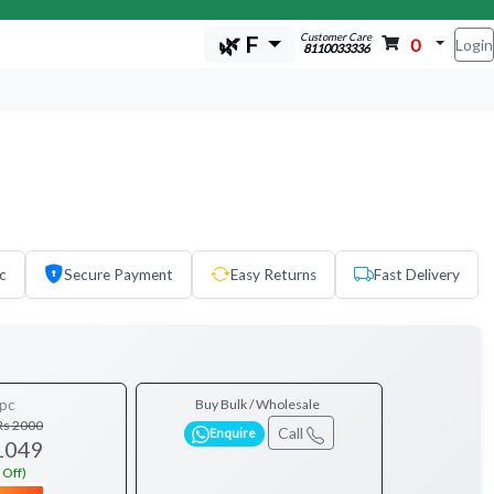
Customer Care
🌿 F
0
Login
8110033336
c
Secure Payment
Easy Returns
Fast Delivery
pc
Buy Bulk / Wholesale
Rs 2000
Call
Enquire
1049
 Off)