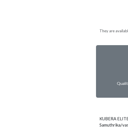
They are available
Quali
KUBERA ELITE
Samuthrika/vas