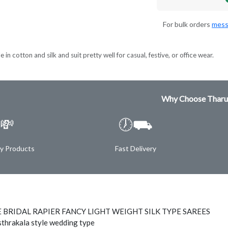
For bulk orders
mess
 in cotton and silk and suit pretty well for casual, festive, or office wear.
Why Choose Tharu
💸
🕖⛟
ty Products
Fast Delivery
 BRIDAL RAPIER FANCY LIGHT WEIGHT SILK TYPE SAREES
thrakala style wedding type