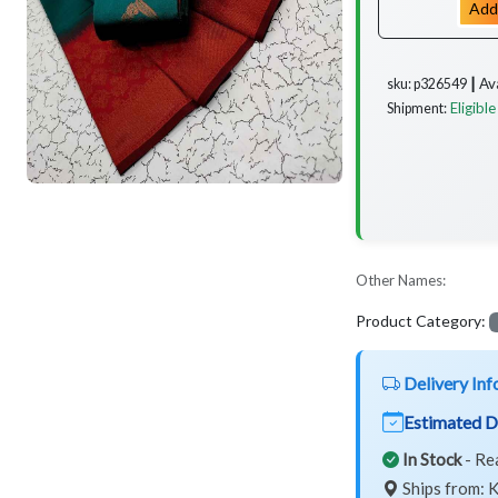
Add
Av
sku: p326549 ┃
Eligible
Shipment:
Other Names:
Product Category:
Delivery Inf
Estimated D
In Stock
- Re
Ships from: K