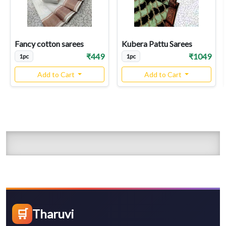
Fancy cotton sarees
Kubera Pattu Sarees
₹449
₹1049
1pc
1pc
Add to Cart
Add to Cart
🛒
Tharuvi