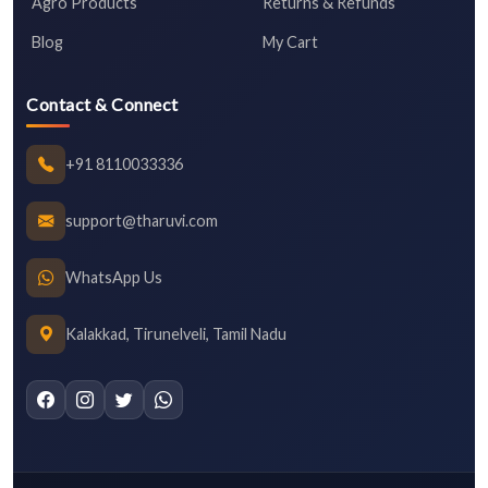
Agro Products
Returns & Refunds
Blog
My Cart
Contact & Connect
+91 8110033336
support@tharuvi.com
WhatsApp Us
Kalakkad, Tirunelveli, Tamil Nadu