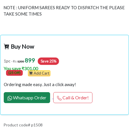
NOTE : UNIFORM SAREES READY TO DISPATCH THE PLEASE
TAKE SOME TIMES
Buy Now
899
Save 25%
1pc
- Rs
1200
You save ₹301.00
(25 Off)
Add Cart
Ordering made easy. Just a click away!
Whatsapp Order
Call & Order!
Product code# p1508