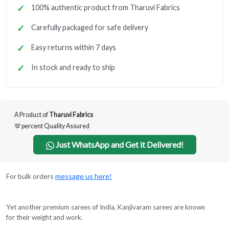
100% authentic product from Tharuvi Fabrics
Carefully packaged for safe delivery
Easy returns within 7 days
In stock and ready to ship
A Product of
Tharuvi Fabrics
💯 percent Quality Assured
Just WhatsApp and Get it Delivered!
For bulk orders
message us here!
Yet another premium sarees of India, Kanjivaram sarees are known
for their weight and work.