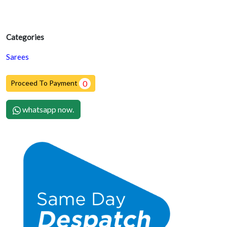
Categories
Sarees
Proceed To Payment
0
whatsapp now.