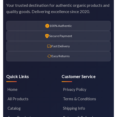
Your trusted destination for authentic organic products and
quality goods. Delivering excellence since 2020.
100% Authentic
Secure Payment
Fast Delivery
Easy Returns
Quick Links
Customer Service
Home
Privacy Policy
All Products
Terms & Conditions
Catalog
Shipping Info