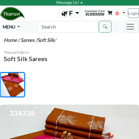
Message Us! ➔
Customer Care
🌿 F
0
Login
8110033336
🔍
MENU
Home
/ Sarees
/Soft Silk
/
Tharuvi Fabrics
Soft Silk Sarees