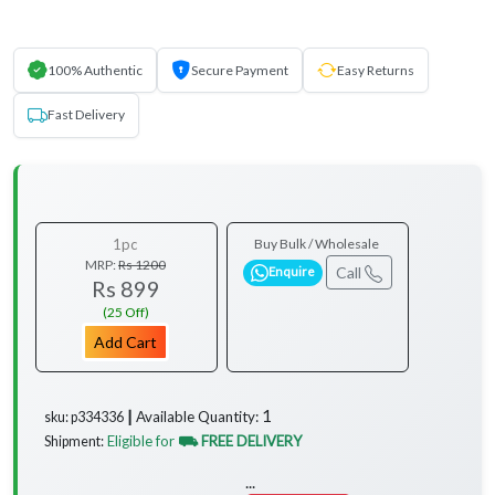
100% Authentic
Secure Payment
Easy Returns
Fast Delivery
1pc
Buy Bulk / Wholesale
MRP:
Rs 1200
Call
Enquire
Rs 899
(25 Off)
Add Cart
1
Available Quantity:
sku: p334336 ┃
Eligible for
⛟ FREE DELIVERY
Shipment:
...