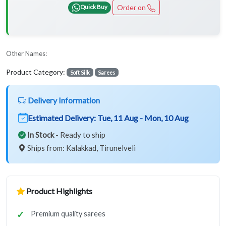
Order on
Quick Buy
Other Names:
Product Category:
Soft Silk
Sarees
Delivery Information
Estimated Delivery:
Tue, 11 Aug - Mon, 10 Aug
In Stock
- Ready to ship
Ships from: Kalakkad, Tirunelveli
Product Highlights
Premium quality sarees