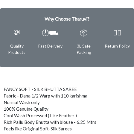
Why Choose Tharuvi?
💸
🕖⛟
📦
✌🏿
Quality
Fast Delivery
3L Safe
Return Policy
Products
Packing
FANCY SOFT - SILK BHUTTA SAREE
Fabric - Dana 1/2 Warp with 110 karishma
Normal Wash only
100% Genuine Quality
Cool Wash Processed ( Like Feather )
Rich Pallu Body Bhutta with blouse - 6.25 Mtrs
Feels like Original Soft-Silk Sarees