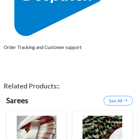
Order Tracking and Customer support
Related Products::
Sarees
See All