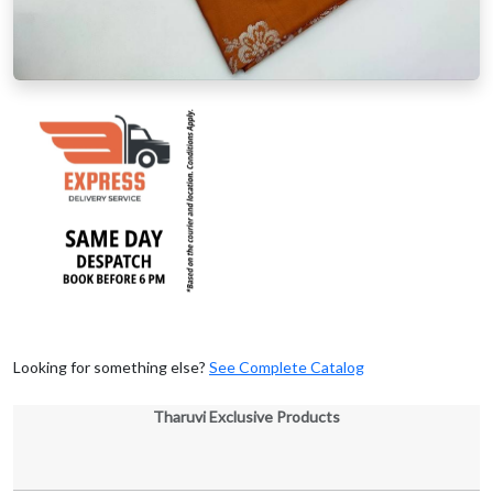
Looking for something else?
See Complete Catalog
Tharuvi Exclusive Products