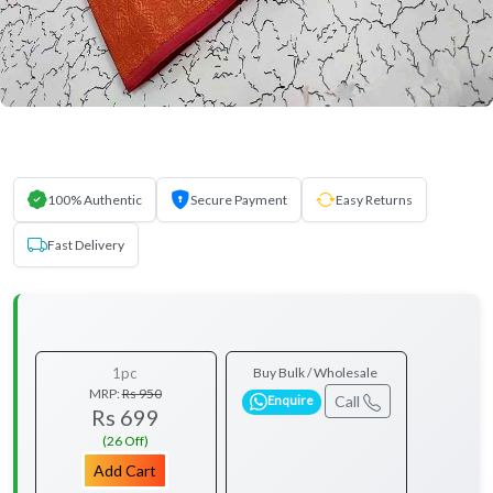
100% Authentic
Secure Payment
Easy Returns
Fast Delivery
1pc
Buy Bulk / Wholesale
MRP:
Rs 950
Call
Enquire
Rs 699
(26 Off)
Add Cart