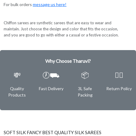
For bulk orders
message us here!
Chiffon sarees are synthetic sarees that are easy to wear and
maintain. Just choose the design and color that fits the occasion,
and you are good to go with either a casual or a festive occasion.
Why Choose Tharuvi?
💸
🕖⛟
📦
✌🏿
Quality
Fast Delivery
3L Safe
Return Policy
Products
Packing
SOFT SILK FANCY BEST QUALITY SILK SAREES