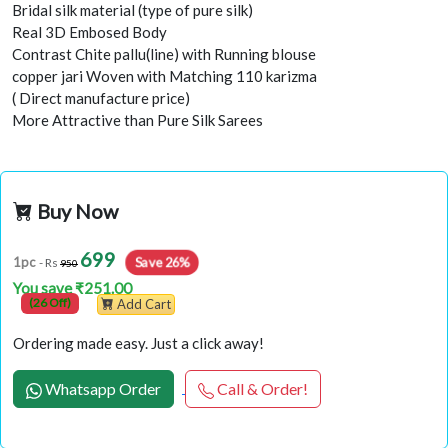
Bridal silk material (type of pure silk)
Real 3D Embosed Body
Contrast Chite pallu(line) with Running blouse
copper jari Woven with Matching 110 karizma
( Direct manufacture price)
More Attractive than Pure Silk Sarees
Buy Now
699
Save 26%
1pc
- Rs
950
You save ₹251.00
(26 Off)
Add Cart
Ordering made easy. Just a click away!
Whatsapp Order
Call & Order!