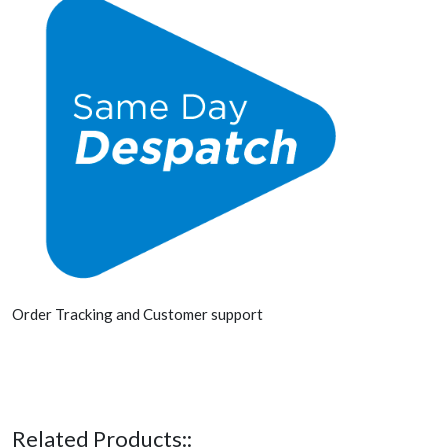
Order Tracking and Customer support
Related Products::