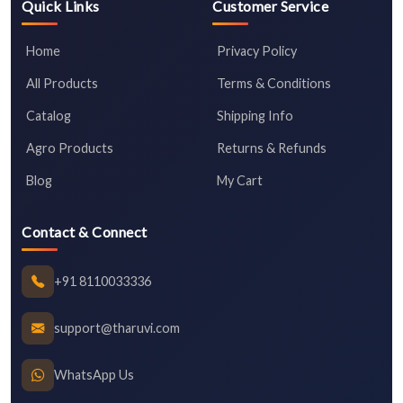
Quick Links
Customer Service
Home
Privacy Policy
All Products
Terms & Conditions
Catalog
Shipping Info
Agro Products
Returns & Refunds
Blog
My Cart
Contact & Connect
+91 8110033336
support@tharuvi.com
WhatsApp Us