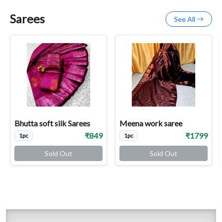
Sarees
See All
Bhutta soft silk Sarees
Meena work saree
₹849
₹1799
1pc
1pc
Sold Out
Sold Out