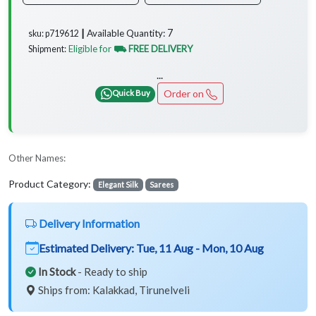
7
Available Quantity:
sku: p719612 ┃
Eligible for
⛟ FREE DELIVERY
Shipment:
...
Order on
Quick Buy
Other Names:
Product Category:
Elegant Silk
Sarees
Delivery Information
Estimated Delivery:
Tue, 11 Aug - Mon, 10 Aug
In Stock
- Ready to ship
Ships from: Kalakkad, Tirunelveli