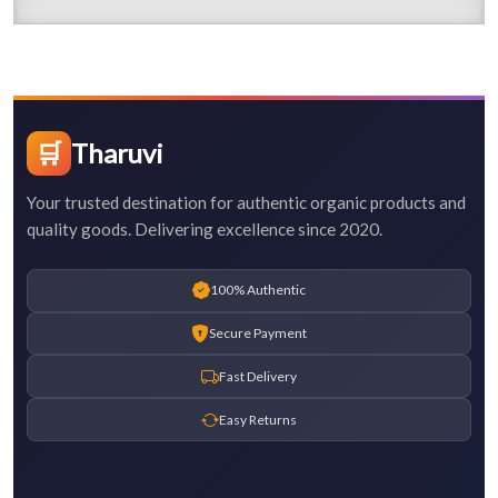
🛒
Tharuvi
Your trusted destination for authentic organic products and
quality goods. Delivering excellence since 2020.
100% Authentic
Secure Payment
Fast Delivery
Easy Returns