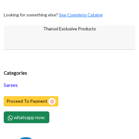
Looking for something else?
See Complete Catalog
Tharuvi Exclusive Products
Categories
Sarees
Proceed To Payment
0
whatsapp now.