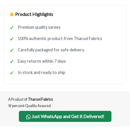
Product Highlights
Premium quality sarees
100% authentic product from Tharuvi Fabrics
Carefully packaged for safe delivery
Easy returns within 7 days
In stock and ready to ship
A Product of
Tharuvi Fabrics
💯 percent Quality Assured
Just WhatsApp and Get it Delivered!