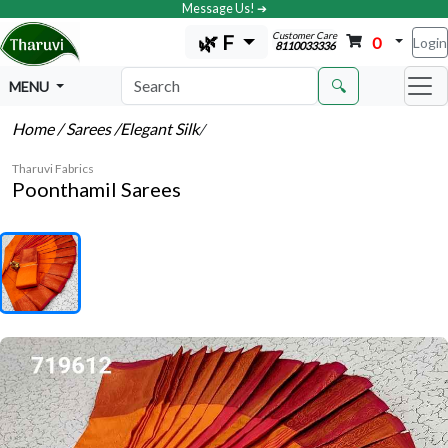
Message Us! ➔
Customer Care
🌿 F
0
Login
8110033336
🔍
MENU
Home
/ Sarees
/Elegant Silk
/
Tharuvi Fabrics
Poonthamil Sarees