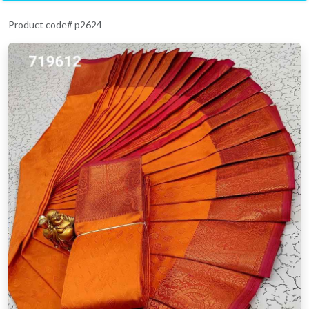
Product code# p2624