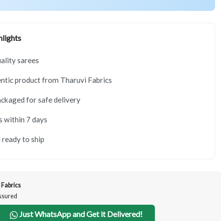
lights
lity sarees
tic product from Tharuvi Fabrics
ackaged for safe delivery
s within 7 days
 ready to ship
 Fabrics
Assured
Just WhatsApp and Get it Delivered!