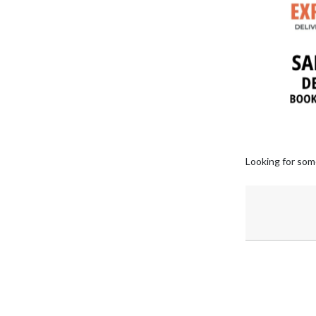
Looking for som