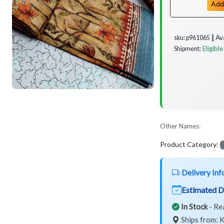
Add
Av
sku: p961065 ┃
Eligible
Shipment:
Other Names:
Product Category:
Delivery Inf
Estimated D
In Stock
- Re
Ships from: K