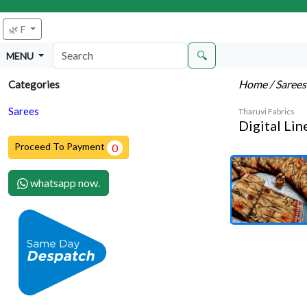
🌿 F
🔍
MENU
Home
/ Saree
Categories
Sarees
Tharuvi Fabrics
Digital Li
Proceed To Payment
0
whatsapp now.