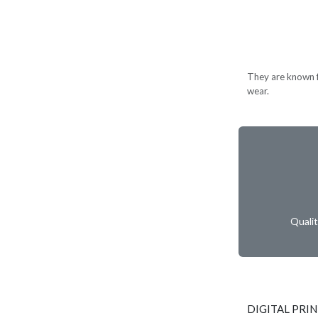
They are known for
wear.
Quali
DIGITAL PRI