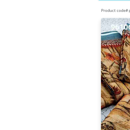
Product code#