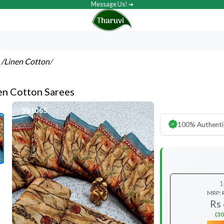
Message Us! ➔
s
/Linen Cotton
/
nen Cotton Sarees
100% Authenti
1
MRP:
Rs
(30