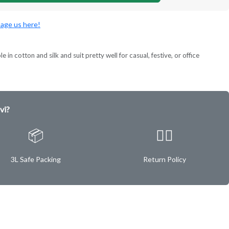
age us here!
 in cotton and silk and suit pretty well for casual, festive, or office
vi?
📦
✌🏿
3L Safe Packing
Return Policy