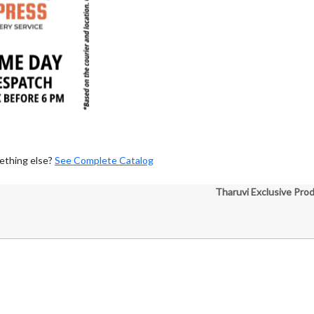
ething else?
See Complete Catalog
Tharuvi Exclusive Pro