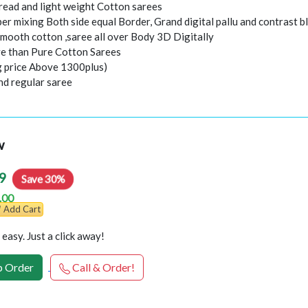
hread and light weight Cotton sarees
er mixing Both side equal Border, Grand digital pallu and contrast b
smooth cotton ,saree all over Body 3D Digitally
e than Pure Cotton Sarees
ng price Above 1300plus)
nd regular saree
w
9
Save 30%
.00
Add Cart
easy. Just a click away!
 Order
Call & Order!