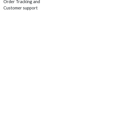
Order Tracking and
Customer support