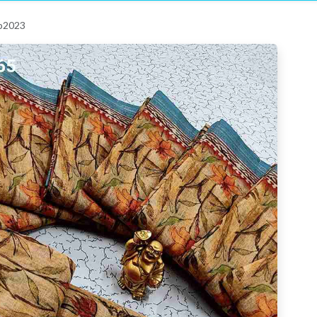
 p2023