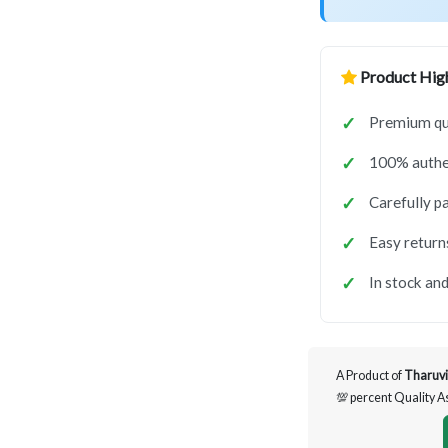
Product High
Premium qua
100% authen
Carefully p
Easy return
In stock and
A Product of
Tharuvi
💯 percent Quality 