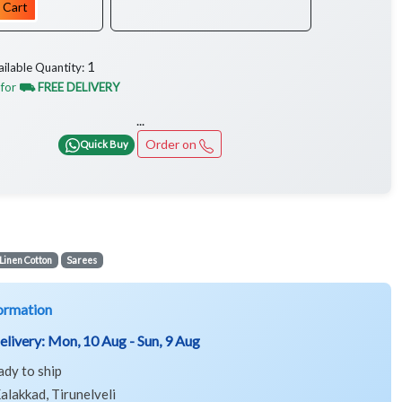
 Cart
1
ailable Quantity:
 for
⛟ FREE DELIVERY
...
Order on
Quick Buy
Linen Cotton
Sarees
ormation
elivery:
Mon, 10 Aug - Sun, 9 Aug
ady to ship
alakkad, Tirunelveli