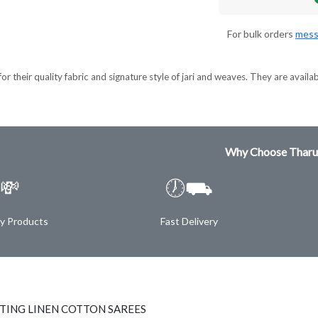
For bulk orders
mess
 their quality fabric and signature style of jari and weaves. They are available
Why Choose Tharu
💸
🕖⛟
ty Products
Fast Delivery
NTING LINEN COTTON SAREES