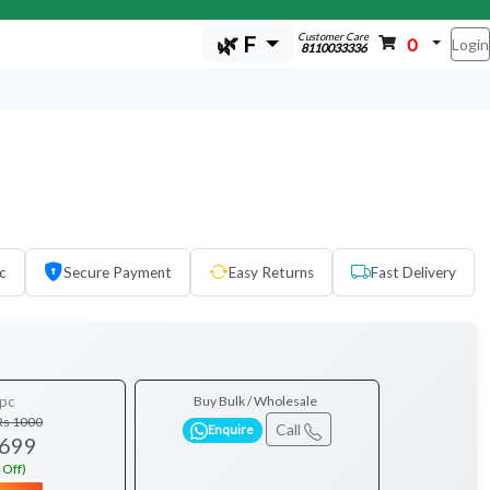
Customer Care
🌿 F
0
Login
8110033336
c
Secure Payment
Easy Returns
Fast Delivery
pc
Buy Bulk / Wholesale
Rs 1000
Call
Enquire
 699
 Off)