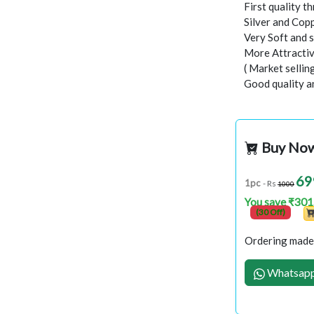
First quality t
Silver and Copp
Very Soft and 
More Attractiv
( Market selli
Good quality a
Buy No
69
1pc
- Rs
1000
You save ₹301
(30 Off)
Ordering made 
Whatsapp