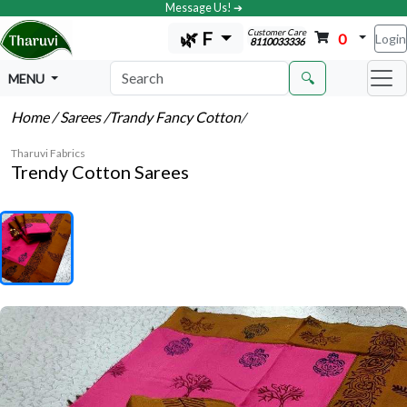
Message Us! ➔
Customer Care
🌿 F
0
Login
8110033336
🔍
MENU
Home
/ Sarees
/Trandy Fancy Cotton
/
Tharuvi Fabrics
Trendy Cotton Sarees