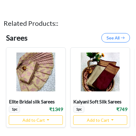
Related Products::
Sarees
See All
Elite Bridal silk Sarees
Kalyani Soft Silk Sarees
₹1349
₹749
1pc
1pc
Add to Cart
Add to Cart