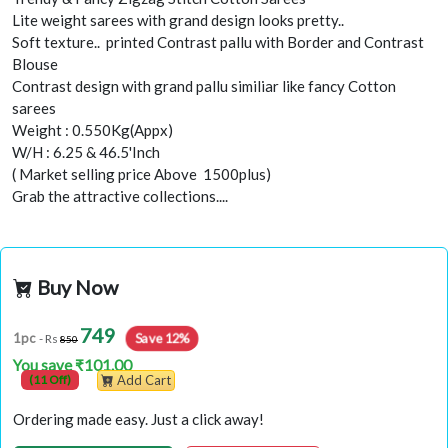
Lite weight sarees with grand design looks pretty..
Soft texture.. printed Contrast pallu with Border and Contrast
Blouse
Contrast design with grand pallu similiar like fancy Cotton
sarees
Weight : 0.550Kg(Appx)
W/H : 6.25 & 46.5'Inch
( Market selling price Above 1500plus)
Grab the attractive collections....
Buy Now
749
Save 12%
1pc
- Rs
850
You save ₹101.00
(11 Off)
Add Cart
Ordering made easy. Just a click away!