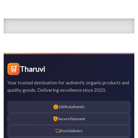
🛒
Tharuvi
Your trusted destination for authentic organic products and
quality goods. Delivering excellence since 2020.
100% Authentic
Secure Payment
Fast Delivery