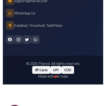
support@tharuvi.com
WhatsApp Us
Kalakkad, Tirunelveli, Tamil Nadu
©
2026
Tharuvi. All rights reserved.
💳 Cards
UPI
COD
❤️
Made with
in India