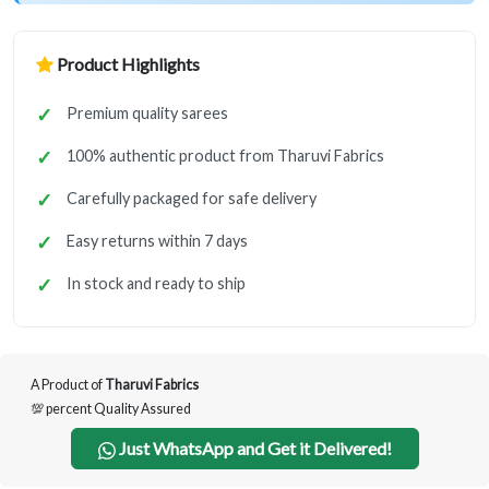
Product Highlights
Premium quality sarees
100% authentic product from Tharuvi Fabrics
Carefully packaged for safe delivery
Easy returns within 7 days
In stock and ready to ship
A Product of
Tharuvi Fabrics
💯 percent Quality Assured
Just WhatsApp and Get it Delivered!