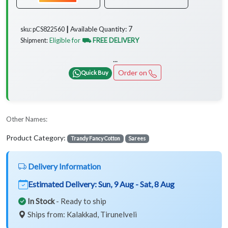
7
Available Quantity:
sku: pCS822560 ┃
Eligible for
⛟ FREE DELIVERY
Shipment:
...
Order on
Quick Buy
Other Names:
Product Category:
Trandy Fancy Cotton
Sarees
Delivery Information
Estimated Delivery:
Sun, 9 Aug - Sat, 8 Aug
In Stock
- Ready to ship
Ships from: Kalakkad, Tirunelveli