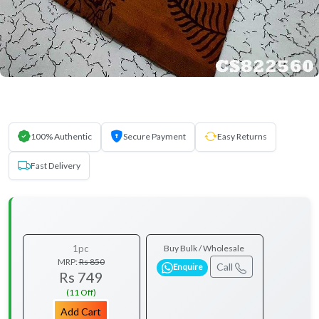
100% Authentic
Secure Payment
Easy Returns
Fast Delivery
1pc
Buy Bulk / Wholesale
MRP:
Rs 850
Call
Enquire
Rs 749
(11 Off)
Add Cart