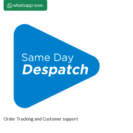
whatsapp now.
Order Tracking and Customer support