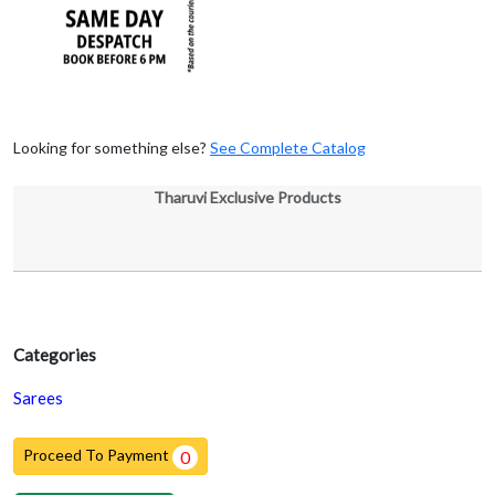
Looking for something else?
See Complete Catalog
Tharuvi Exclusive Products
Categories
Sarees
Proceed To Payment
0