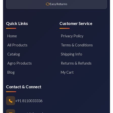
Easy Returns
Quick Links
Customer Service
Home
Privacy Policy
All Products
Terms & Conditions
Catalog
Shipping Info
Agro Products
Returns & Refunds
Blog
My Cart
Contact & Connect
+91 8110033336