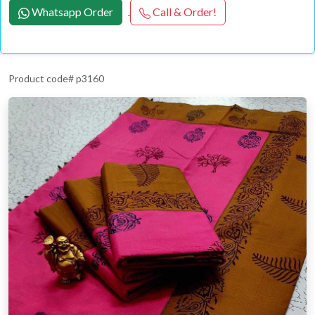
Whatsapp Order
Call & Order!
Product code# p3160