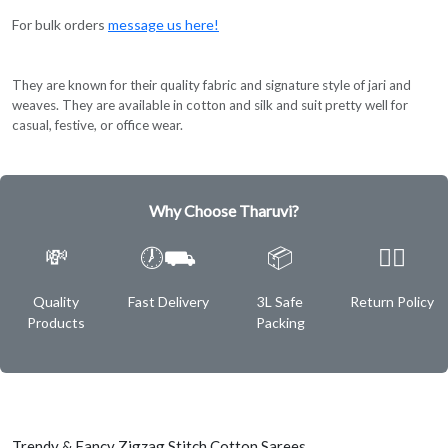
For bulk orders
message us here!
They are known for their quality fabric and signature style of jari and
weaves. They are available in cotton and silk and suit pretty well for
casual, festive, or office wear.
Why Choose Tharuvi?
💸
🕖⛟
📦
✌🏿
Quality
Fast Delivery
3L Safe
Return Policy
Products
Packing
Trendy & Fancy Zigzag Stitch Cotton Sarees