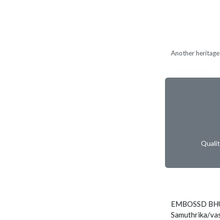
Another heritage 
Quali
EMBOSSD BHU
Samuthrika/vas