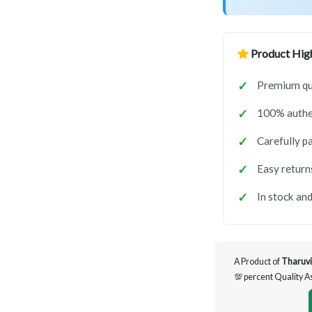
Product High
Premium qua
100% authen
Carefully p
Easy return
In stock and
A Product of
Tharuvi
💯 percent Quality 