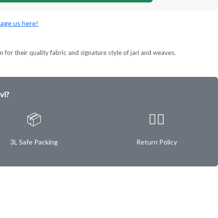
age us here!
 for their quality fabric and signature style of jari and weaves.
vi?
📦
✌🏿
3L Safe Packing
Return Policy