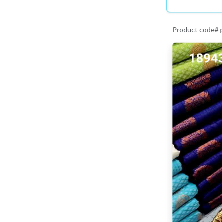
Product code#