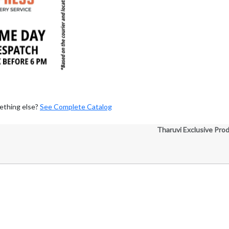
ething else?
See Complete Catalog
Tharuvi Exclusive Pro