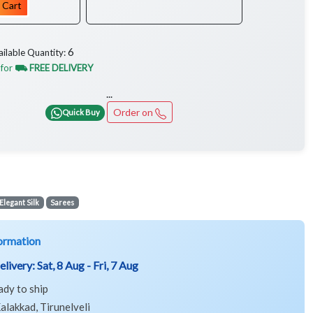
 Cart
6
ailable Quantity:
 for
⛟ FREE DELIVERY
...
Order on
Quick Buy
Elegant Silk
Sarees
ormation
elivery:
Sat, 8 Aug - Fri, 7 Aug
ady to ship
alakkad, Tirunelveli