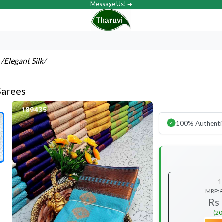
Message Us! ➔
s
/Elegant Silk
/
Sarees
100% Authenti
1
MRP:
Rs
(20