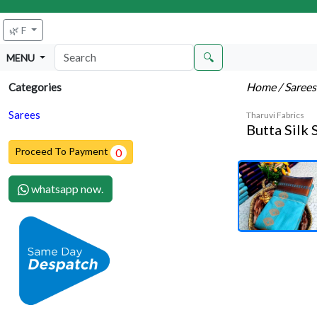
🌿 F
🔍
MENU
Home
/ Saree
Categories
Sarees
Tharuvi Fabrics
Butta Silk 
Proceed To Payment
0
whatsapp now.