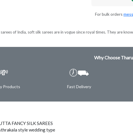
For bulk orders
mess
sarees of India, soft silk sarees are in vogue since royal times. They are known
Why Choose Tharu
💸
🕖⛟
ty Products
Fast Delivery
TTA FANCY SILK SAREES
thrakala style wedding type