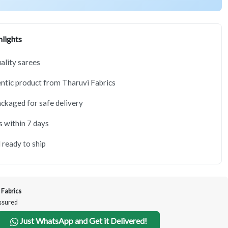
lights
lity sarees
tic product from Tharuvi Fabrics
ackaged for safe delivery
s within 7 days
 ready to ship
 Fabrics
Assured
Just WhatsApp and Get it Delivered!