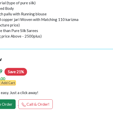
rial (type of pure silk)
sed Body
ch pallu with Running blouse
nd copper jari Woven with Matching 110 karizma
cture price)
e than Pure Silk Sarees
g price Above - 2500plus)
w
9
Save 21%
.00
Add Cart
easy. Just a click away!
 Order
Call & Order!