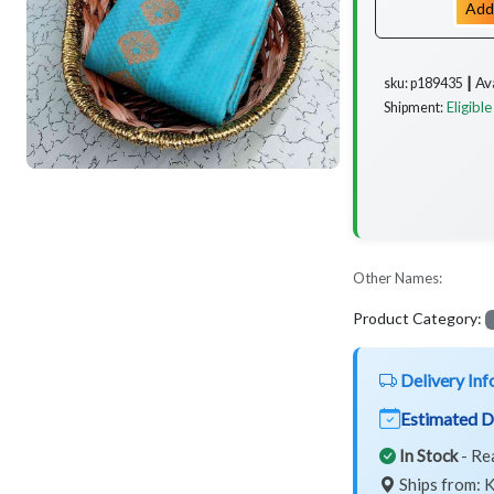
Add
Av
sku: p189435 ┃
Eligible
Shipment:
Other Names:
Product Category:
Delivery Inf
Estimated D
In Stock
- Re
Ships from: K