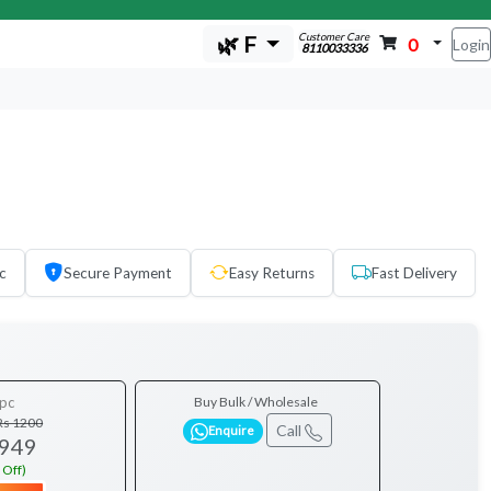
Customer Care
🌿 F
0
Login
8110033336
c
Secure Payment
Easy Returns
Fast Delivery
pc
Buy Bulk / Wholesale
Rs 1200
Call
Enquire
 949
 Off)