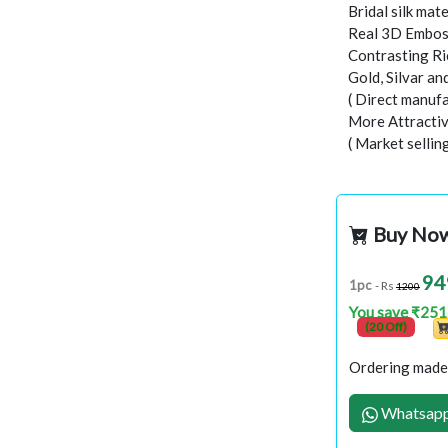
Bridal silk mate
Real 3D Embo
Contrasting Ri
Gold, Silvar a
( Direct manufa
More Attractiv
( Market sellin
Buy No
94
1pc
- Rs
1200
You save ₹251
(20 Off)
Ordering made 
Whatsapp