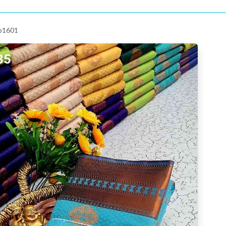
 p1601