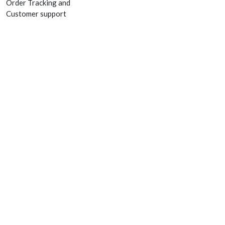
Order Tracking and
Customer support