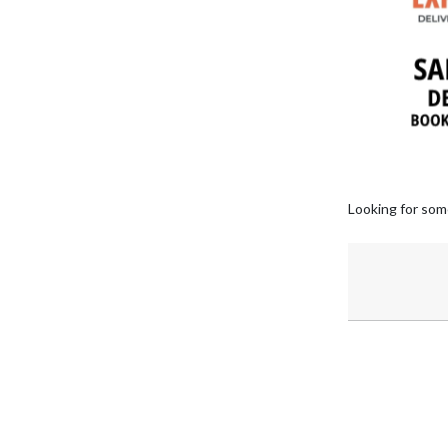
Looking for som