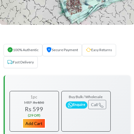
100% Authentic
Secure Payment
Easy Returns
Fast Delivery
1pc
Buy Bulk / Wholesale
MRP:
Rs 850
Call
Enquire
Rs 599
(29 Off)
Add Cart