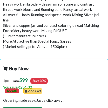
Heavy work embroidery design mirror stone and contrast
thread work blouse and Running pallu Fancy tussal work
All over full body Running and special work Mixing Silver jari
line
Silvar and copper jari and contrast coloring thread Matching
Embroidery heavy work Mixing BLOUSE
( Direct manufacture price)
More Attractive than Special Fancy Sarees
( Market selling price Above - 1500plus)
Buy Now
599
1pc
Save 30%
- Rs
850
You save ₹251.00
(29 Off)
Add Cart
Ordering made easy. Just a click away!