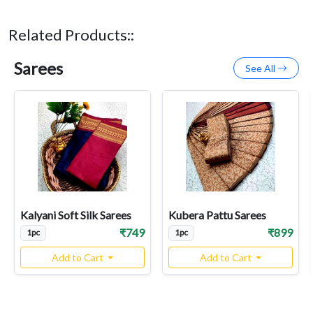
Related Products::
Sarees
See All
Kalyani Soft Silk Sarees
Kubera Pattu Sarees
₹749
₹899
1pc
1pc
Add to Cart
Add to Cart