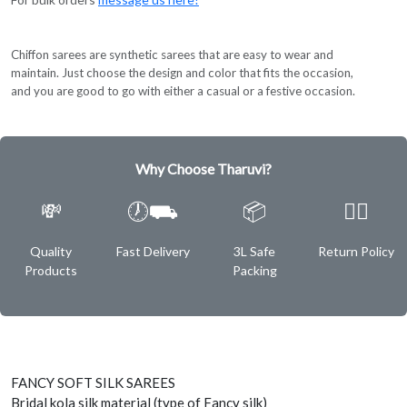
Chiffon sarees are synthetic sarees that are easy to wear and
maintain. Just choose the design and color that fits the occasion,
and you are good to go with either a casual or a festive occasion.
Why Choose Tharuvi?
💸
🕖⛟
📦
✌🏿
Quality
Fast Delivery
3L Safe
Return Policy
Products
Packing
FANCY SOFT SILK SAREES
Bridal kola silk material (type of Fancy silk)