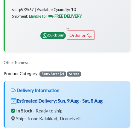
10
Available Quantity:
sku: p572567 ┃
Eligible for
⛟ FREE DELIVERY
Shipment:
...
Order on
Quick Buy
Other Names:
Product Category:
Fancy Saree (2)
Sarees
Delivery Information
Estimated Delivery:
Sun, 9 Aug - Sat, 8 Aug
In Stock
- Ready to ship
Ships from: Kalakkad, Tirunelveli