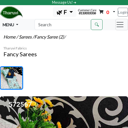
Message Us! ➔
Customer Care
🌿 F
0
Login
8110033336
🔍
MENU
Home
/ Sarees
/Fancy Saree (2)
/
Tharuvi Fabrics
Fancy Sarees