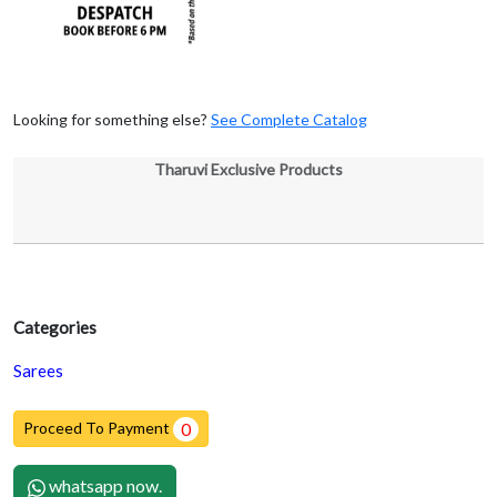
Looking for something else?
See Complete Catalog
Tharuvi Exclusive Products
Categories
Sarees
Proceed To Payment
0
whatsapp now.