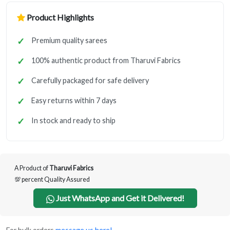
Product Highlights
Premium quality sarees
100% authentic product from Tharuvi Fabrics
Carefully packaged for safe delivery
Easy returns within 7 days
In stock and ready to ship
A Product of
Tharuvi Fabrics
💯 percent Quality Assured
Just WhatsApp and Get it Delivered!
For bulk orders
message us here!