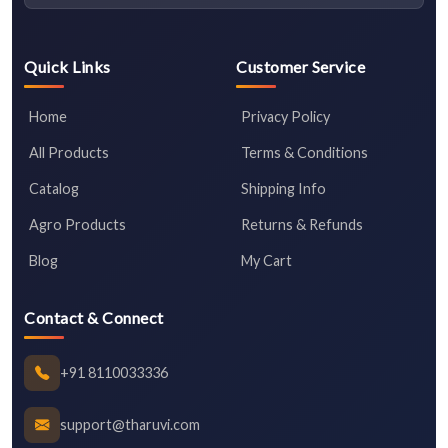
Quick Links
Customer Service
Home
Privacy Policy
All Products
Terms & Conditions
Catalog
Shipping Info
Agro Products
Returns & Refunds
Blog
My Cart
Contact & Connect
+91 8110033336
support@tharuvi.com