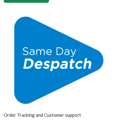
Order Tracking and Customer support