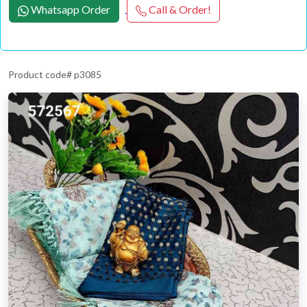
Whatsapp Order
Call & Order!
Product code# p3085