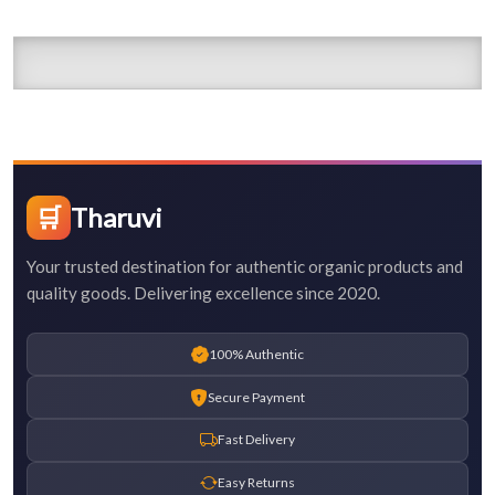
🛒
Tharuvi
Your trusted destination for authentic organic products and
quality goods. Delivering excellence since 2020.
100% Authentic
Secure Payment
Fast Delivery
Easy Returns