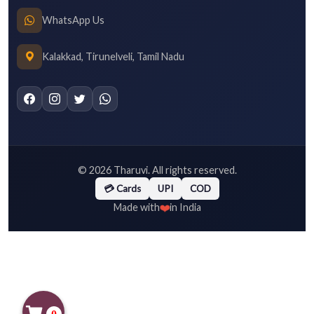
WhatsApp Us
Kalakkad, Tirunelveli, Tamil Nadu
©
2026
Tharuvi. All rights reserved.
💳 Cards
UPI
COD
❤️
Made with
in India
0