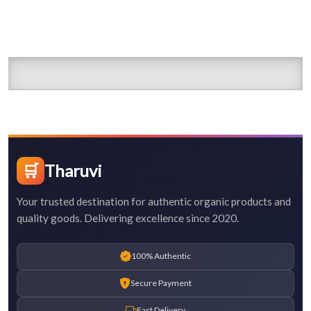
🛒
Tharuvi
Your trusted destination for authentic organic products and
quality goods. Delivering excellence since 2020.
100% Authentic
Secure Payment
Fast Delivery