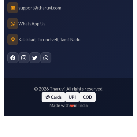
support@tharuvi.com
WhatsApp Us
Kalakkad, Tirunelveli, Tamil Nadu
©
2026
Tharuvi. All rights reserved.
💳 Cards
UPI
COD
❤️
Made with
in India