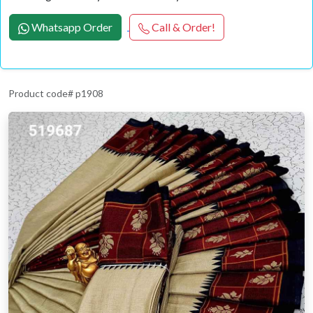
Whatsapp Order
Call & Order!
Product code# p1908