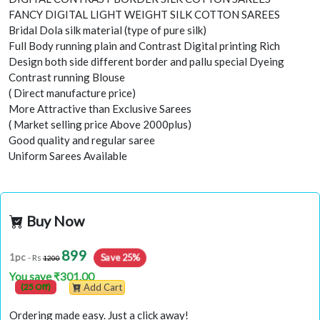
FANCY DIGITAL LIGHT WEIGHT SILK COTTON SAREES
Bridal Dola silk material (type of pure silk)
Full Body running plain and Contrast Digital printing Rich
Design both side different border and pallu special Dyeing
Contrast running Blouse
( Direct manufacture price)
More Attractive than Exclusive Sarees
( Market selling price Above 2000plus)
Good quality and regular saree
Uniform Sarees Available
Buy Now
899
Save 25%
1pc
- Rs
1200
You save ₹301.00
(25 Off)
Add Cart
Ordering made easy. Just a click away!