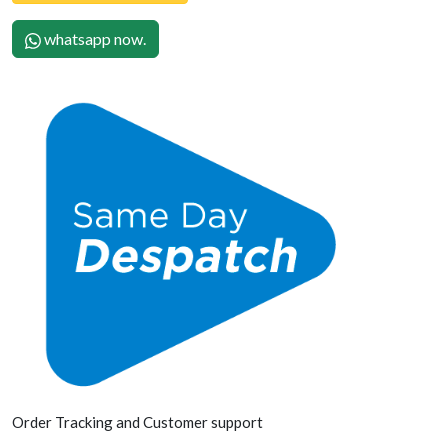
whatsapp now.
Order Tracking and Customer support