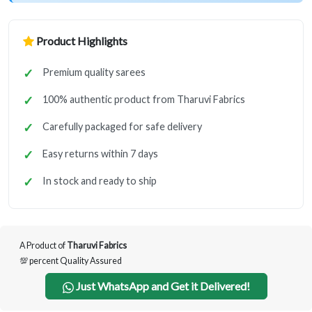
Product Highlights
Premium quality sarees
100% authentic product from Tharuvi Fabrics
Carefully packaged for safe delivery
Easy returns within 7 days
In stock and ready to ship
A Product of
Tharuvi Fabrics
💯 percent Quality Assured
Just WhatsApp and Get it Delivered!