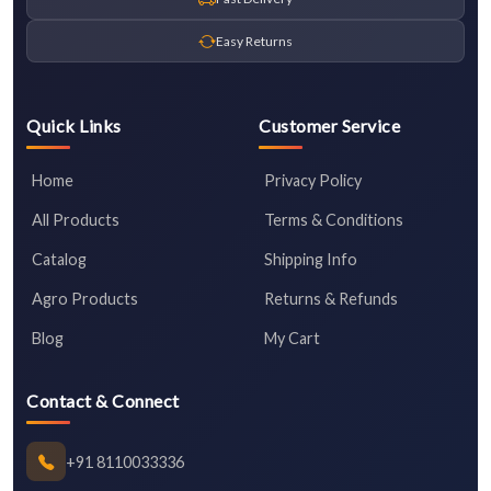
Easy Returns
Quick Links
Customer Service
Home
Privacy Policy
All Products
Terms & Conditions
Catalog
Shipping Info
Agro Products
Returns & Refunds
Blog
My Cart
Contact & Connect
+91 8110033336