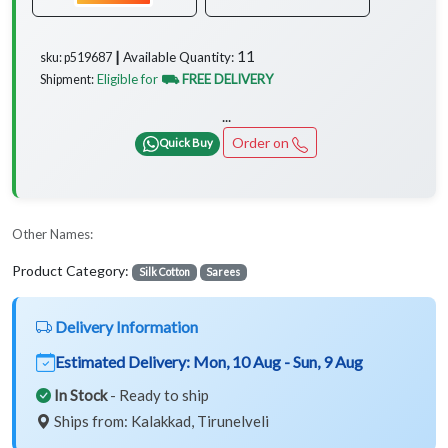
11
Available Quantity:
sku: p519687 ┃
Eligible for
⛟ FREE DELIVERY
Shipment:
...
Order on
Quick Buy
Other Names:
Product Category:
Silk Cotton
Sarees
Delivery Information
Estimated Delivery:
Mon, 10 Aug - Sun, 9 Aug
In Stock
- Ready to ship
Ships from: Kalakkad, Tirunelveli