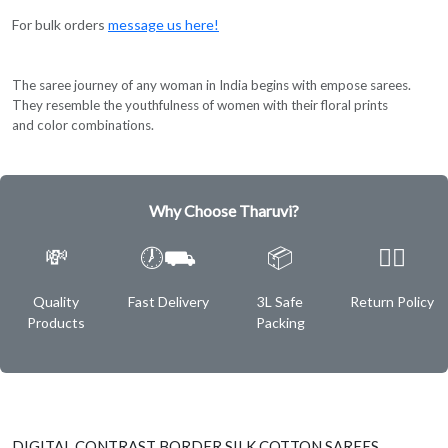
For bulk orders
message us here!
The saree journey of any woman in India begins with empose sarees.
They resemble the youthfulness of women with their floral prints
and color combinations.
Why Choose Tharuvi?
💸
🕖⛟
📦
✌🏿
Quality
Fast Delivery
3L Safe
Return Policy
Products
Packing
DIGITAL CONTRAST BORDER SILK COTTON SAREES