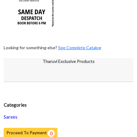
Looking for something else?
See Complete Catalog
Tharuvi Exclusive Products
Categories
Sarees
Proceed To Payment
0