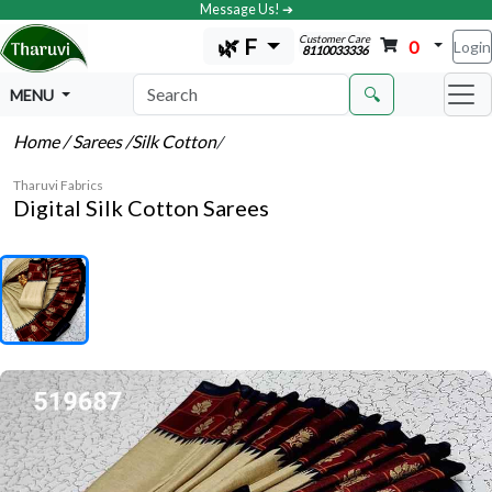
Message Us! ➔
Customer Care
🌿 F
0
Login
8110033336
🔍
MENU
Home
/ Sarees
/Silk Cotton
/
Tharuvi Fabrics
Digital Silk Cotton Sarees