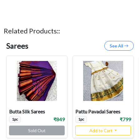
Related Products::
Sarees
See All
Butta Silk Sarees
Pattu Pavadai Sarees
₹849
₹799
1pc
1pc
Sold Out
Add to Cart