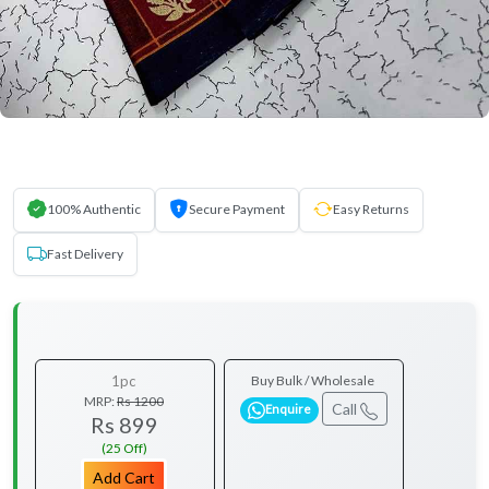
100% Authentic
Secure Payment
Easy Returns
Fast Delivery
1pc
Buy Bulk / Wholesale
MRP:
Rs 1200
Call
Enquire
Rs 899
(25 Off)
Add Cart