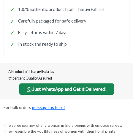
100% authentic product from Tharuvi Fabrics
Carefully packaged for safe delivery
Easy returns within 7 days
In stock and ready to ship
A Product of
Tharuvi Fabrics
💯 percent Quality Assured
Just WhatsApp and Get it Delivered!
For bulk orders
message us here!
The saree journey of any woman in India begins with empose sarees.
They resemble the youthfulness of women with their floral prints