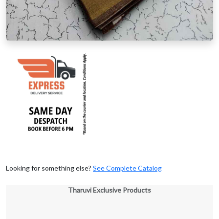
Looking for something else?
See Complete Catalog
Tharuvi Exclusive Products