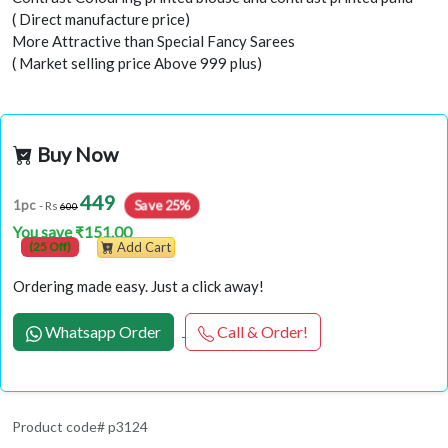
( Direct manufacture price)
More Attractive than Special Fancy Sarees
( Market selling price Above 999 plus)
Buy Now
449
Save 25%
1pc
- Rs
600
You save ₹151.00
(25 Off)
Add Cart
Ordering made easy. Just a click away!
Whatsapp Order
Call & Order!
Product code# p3124