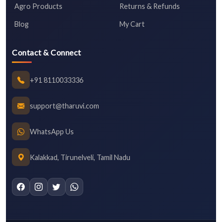
Agro Products
Returns & Refunds
Blog
My Cart
Contact & Connect
+91 8110033336
support@tharuvi.com
WhatsApp Us
Kalakkad, Tirunelveli, Tamil Nadu