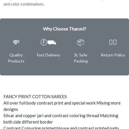
and color combinations.
Why Choose Tharuvi?
💸
🕖⛟
📦
✌🏿
Quality
Fast Delivery
3L Safe
Return Policy
Products
Packing
FANCY PRINT COTTON SAREES
All over full body contrast print and special work Mixing more
designs
Silvar and copper jari and contrast coloring thread Matching
both side different border
Contrast Colouring printed blouse and contrast printed pallu