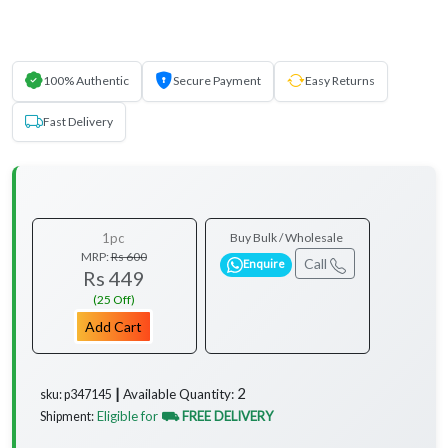
100% Authentic
Secure Payment
Easy Returns
Fast Delivery
1pc
Buy Bulk / Wholesale
MRP:
Rs 600
Call
Enquire
Rs 449
(25 Off)
Add Cart
2
Available Quantity:
sku: p347145 ┃
Eligible for
⛟ FREE DELIVERY
Shipment: