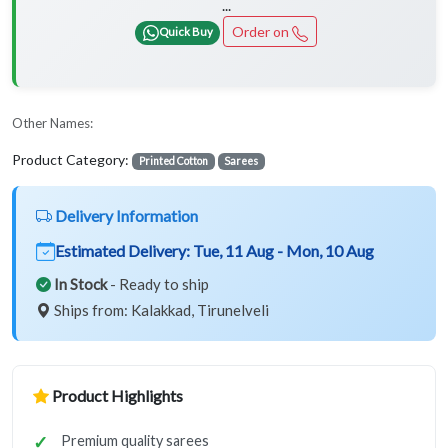
...
Order on
Quick Buy
Other Names:
Product Category:
Printed Cotton
Sarees
Delivery Information
Estimated Delivery:
Tue, 11 Aug - Mon, 10 Aug
In Stock
- Ready to ship
Ships from: Kalakkad, Tirunelveli
Product Highlights
Premium quality sarees