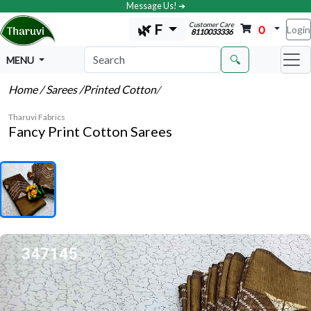
Message Us! ➔
Customer Care
🌿 F
0
Login
8110033336
🔍
MENU
Home
/ Sarees
/Printed Cotton
/
Tharuvi Fabrics
Fancy Print Cotton Sarees