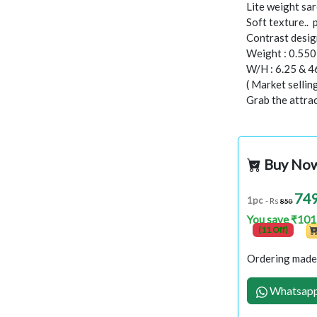
Lite weight sar
Soft texture..
Contrast design
Weight : 0.55
W/H : 6.25 & 4
( Market selli
Grab the attract
Buy No
74
1pc
- Rs
850
You save ₹101
(11 Off)
Ordering made 
Whatsapp