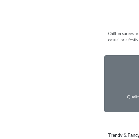
Chiffon sarees ar
casual or a festi
Quali
Trendy & Fancy