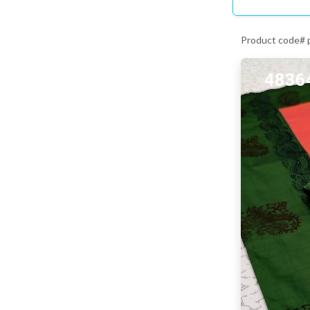
Product code#