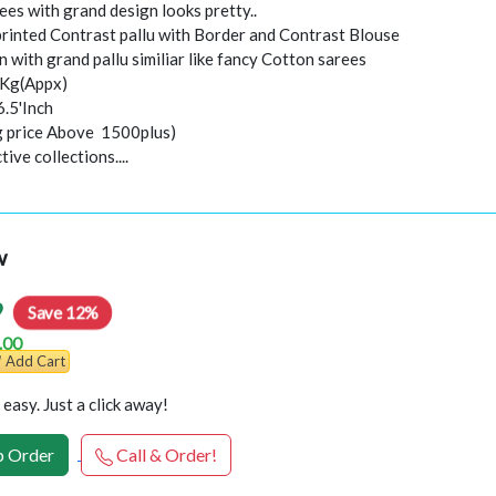
ees with grand design looks pretty..
 printed Contrast pallu with Border and Contrast Blouse
 with grand pallu similiar like fancy Cotton sarees
0Kg(Appx)
6.5'Inch
ng price Above 1500plus)
ive collections....
w
9
Save 12%
.00
Add Cart
easy. Just a click away!
 Order
Call & Order!