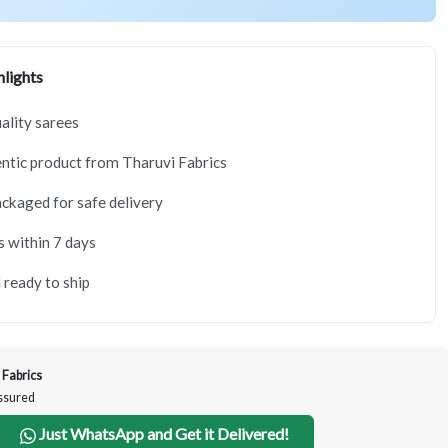
lights
lity sarees
tic product from Tharuvi Fabrics
ackaged for safe delivery
s within 7 days
 ready to ship
 Fabrics
Assured
Just WhatsApp and Get it Delivered!