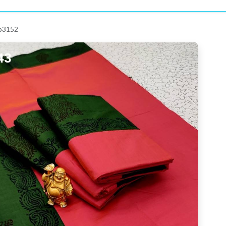
 p3152