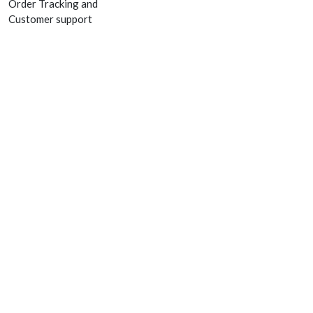
Order Tracking and
Customer support