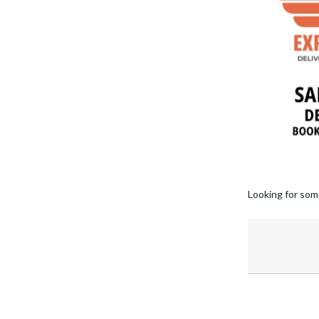
Looking for som