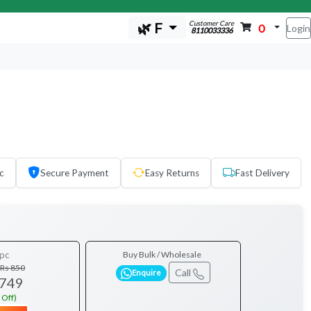
Customer Care
🌿 F
0
Login
8110033336
c
Secure Payment
Easy Returns
Fast Delivery
pc
Buy Bulk / Wholesale
Rs 850
Call
Enquire
 749
 Off)