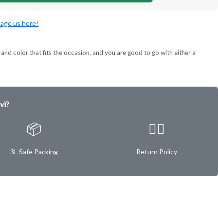
age us here!
and color that fits the occasion, and you are good to go with either a
vi?
📦
✌🏿
3L Safe Packing
Return Policy