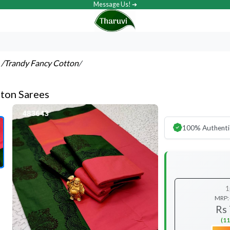
Message Us! ➔
s
/Trandy Fancy Cotton
/
ton Sarees
100% Authenti
1
MRP:
Rs
(11