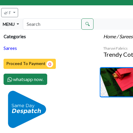
🌿 F
🔍
MENU
Home
/ Saree
Categories
Sarees
Tharuvi Fabrics
Trendy Cot
Proceed To Payment
0
whatsapp now.