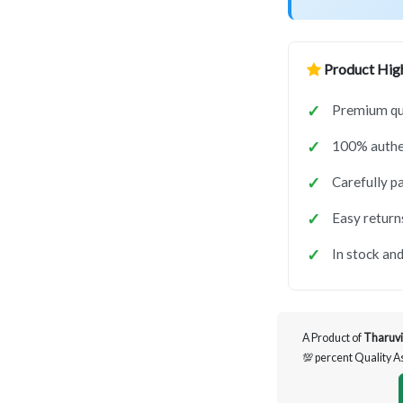
Product High
Premium qua
100% authen
Carefully p
Easy return
In stock and
A Product of
Tharuvi
💯 percent Quality 