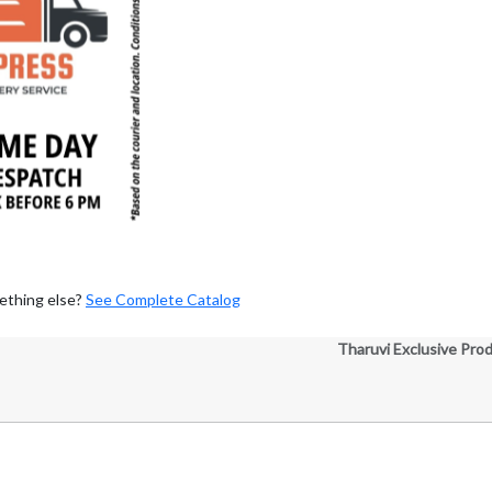
ething else?
See Complete Catalog
Tharuvi Exclusive Pro