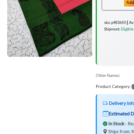
Add
Av
sku: p483643 ┃
Eligible
Shipment:
Other Names:
Product Category:
Delivery Inf
Estimated D
In Stock
- Re
Ships from: K