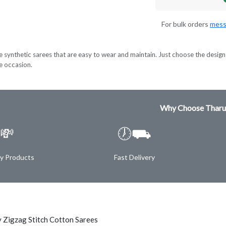
For bulk orders
mess
e synthetic sarees that are easy to wear and maintain. Just choose the design 
ve occasion.
Why Choose Tharu
💸
🕖⛟
ty Products
Fast Delivery
 Zigzag Stitch Cotton Sarees