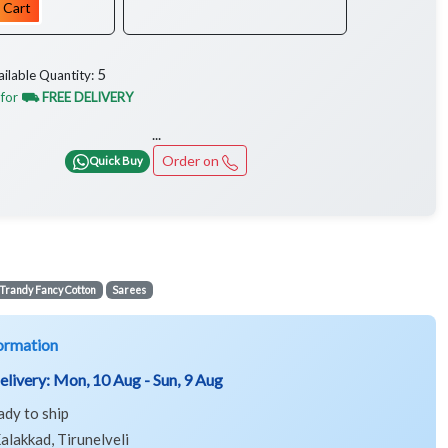
 Cart
5
ailable Quantity:
 for
⛟ FREE DELIVERY
...
Order on
Quick Buy
Trandy Fancy Cotton
Sarees
ormation
elivery:
Mon, 10 Aug - Sun, 9 Aug
ady to ship
alakkad, Tirunelveli