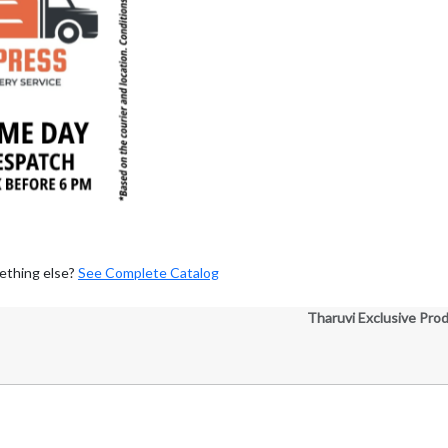
ething else?
See Complete Catalog
Tharuvi Exclusive Pro