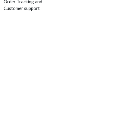
Order Tracking and
Customer support