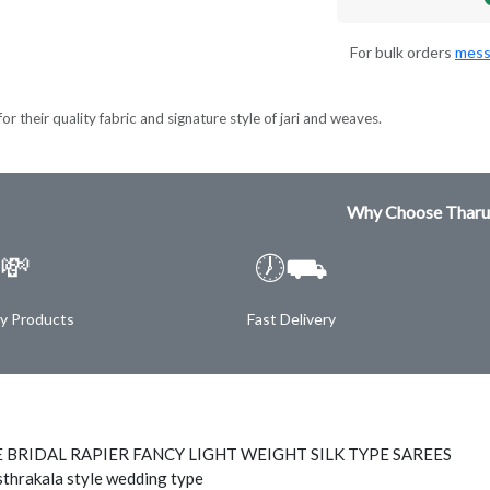
For bulk orders
mess
r their quality fabric and signature style of jari and weaves.
Why Choose Tharu
💸
🕖⛟
ty Products
Fast Delivery
 BRIDAL RAPIER FANCY LIGHT WEIGHT SILK TYPE SAREES
thrakala style wedding type