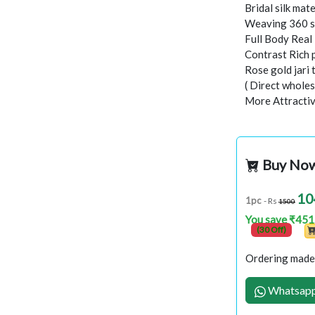
Bridal silk mate
Weaving 360 s
Full Body Rea
Contrast Rich 
Rose gold jari
( Direct wholes
More Attractiv
Buy No
10
1pc
- Rs
1500
You save ₹451
(30 Off)
Ordering made 
Whatsapp