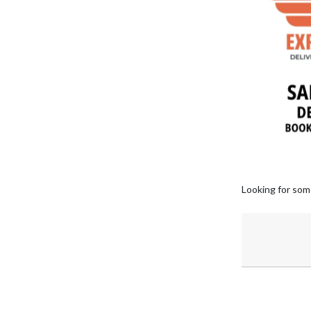
Looking for som