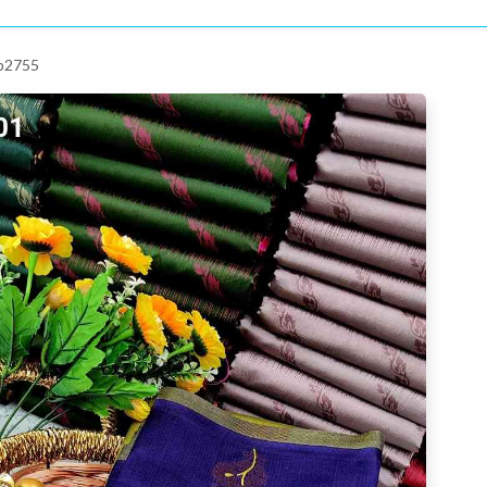
 p2755