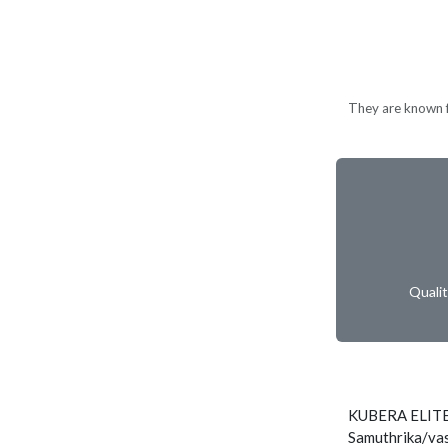
They are known fo
Quali
KUBERA ELITE
Samuthrika/vas