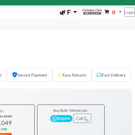
Customer Care
🌿 F
0
Login
8110033336
c
Secure Payment
Easy Returns
Fast Delivery
pc
Buy Bulk / Wholesale
Rs 1500
Call
Enquire
1049
 Off)