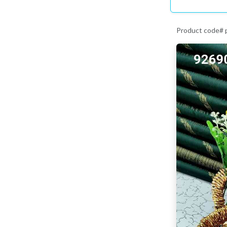
Product code#