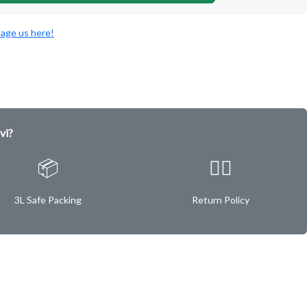
age us here!
vi?
📦
✌🏿
3L Safe Packing
Return Policy