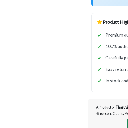
Product High
Premium qua
100% authen
Carefully p
Easy return
In stock and
A Product of
Tharuvi
💯 percent Quality 