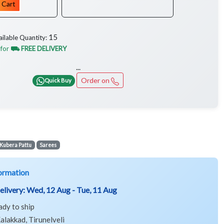
 Cart
15
ailable Quantity:
 for
⛟ FREE DELIVERY
...
Order on
Quick Buy
Kubera Pattu
Sarees
ormation
elivery:
Wed, 12 Aug - Tue, 11 Aug
ady to ship
alakkad, Tirunelveli