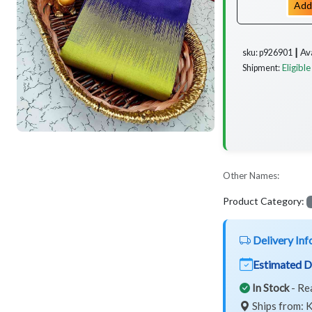
Add
Av
sku: p926901 ┃
Eligible
Shipment:
Other Names:
Product Category:
Delivery Inf
Estimated D
In Stock
- Re
Ships from: K