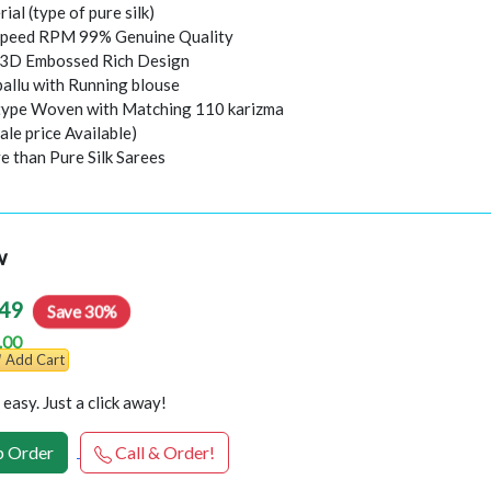
rial (type of pure silk)
peed RPM 99% Genuine Quality
l 3D Embossed Rich Design
pallu with Running blouse
 type Woven with Matching 110 karizma
ale price Available)
e than Pure Silk Sarees
w
49
Save 30%
.00
Add Cart
easy. Just a click away!
 Order
Call & Order!