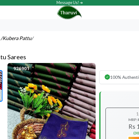
Message Us! ➔
s
/Kubera Pattu
/
tu Sarees
100% Authenti
1
MRP:
Rs 
(30