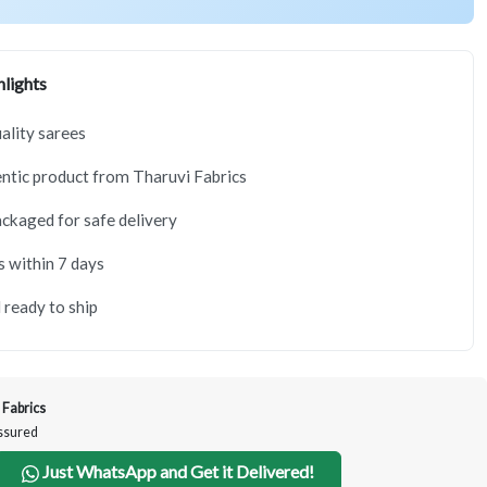
lights
lity sarees
tic product from Tharuvi Fabrics
ackaged for safe delivery
s within 7 days
 ready to ship
 Fabrics
Assured
Just WhatsApp and Get it Delivered!