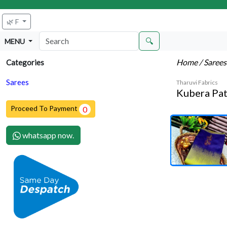
🌿 F
🔍
MENU
Home
/ Saree
Categories
Sarees
Tharuvi Fabrics
Kubera Pat
Proceed To Payment
0
whatsapp now.