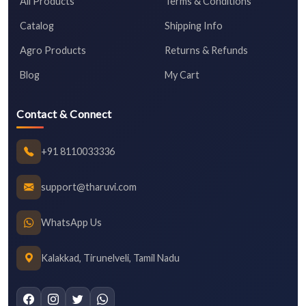
All Products
Terms & Conditions
Catalog
Shipping Info
Agro Products
Returns & Refunds
Blog
My Cart
Contact & Connect
+91 8110033336
support@tharuvi.com
WhatsApp Us
Kalakkad, Tirunelveli, Tamil Nadu