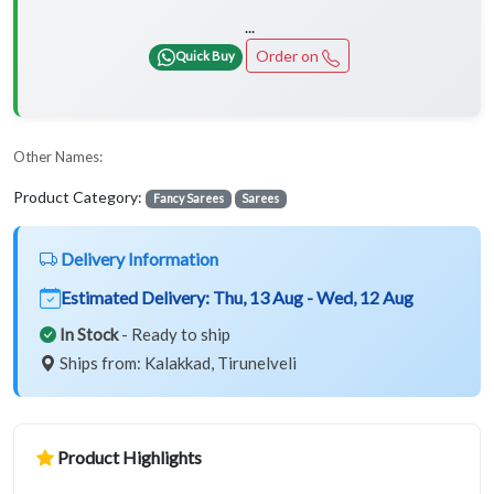
...
Order on
Quick Buy
Other Names:
Product Category:
Fancy Sarees
Sarees
Delivery Information
Estimated Delivery:
Thu, 13 Aug - Wed, 12 Aug
In Stock
- Ready to ship
Ships from: Kalakkad, Tirunelveli
Product Highlights