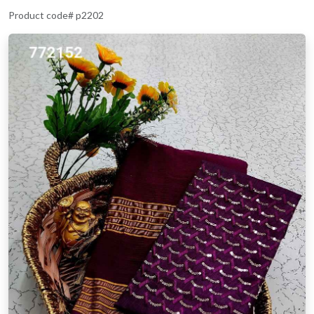
Product code# p2202