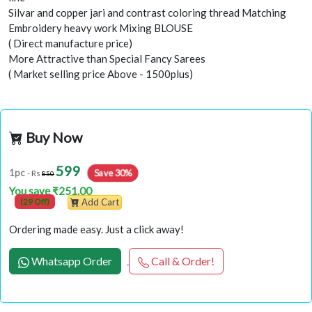
Silvar and copper jari and contrast coloring thread Matching
Embroidery heavy work Mixing BLOUSE
( Direct manufacture price)
More Attractive than Special Fancy Sarees
( Market selling price Above - 1500plus)
Buy Now
599
Save 30%
1pc
- Rs
850
You save ₹251.00
(29 Off)
Add Cart
Ordering made easy. Just a click away!
Whatsapp Order
Call & Order!