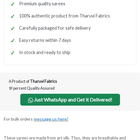
Premium quality sarees
100% authentic product from Tharuvi Fabrics
Carefully packaged for safe delivery
Easy returns within 7 days
In stock and ready to ship
A Product of
Tharuvi Fabrics
💯 percent Quality Assured
Just WhatsApp and Get it Delivered!
For bulk orders
message us here!
These sarees are made from art silk. Thus, they are breathable and