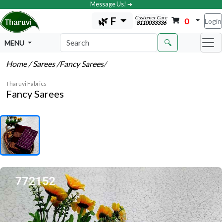
Message Us! ➔
Customer Care
🌿 F
0
Login
8110033336
🔍
MENU
Home
/ Sarees
/Fancy Sarees
/
Tharuvi Fabrics
Fancy Sarees