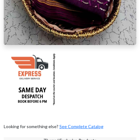
Looking for something else?
See Complete Catalog