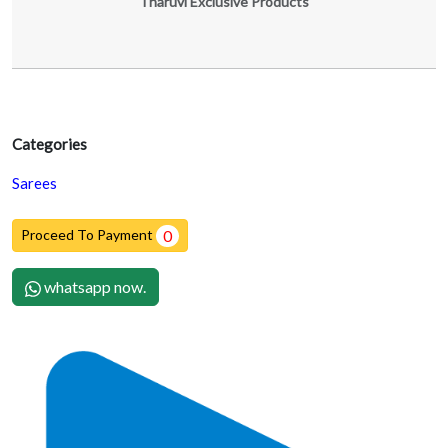
Tharuvi Exclusive Products
Categories
Sarees
Proceed To Payment
0
whatsapp now.