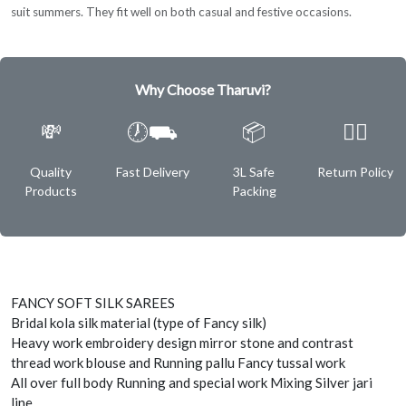
suit summers. They fit well on both casual and festive occasions.
Why Choose Tharuvi?
💸
🕖⛟
📦
✌🏿
Quality
Fast Delivery
3L Safe
Return Policy
Products
Packing
FANCY SOFT SILK SAREES
Bridal kola silk material (type of Fancy silk)
Heavy work embroidery design mirror stone and contrast
thread work blouse and Running pallu Fancy tussal work
All over full body Running and special work Mixing Silver jari
line