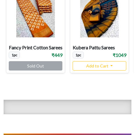
Fancy Print Cotton Sarees
Kubera Pattu Sarees
₹449
₹1049
1pc
1pc
Sold Out
Add to Cart