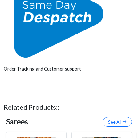
Order Tracking and Customer support
Related Products::
Sarees
See All