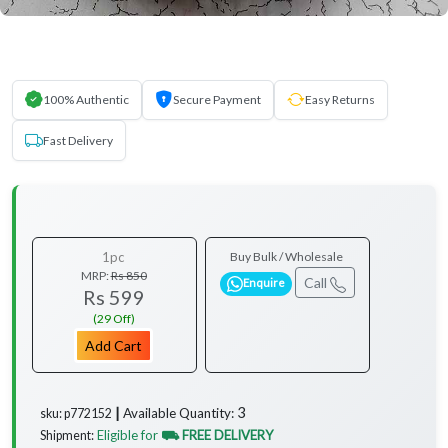
100% Authentic
Secure Payment
Easy Returns
Fast Delivery
1pc
Buy Bulk / Wholesale
MRP:
Rs 850
Call
Enquire
Rs 599
(29 Off)
Add Cart
3
Available Quantity:
sku: p772152 ┃
Eligible for
⛟ FREE DELIVERY
Shipment: