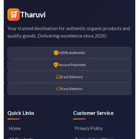
🛒
Tharuvi
Your trusted destination for authentic organic products and
quality goods. Delivering excellence since 2020.
100% Authentic
Secure Payment
Fast Delivery
Easy Returns
Quick Links
Customer Service
Home
Privacy Policy