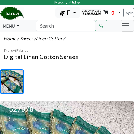
Message Us! ➔
Customer Care
🌿 F
0
Login
8110033336
🔍
MENU
Home
/ Sarees
/Linen Cotton
/
Tharuvi Fabrics
Digital Linen Cotton Sarees