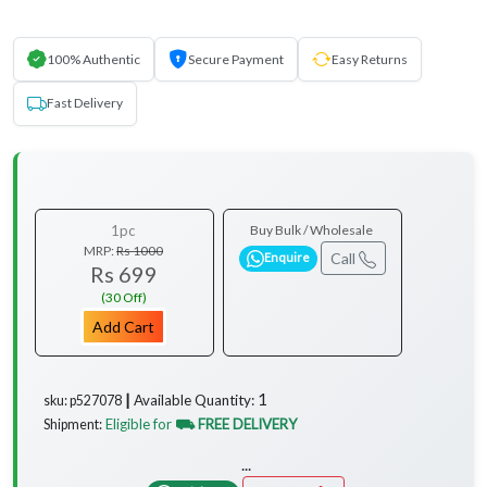
100% Authentic
Secure Payment
Easy Returns
Fast Delivery
1pc
Buy Bulk / Wholesale
MRP:
Rs 1000
Call
Enquire
Rs 699
(30 Off)
Add Cart
1
Available Quantity:
sku: p527078 ┃
Eligible for
⛟ FREE DELIVERY
Shipment:
...