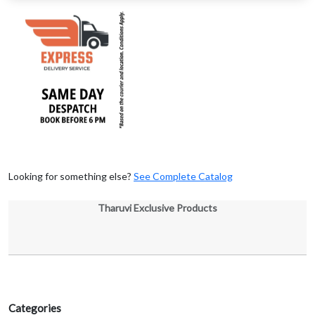
Looking for something else?
See Complete Catalog
Tharuvi Exclusive Products
Categories