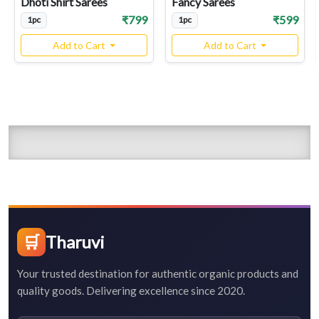
Dhoti Shirt Sarees
Fancy Sarees
₹799
₹599
1pc
1pc
Add to Cart
Add to Cart
🛒
Tharuvi
Your trusted destination for authentic organic products and
quality goods. Delivering excellence since 2020.