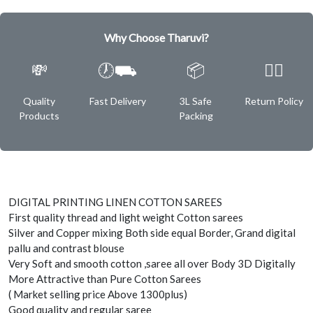
Why Choose Tharuvi?
💸
🕖⛟
📦
✌🏿
Quality
Fast Delivery
3L Safe
Return Policy
Products
Packing
DIGITAL PRINTING LINEN COTTON SAREES
First quality thread and light weight Cotton sarees
Silver and Copper mixing Both side equal Border, Grand digital
pallu and contrast blouse
Very Soft and smooth cotton ,saree all over Body 3D Digitally
More Attractive than Pure Cotton Sarees
( Market selling price Above 1300plus)
Good quality and regular saree