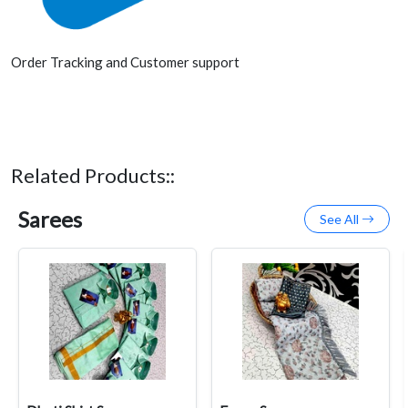
Order Tracking and Customer support
Related Products::
Sarees
See All