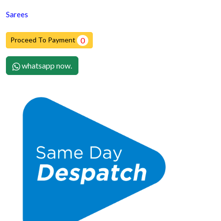
Sarees
Proceed To Payment
0
whatsapp now.