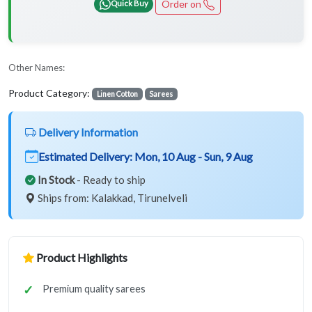
Order on
Quick Buy
Other Names:
Product Category:
Linen Cotton
Sarees
Delivery Information
Estimated Delivery:
Mon, 10 Aug - Sun, 9 Aug
In Stock
- Ready to ship
Ships from: Kalakkad, Tirunelveli
Product Highlights
Premium quality sarees