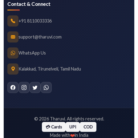
Contact & Connect
+91 8110033336
support@tharuvi.com
WhatsApp Us
Kalakkad, Tirunelveli, Tamil Nadu
©
2026
Tharuvi. All rights reserved.
💳 Cards
UPI
COD
❤️
Made with
in India