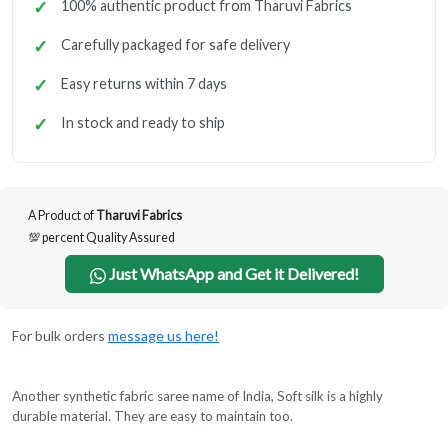
100% authentic product from Tharuvi Fabrics
Carefully packaged for safe delivery
Easy returns within 7 days
In stock and ready to ship
A Product of
Tharuvi Fabrics
💯 percent Quality Assured
Just WhatsApp and Get it Delivered!
For bulk orders
message us here!
Another synthetic fabric saree name of India, Soft silk is a highly
durable material. They are easy to maintain too.