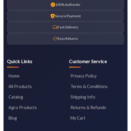
100% Authentic
Secure Payment
Fast Delivery
Easy Returns
Quick Links
Customer Service
Home
Privacy Policy
All Products
Terms & Conditions
Catalog
Shipping Info
Agro Products
Returns & Refunds
Blog
My Cart