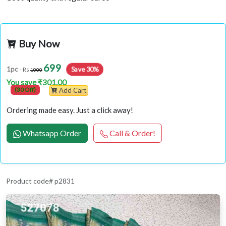
Buy Now
699
Save 30%
1pc
- Rs
1000
You save ₹301.00
(30 Off)
Add Cart
Ordering made easy. Just a click away!
Whatsapp Order
Call & Order!
Product code# p2831