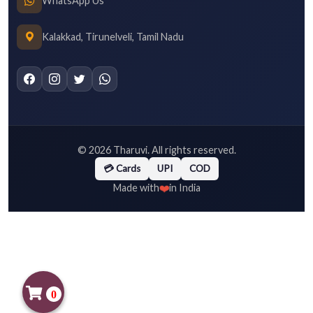
WhatsApp Us
Kalakkad, Tirunelveli, Tamil Nadu
©
2026
Tharuvi. All rights reserved.
💳 Cards
UPI
COD
❤️
Made with
in India
0