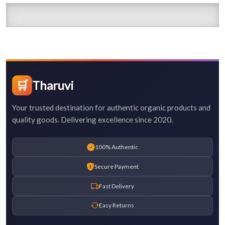
🛒
Tharuvi
Your trusted destination for authentic organic products and
quality goods. Delivering excellence since 2020.
100% Authentic
Secure Payment
Fast Delivery
Easy Returns