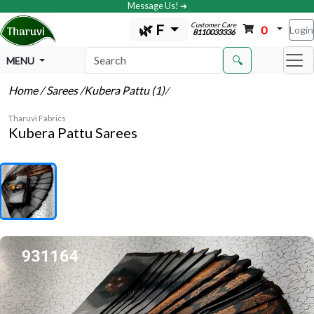
Message Us! ➔
Customer Care
🌿 F
0
Login
8110033336
🔍
MENU
Home
/ Sarees
/Kubera Pattu (1)
/
Tharuvi Fabrics
Kubera Pattu Sarees