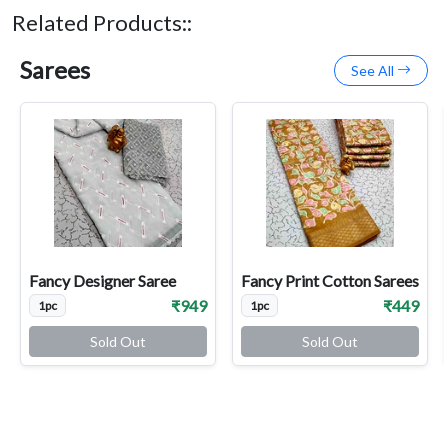
Related Products::
Sarees
See All
Fancy Designer Saree
Fancy Print Cotton Sarees
₹949
₹449
1pc
1pc
Sold Out
Sold Out