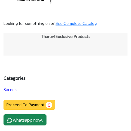
Looking for something else?
See Complete Catalog
Tharuvi Exclusive Products
Categories
Sarees
Proceed To Payment
0
whatsapp now.