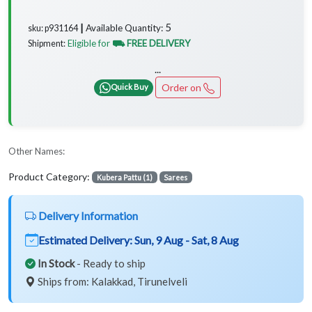
5
Available Quantity:
sku: p931164 ┃
Eligible for
⛟ FREE DELIVERY
Shipment:
...
Order on
Quick Buy
Other Names:
Product Category:
Kubera Pattu (1)
Sarees
Delivery Information
Estimated Delivery:
Sun, 9 Aug - Sat, 8 Aug
In Stock
- Ready to ship
Ships from: Kalakkad, Tirunelveli