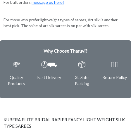
For bulk orders
message us here!
For those who prefer lightweight types of sarees, Art silk is another
best pick. The shine of art silk sarees is on par with silk sarees.
Why Choose Tharuvi?
💸
🕖⛟
📦
✌🏿
Quality
Fast Delivery
3L Safe
Return Policy
Products
Packing
KUBERA ELITE BRIDAL RAPIER FANCY LIGHT WEIGHT SILK
TYPE SAREES