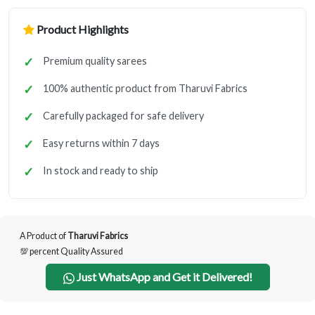
Product Highlights
Premium quality sarees
100% authentic product from Tharuvi Fabrics
Carefully packaged for safe delivery
Easy returns within 7 days
In stock and ready to ship
A Product of
Tharuvi Fabrics
💯 percent Quality Assured
Just WhatsApp and Get it Delivered!