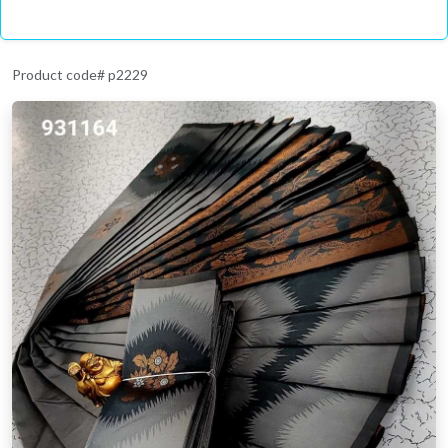
Product code# p2229