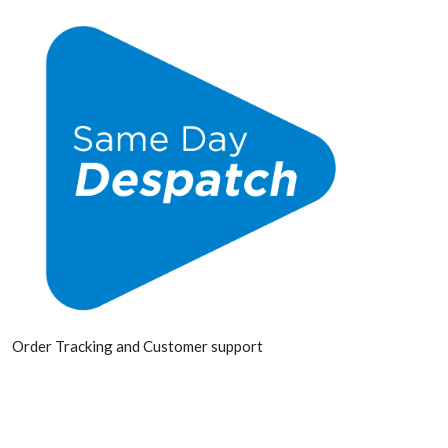
Order Tracking and Customer support