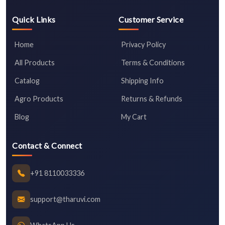
Quick Links
Customer Service
Home
Privacy Policy
All Products
Terms & Conditions
Catalog
Shipping Info
Agro Products
Returns & Refunds
Blog
My Cart
Contact & Connect
+91 8110033336
support@tharuvi.com