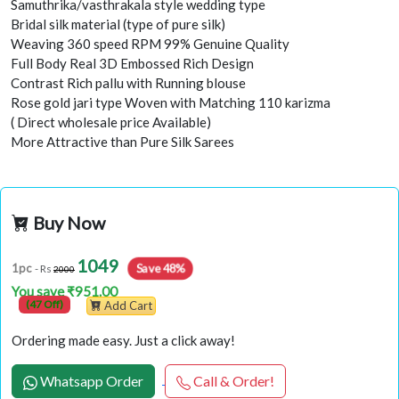
Samuthrika/vasthrakala style wedding type
Bridal silk material (type of pure silk)
Weaving 360 speed RPM 99% Genuine Quality
Full Body Real 3D Embossed Rich Design
Contrast Rich pallu with Running blouse
Rose gold jari type Woven with Matching 110 karizma
( Direct wholesale price Available)
More Attractive than Pure Silk Sarees
Buy Now
1049
Save 48%
1pc
- Rs
2000
You save ₹951.00
(47 Off)
Add Cart
Ordering made easy. Just a click away!
Whatsapp Order
Call & Order!