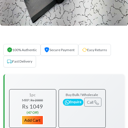
100% Authentic
Secure Payment
Easy Returns
Fast Delivery
1pc
Buy Bulk / Wholesale
MRP:
Rs 2000
Call
Enquire
Rs 1049
(47 Off)
Add Cart