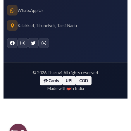
WhatsApp Us
Kalakkad, Tirunelveli, Tamil Nadu
©
2026
Tharuvi. All rights reserved.
💳 Cards
UPI
COD
❤️
Made with
in India