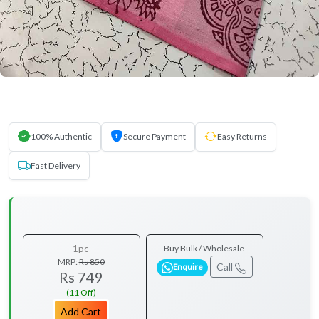
100% Authentic
Secure Payment
Easy Returns
Fast Delivery
1pc
Buy Bulk / Wholesale
MRP:
Rs 850
Call
Enquire
Rs 749
(11 Off)
Add Cart