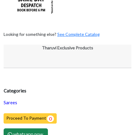
Looking for something else?
See Complete Catalog
Tharuvi Exclusive Products
Categories
Sarees
Proceed To Payment
0
whatsapp now.