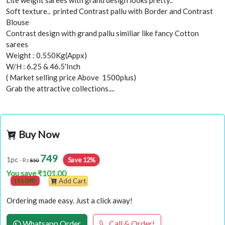
Lite weight sarees with grand design looks pretty..
Soft texture.. printed Contrast pallu with Border and Contrast
Blouse
Contrast design with grand pallu similiar like fancy Cotton
sarees
Weight : 0.550Kg(Appx)
W/H : 6.25 & 46.5'Inch
( Market selling price Above 1500plus)
Grab the attractive collections....
Buy Now
749
Save 12%
1pc
- Rs
850
You save ₹101.00
(11 Off)
Add Cart
Ordering made easy. Just a click away!
Whatsapp Order
Call & Order!