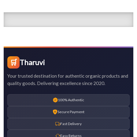
🛒
Tharuvi
Your trusted destination for authentic organic products and
quality goods. Delivering excellence since 2020.
100% Authentic
Secure Payment
Fast Delivery
Easy Returns