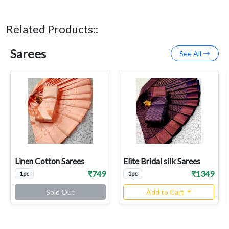
Related Products::
Sarees
See All
Linen Cotton Sarees
Elite Bridal silk Sarees
₹749
₹1349
1pc
1pc
Sold Out
Add to Cart