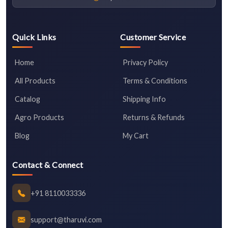
Quick Links
Customer Service
Home
Privacy Policy
All Products
Terms & Conditions
Catalog
Shipping Info
Agro Products
Returns & Refunds
Blog
My Cart
Contact & Connect
+91 8110033336
support@tharuvi.com