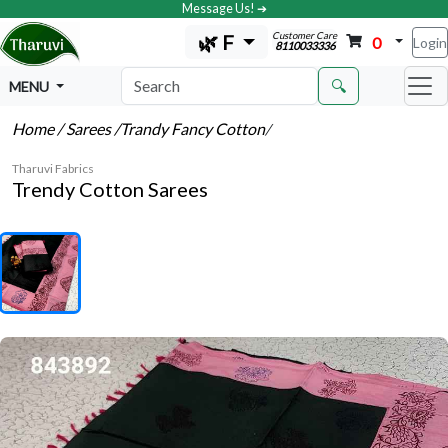
Message Us! ➔
Customer Care
🌿 F
0
Login
8110033336
🔍
MENU
Home
/ Sarees
/Trandy Fancy Cotton
/
Tharuvi Fabrics
Trendy Cotton Sarees