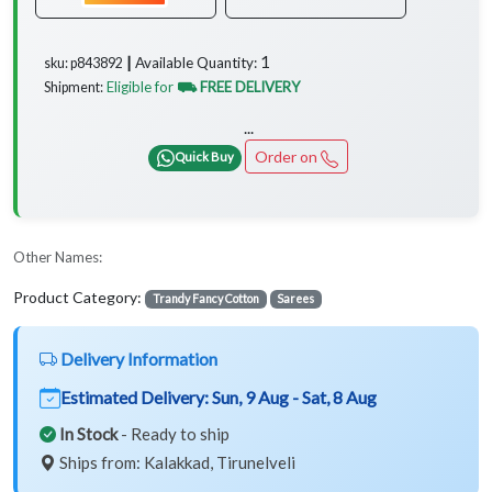
1
Available Quantity:
sku: p843892 ┃
Eligible for
⛟ FREE DELIVERY
Shipment:
...
Order on
Quick Buy
Other Names:
Product Category:
Trandy Fancy Cotton
Sarees
Delivery Information
Estimated Delivery:
Sun, 9 Aug - Sat, 8 Aug
In Stock
- Ready to ship
Ships from: Kalakkad, Tirunelveli