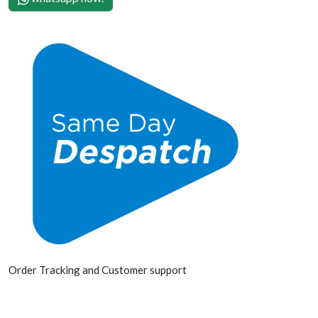
Order Tracking and Customer support