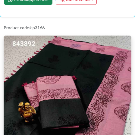
Product code# p3166