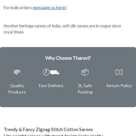
For bulk orders
message us here!
Another heritage sarees of India, soft silk sarees are in vogue since
royal times.
Why Choose Tharuvi?
💸
🕖⛟
📦
✌🏿
Quality
Fast Delivery
3L Safe
Return Policy
Products
Packing
Trendy & Fancy Zigzag Stitch Cotton Sarees