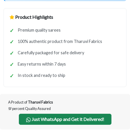
Product Highlights
Premium quality sarees
100% authentic product from Tharuvi Fabrics
Carefully packaged for safe delivery
Easy returns within 7 days
In stock and ready to ship
A Product of
Tharuvi Fabrics
💯 percent Quality Assured
Just WhatsApp and Get it Delivered!