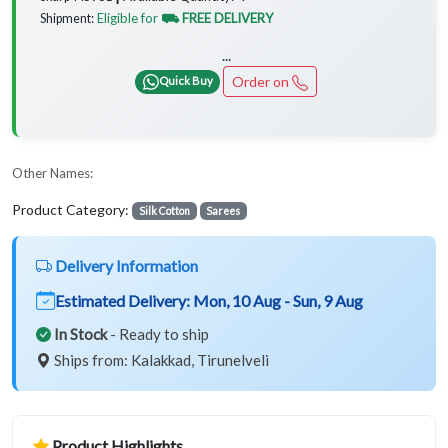
Eligible for
⛟ FREE DELIVERY
Shipment:
...
Order on
Quick Buy
Other Names:
Product Category:
Silk Cotton
Sarees
Delivery Information
Estimated Delivery:
Mon, 10 Aug - Sun, 9 Aug
In Stock
- Ready to ship
Ships from: Kalakkad, Tirunelveli
Product Highlights