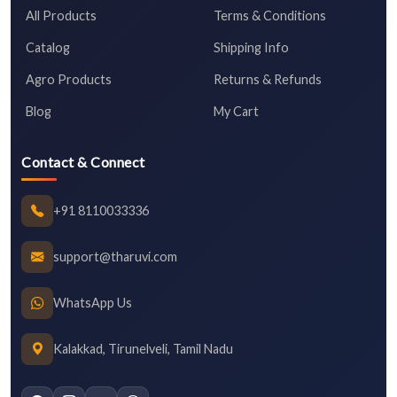
All Products
Terms & Conditions
Catalog
Shipping Info
Agro Products
Returns & Refunds
Blog
My Cart
Contact & Connect
+91 8110033336
support@tharuvi.com
WhatsApp Us
Kalakkad, Tirunelveli, Tamil Nadu