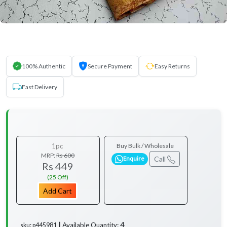
100% Authentic
Secure Payment
Easy Returns
Fast Delivery
1pc
Buy Bulk / Wholesale
MRP:
Rs 600
Call
Enquire
Rs 449
(25 Off)
Add Cart
4
Available Quantity:
sku: p445981 ┃