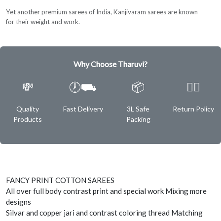
Yet another premium sarees of India, Kanjivaram sarees are known
for their weight and work.
Why Choose Tharuvi?
💸
🕖⛟
📦
✌🏿
Quality
Fast Delivery
3L Safe
Return Policy
Products
Packing
FANCY PRINT COTTON SAREES
All over full body contrast print and special work Mixing more
designs
Silvar and copper jari and contrast coloring thread Matching