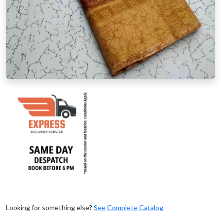
Looking for something else?
See Complete Catalog