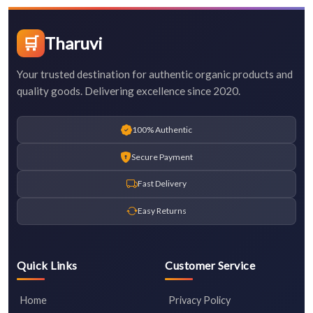
🛒
Tharuvi
Your trusted destination for authentic organic products and
quality goods. Delivering excellence since 2020.
100% Authentic
Secure Payment
Fast Delivery
Easy Returns
Quick Links
Customer Service
Home
Privacy Policy