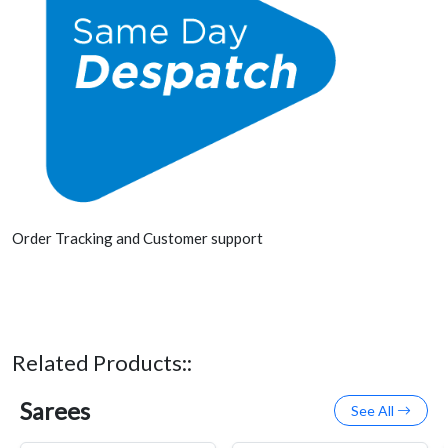
Order Tracking and Customer support
Related Products::
Sarees
See All