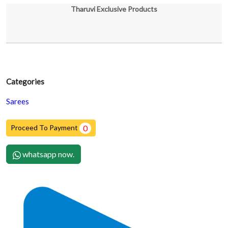
Tharuvi Exclusive Products
Categories
Sarees
Proceed To Payment
0
whatsapp now.