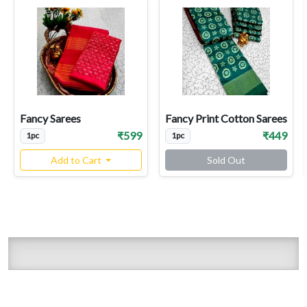
Fancy Sarees
Fancy Print Cotton Sarees
₹599
₹449
1pc
1pc
Add to Cart
Sold Out