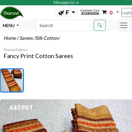
Message Us! ➔
Customer Care
🌿 F
0
Login
8110033336
🔍
MENU
Home
/ Sarees
/Silk Cotton
/
Tharuvi Fabrics
Fancy Print Cotton Sarees