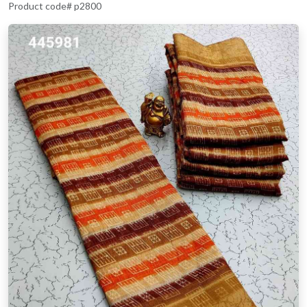
Product code# p2800