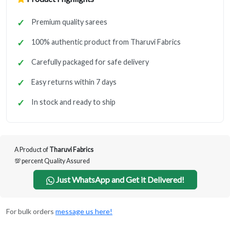
Premium quality sarees
100% authentic product from Tharuvi Fabrics
Carefully packaged for safe delivery
Easy returns within 7 days
In stock and ready to ship
A Product of
Tharuvi Fabrics
💯 percent Quality Assured
Just WhatsApp and Get it Delivered!
For bulk orders
message us here!