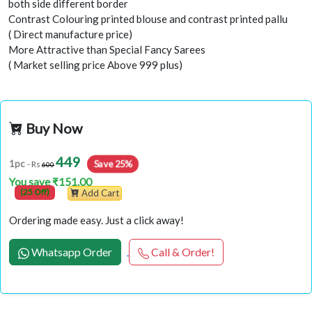
both side different border
Contrast Colouring printed blouse and contrast printed pallu
( Direct manufacture price)
More Attractive than Special Fancy Sarees
( Market selling price Above 999 plus)
Buy Now
449
1pc
Save 25%
- Rs
600
You save ₹151.00
(25 Off)
Add Cart
Ordering made easy. Just a click away!
Whatsapp Order
Call & Order!